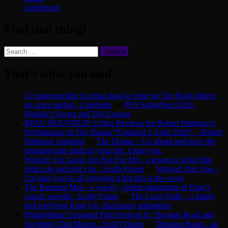
Letterboxd
Find that thing!
Search
for:
That’s what you said
Ce nouveau film d’action dans la veine de The Raid obtient
un score parfait - CinéSérie
on
PFS SpringFest 2026:
Maddie’s Secret and The Furious
RPAU ROUNDUP: Critics Reviews for Robert Pattinson’s
Performance in The Drama *Updated 1 April 2026* – Robert
Pattinson Australia
on
The Drama – Go ahead and have the
strangest date night of your life. I dare you.
Wicked: For Good, but Not For Me - a lesson in what film
critics do and don’t do - ScullyVision
on
Wicked: Part One –
I’m glad you’re all enjoying it but this is the worst
The Running Man - a wacky, violent adaptation of King’s
classic novella - ScullyVision
on
The Long Walk – a timely
and terrifying King (ok, Bachman) adaptation
Philadelphia Unnamed Film Festival X: Tinsman Road and
Anything That Moves - ScullyVision
on
Tinsman Road – an