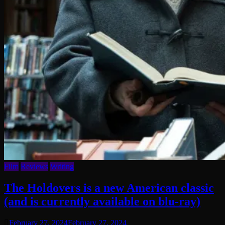
Film
Reviews
Writing
The Holdovers is a new American classic
(and is currently available on blu-ray)
February 27, 2024
February 27, 2024