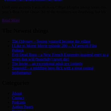
Until very recently I was all in on Cillian Murphy taking home this
year’s Best Actor Oscar. All of the nominees are deserving, but his
Read More
The Newest things
The Odyssey – Seeing yourself become the villain
I Like to Movie Movie episode 280 – A Farewell Film
Potluck
Evil Dead Burn – a New French Extremity-inspired entry to a
series that will (hopefully) never die!
The Invite – an exceptional adult sex comedy
Supergirl – a middling hero flick with a great central
performance
Categories
About
Contact
Podcasts
Author Pages