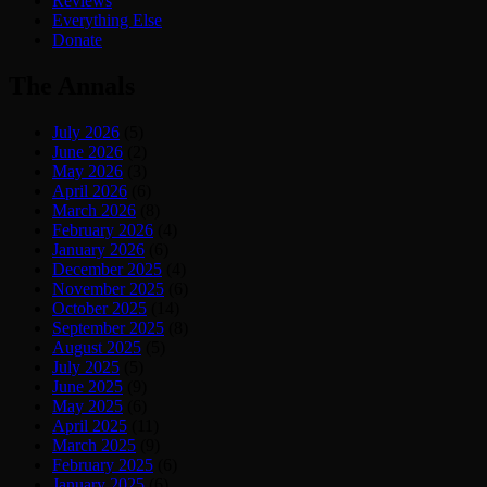
Reviews
Everything Else
Donate
The Annals
July 2026
(5)
June 2026
(2)
May 2026
(3)
April 2026
(6)
March 2026
(8)
February 2026
(4)
January 2026
(6)
December 2025
(4)
November 2025
(6)
October 2025
(14)
September 2025
(8)
August 2025
(5)
July 2025
(5)
June 2025
(9)
May 2025
(6)
April 2025
(11)
March 2025
(9)
February 2025
(6)
January 2025
(6)