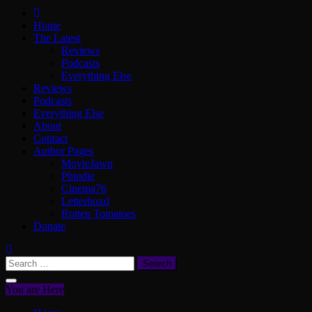
ScullyVision
The words and work of Dan Scully
Home
The Latest
Reviews
Podcasts
Everything Else
Reviews
Podcasts
Everything Else
About
Contact
Author Pages
MovieJawn
Phindie
Cinema76
Letterboxd
Rotten Tomatoes
Donate
Search
for:
You are Here