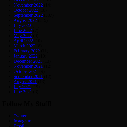
November 2022
(14)
October 2022
(18)
September 2022
(387)
August 2022
(215)
July 2022
(11)
June 2022
(7)
May 2022
(9)
April 2022
(10)
March 2022
(8)
February 2022
(11)
January 2022
(10)
December 2021
(13)
November 2021
(12)
October 2021
(9)
September 2021
(12)
August 2021
(13)
July 2021
(19)
June 2021
(3)
Follow My Stuff!
Twitter
Instagram
Email