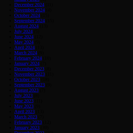
December 2024
(11)
November 2024
(4)
October 2024
(15)
September 2024
(15)
August 2024
(13)
July 2024
(5)
June 2024
(12)
May 2024
(9)
April 2024
(13)
March 2024
(9)
February 2024
(10)
January 2024
(7)
December 2023
(8)
November 2023
(11)
October 2023
(18)
September 2023
(9)
August 2023
(7)
July 2023
(8)
June 2023
(11)
May 2023
(9)
April 2023
(13)
March 2023
(7)
February 2023
(12)
January 2023
(39)
December 2022
(10)