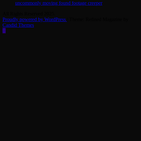
uncommonly moving found footage creeper
All Rights Reserved 2025.
Proudly powered by WordPress
|
Theme: Refined Magazine by
Candid Themes
.