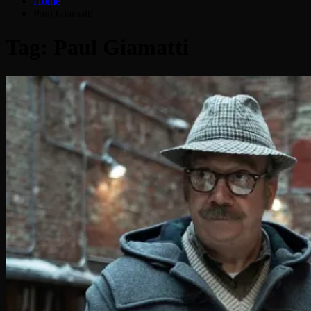
Home
Paul Giamatti
Tag:
Paul Giamatti