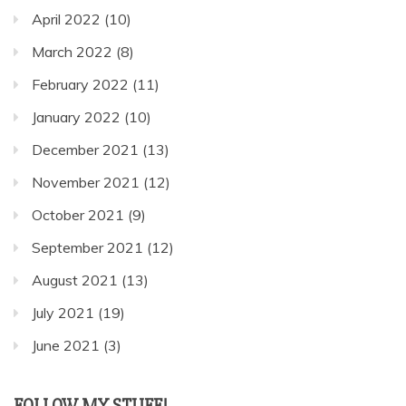
April 2022
(10)
March 2022
(8)
February 2022
(11)
January 2022
(10)
December 2021
(13)
November 2021
(12)
October 2021
(9)
September 2021
(12)
August 2021
(13)
July 2021
(19)
June 2021
(3)
FOLLOW MY STUFF!