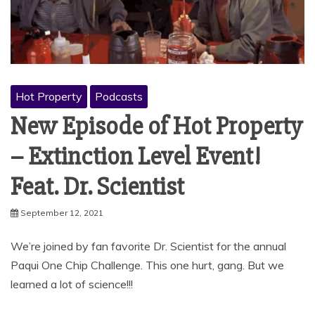
Hot Property
Podcasts
New Episode of Hot Property
– Extinction Level Event!
Feat. Dr. Scientist
September 12, 2021
We’re joined by fan favorite Dr. Scientist for the annual
Paqui One Chip Challenge. This one hurt, gang. But we
learned a lot of science!!!