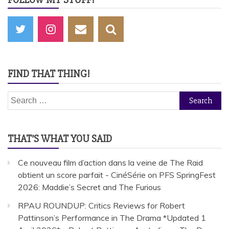
FIND THAT THING!
Search
for:
THAT’S WHAT YOU SAID
Ce nouveau film d’action dans la veine de The Raid
obtient un score parfait - CinéSérie
on
PFS SpringFest
2026: Maddie’s Secret and The Furious
RPAU ROUNDUP: Critics Reviews for Robert
Pattinson’s Performance in The Drama *Updated 1