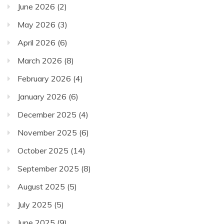
June 2026
(2)
May 2026
(3)
April 2026
(6)
March 2026
(8)
February 2026
(4)
January 2026
(6)
December 2025
(4)
November 2025
(6)
October 2025
(14)
September 2025
(8)
August 2025
(5)
July 2025
(5)
June 2025
(9)