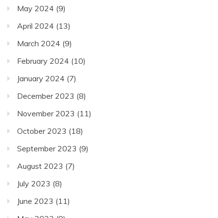
May 2024
(9)
April 2024
(13)
March 2024
(9)
February 2024
(10)
January 2024
(7)
December 2023
(8)
November 2023
(11)
October 2023
(18)
September 2023
(9)
August 2023
(7)
July 2023
(8)
June 2023
(11)