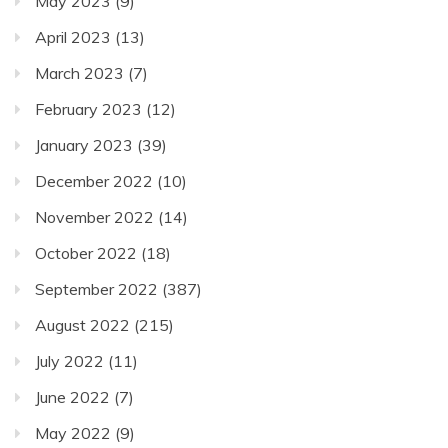
May 2023
(9)
April 2023
(13)
March 2023
(7)
February 2023
(12)
January 2023
(39)
December 2022
(10)
November 2022
(14)
October 2022
(18)
September 2022
(387)
August 2022
(215)
July 2022
(11)
June 2022
(7)
May 2022
(9)