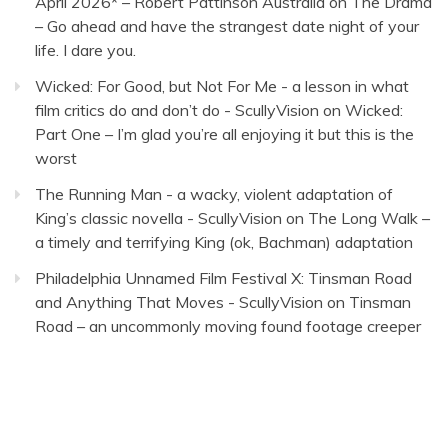
April 2026* – Robert Pattinson Australia
on
The Drama
– Go ahead and have the strangest date night of your
life. I dare you.
Wicked: For Good, but Not For Me - a lesson in what
film critics do and don’t do - ScullyVision
on
Wicked:
Part One – I’m glad you’re all enjoying it but this is the
worst
The Running Man - a wacky, violent adaptation of
King’s classic novella - ScullyVision
on
The Long Walk –
a timely and terrifying King (ok, Bachman) adaptation
Philadelphia Unnamed Film Festival X: Tinsman Road
and Anything That Moves - ScullyVision
on
Tinsman
Road – an uncommonly moving found footage creeper