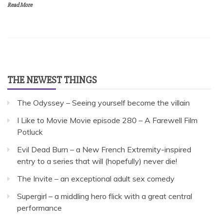
Read More
THE NEWEST THINGS
The Odyssey – Seeing yourself become the villain
I Like to Movie Movie episode 280 – A Farewell Film
Potluck
Evil Dead Burn – a New French Extremity-inspired
entry to a series that will (hopefully) never die!
The Invite – an exceptional adult sex comedy
Supergirl – a middling hero flick with a great central
performance