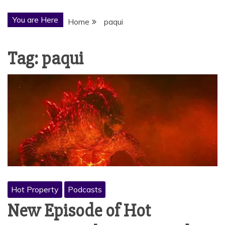
You are Here
Home
paqui
Tag:
paqui
Hot Property
Podcasts
New Episode of Hot