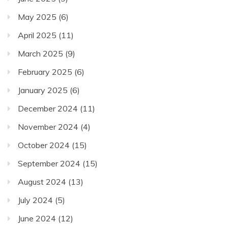
May 2025
(6)
April 2025
(11)
March 2025
(9)
February 2025
(6)
January 2025
(6)
December 2024
(11)
November 2024
(4)
October 2024
(15)
September 2024
(15)
August 2024
(13)
July 2024
(5)
June 2024
(12)