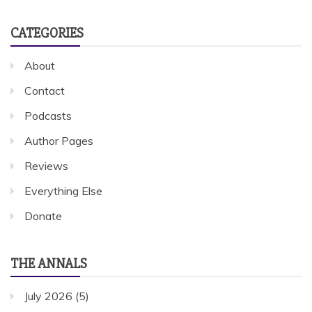
CATEGORIES
About
Contact
Podcasts
Author Pages
Reviews
Everything Else
Donate
THE ANNALS
July 2026
(5)