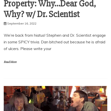
Property: Why…Dear God,
Why? w/ Dr. Scientist
September 16, 2022
We’re back from hiatus! Stephen and Dr. Scientist engage
in some SPICY trivia. Dan bitched out because he is afraid
of ulcers. Please write your
Read More