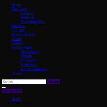
Home
The Latest
Reviews
Podcasts
Everything Else
Reviews
Podcasts
Everything Else
About
Contact
Author Pages
MovieJawn
Phindie
Cinema76
Letterboxd
Rotten Tomatoes
Donate
Search
for:
You are Here
Home
olivia dejonge