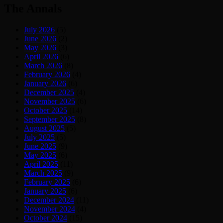
The Annals
July 2026
(5)
June 2026
(2)
May 2026
(3)
April 2026
(6)
March 2026
(8)
February 2026
(4)
January 2026
(6)
December 2025
(4)
November 2025
(6)
October 2025
(14)
September 2025
(8)
August 2025
(5)
July 2025
(5)
June 2025
(9)
May 2025
(6)
April 2025
(11)
March 2025
(9)
February 2025
(6)
January 2025
(6)
December 2024
(11)
November 2024
(4)
October 2024
(15)