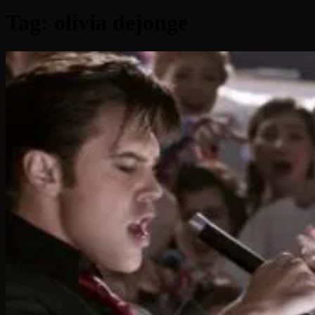
Tag:
olivia dejonge