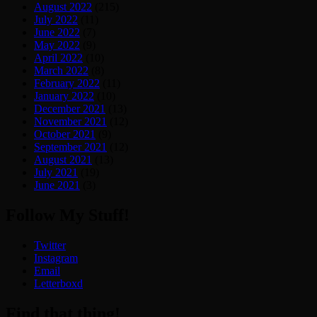
August 2022
(215)
July 2022
(11)
June 2022
(7)
May 2022
(9)
April 2022
(10)
March 2022
(8)
February 2022
(11)
January 2022
(10)
December 2021
(13)
November 2021
(12)
October 2021
(9)
September 2021
(12)
August 2021
(13)
July 2021
(19)
June 2021
(3)
Follow My Stuff!
Twitter
Instagram
Email
Letterboxd
Find that thing!