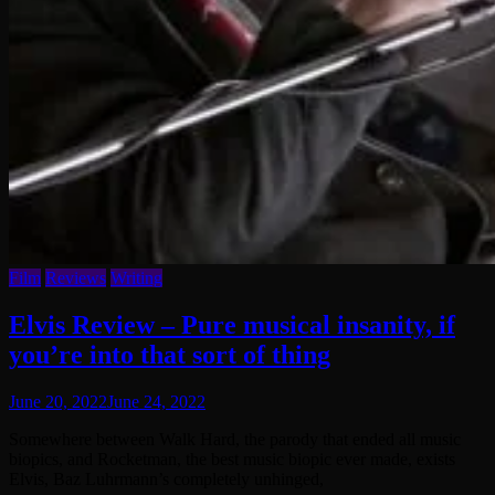
Film
Reviews
Writing
Elvis Review – Pure musical insanity, if
you’re into that sort of thing
June 20, 2022
June 24, 2022
Somewhere between Walk Hard, the parody that ended all music
biopics, and Rocketman, the best music biopic ever made, exists
Elvis, Baz Luhrmann’s completely unhinged,