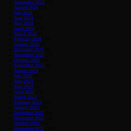
September 2024
(15)
August 2024
(13)
July 2024
(5)
June 2024
(12)
May 2024
(9)
April 2024
(13)
March 2024
(9)
February 2024
(10)
January 2024
(7)
December 2023
(8)
November 2023
(11)
October 2023
(18)
September 2023
(9)
August 2023
(7)
July 2023
(8)
June 2023
(11)
May 2023
(9)
April 2023
(13)
March 2023
(7)
February 2023
(12)
January 2023
(39)
December 2022
(10)
November 2022
(14)
October 2022
(18)
September 2022
(387)