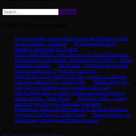
Search
for:
That’s what you said
Ce nouveau film d’action dans la veine de The Raid obtient
un score parfait - CinéSérie
on
PFS SpringFest 2026:
Maddie’s Secret and The Furious
RPAU ROUNDUP: Critics Reviews for Robert Pattinson’s
Performance in The Drama *Updated 1 April 2026* – Robert
Pattinson Australia
on
The Drama – Go ahead and have the
strangest date night of your life. I dare you.
Wicked: For Good, but Not For Me - a lesson in what film
critics do and don’t do - ScullyVision
on
Wicked: Part One –
I’m glad you’re all enjoying it but this is the worst
The Running Man - a wacky, violent adaptation of King’s
classic novella - ScullyVision
on
The Long Walk – a timely
and terrifying King (ok, Bachman) adaptation
Philadelphia Unnamed Film Festival X: Tinsman Road and
Anything That Moves - ScullyVision
on
Tinsman Road – an
uncommonly moving found footage creeper
All Rights Reserved 2025.
Proudly powered by WordPress
|
Theme: Refined Magazine by