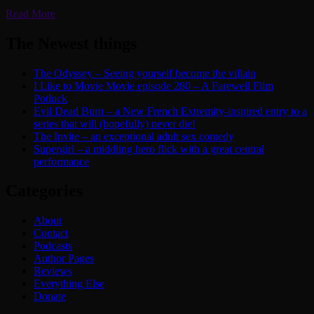
Read More
The Newest things
The Odyssey – Seeing yourself become the villain
I Like to Movie Movie episode 280 – A Farewell Film
Potluck
Evil Dead Burn – a New French Extremity-inspired entry to a
series that will (hopefully) never die!
The Invite – an exceptional adult sex comedy
Supergirl – a middling hero flick with a great central
performance
Categories
About
Contact
Podcasts
Author Pages
Reviews
Everything Else
Donate