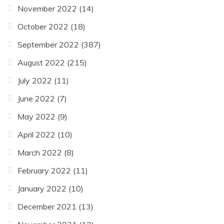
November 2022
(14)
October 2022
(18)
September 2022
(387)
August 2022
(215)
July 2022
(11)
June 2022
(7)
May 2022
(9)
April 2022
(10)
March 2022
(8)
February 2022
(11)
January 2022
(10)
December 2021
(13)