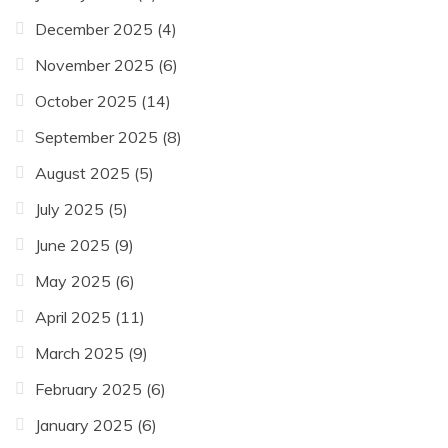
December 2025
(4)
November 2025
(6)
October 2025
(14)
September 2025
(8)
August 2025
(5)
July 2025
(5)
June 2025
(9)
May 2025
(6)
April 2025
(11)
March 2025
(9)
February 2025
(6)
January 2025
(6)