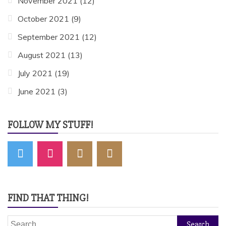
November 2021
(12)
October 2021
(9)
September 2021
(12)
August 2021
(13)
July 2021
(19)
June 2021
(3)
FOLLOW MY STUFF!
FIND THAT THING!
Search