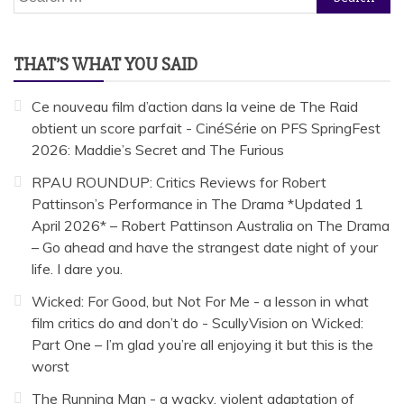
for:
THAT’S WHAT YOU SAID
Ce nouveau film d’action dans la veine de The Raid
obtient un score parfait - CinéSérie
on
PFS SpringFest
2026: Maddie’s Secret and The Furious
RPAU ROUNDUP: Critics Reviews for Robert
Pattinson’s Performance in The Drama *Updated 1
April 2026* – Robert Pattinson Australia
on
The Drama
– Go ahead and have the strangest date night of your
life. I dare you.
Wicked: For Good, but Not For Me - a lesson in what
film critics do and don’t do - ScullyVision
on
Wicked:
Part One – I’m glad you’re all enjoying it but this is the
worst
The Running Man - a wacky, violent adaptation of