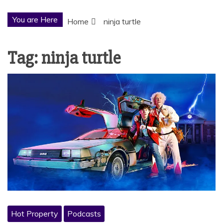
You are Here
Home
ninja turtle
Tag:
ninja turtle
Hot Property
Podcasts