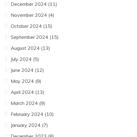
December 2024
(11)
November 2024
(4)
October 2024
(15)
September 2024
(15)
August 2024
(13)
July 2024
(5)
June 2024
(12)
May 2024
(9)
April 2024
(13)
March 2024
(9)
February 2024
(10)
January 2024
(7)
December 2023
(8)