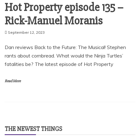
Hot Property episode 135 –
Rick-Manuel Moranis
September 12, 2023
Dan reviews Back to the Future: The Musical! Stephen
rants about cornbread. What would the Ninja Turtles’
fatalities be? The latest episode of Hot Property
Read More
THE NEWEST THINGS