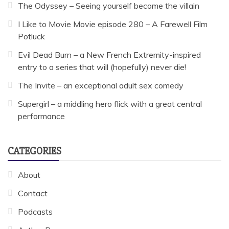
The Odyssey – Seeing yourself become the villain
I Like to Movie Movie episode 280 – A Farewell Film
Potluck
Evil Dead Burn – a New French Extremity-inspired
entry to a series that will (hopefully) never die!
The Invite – an exceptional adult sex comedy
Supergirl – a middling hero flick with a great central
performance
CATEGORIES
About
Contact
Podcasts