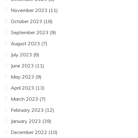
November 2023
(11)
October 2023
(18)
September 2023
(9)
August 2023
(7)
July 2023
(8)
June 2023
(11)
May 2023
(9)
April 2023
(13)
March 2023
(7)
February 2023
(12)
January 2023
(39)
December 2022
(10)