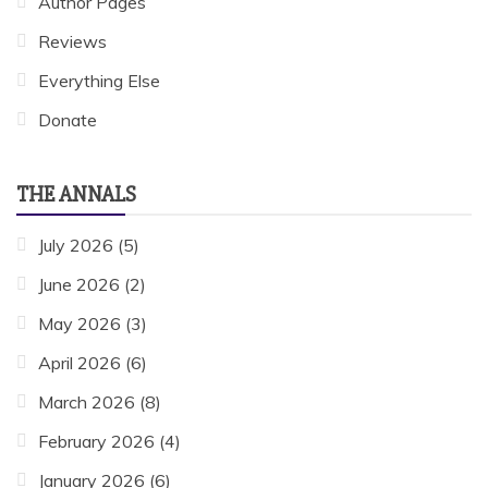
Author Pages
Reviews
Everything Else
Donate
THE ANNALS
July 2026
(5)
June 2026
(2)
May 2026
(3)
April 2026
(6)
March 2026
(8)
February 2026
(4)
January 2026
(6)