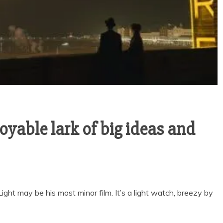
joyable lark of big ideas and
ght may be his most minor film. It’s a light watch, breezy by