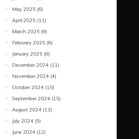
May 2025
(6)
April 2025
(11)
March 2025
(9)
February 2025
(6)
January 2025
(6)
December 2024
(11)
November 2024
(4)
October 2024
(15)
September 2024
(15)
August 2024
(13)
July 2024
(5)
June 2024
(12)