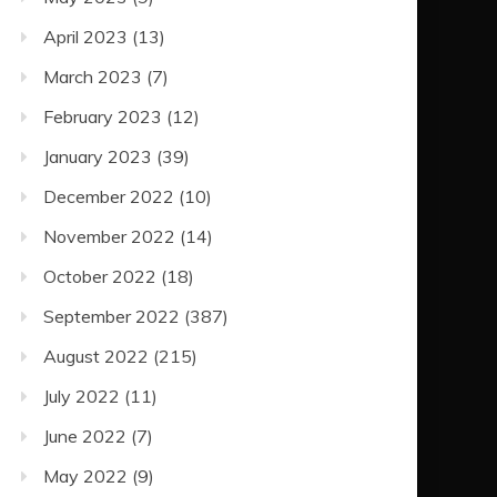
April 2023
(13)
March 2023
(7)
February 2023
(12)
January 2023
(39)
December 2022
(10)
November 2022
(14)
October 2022
(18)
September 2022
(387)
August 2022
(215)
July 2022
(11)
June 2022
(7)
May 2022
(9)