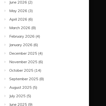
June 2026
(2)
May 2026
(3)
April 2026
(6)
March 2026
(8)
February 2026
(4)
January 2026
(6)
December 2025
(4)
November 2025
(6)
October 2025
(14)
September 2025
(8)
August 2025
(5)
July 2025
(5)
June 2025
(9)