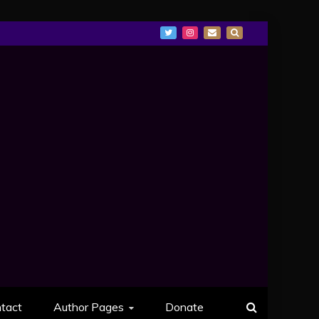
tact
Author Pages
Donate