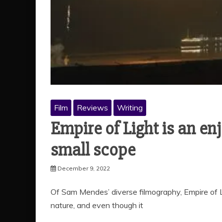
Film
Reviews
Writing
Empire of Light is an en
small scope
December 9, 2022
Of Sam Mendes’ diverse filmography, Empire of Li
nature, and even though it