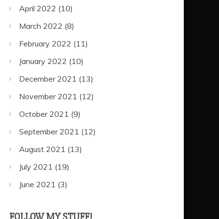
April 2022
(10)
March 2022
(8)
February 2022
(11)
January 2022
(10)
December 2021
(13)
November 2021
(12)
October 2021
(9)
September 2021
(12)
August 2021
(13)
July 2021
(19)
June 2021
(3)
FOLLOW MY STUFF!