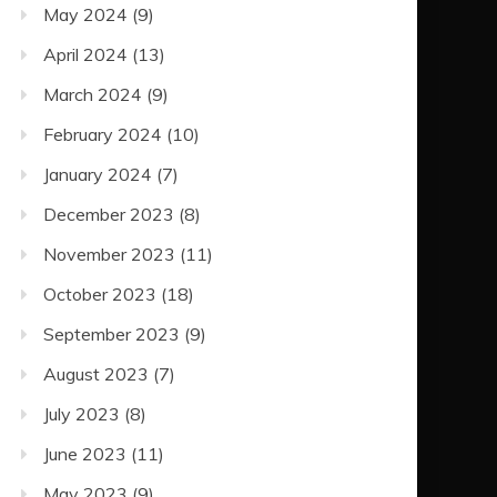
May 2024
(9)
April 2024
(13)
March 2024
(9)
February 2024
(10)
January 2024
(7)
December 2023
(8)
November 2023
(11)
October 2023
(18)
September 2023
(9)
August 2023
(7)
July 2023
(8)
June 2023
(11)
May 2023
(9)