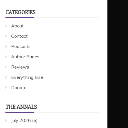
CATEGORIES
About
Contact
Podcasts
Author Pages
Reviews
Everything Else
Donate
THE ANNALS
July 2026
(5)