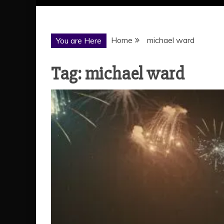
Home
michael ward
You are Here
Tag:
michael ward