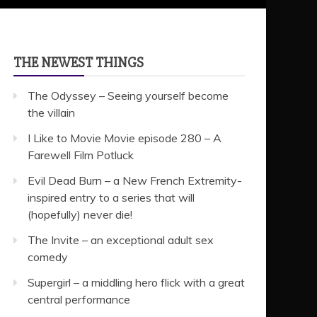
THE NEWEST THINGS
The Odyssey – Seeing yourself become
the villain
I Like to Movie Movie episode 280 – A
Farewell Film Potluck
Evil Dead Burn – a New French Extremity-
inspired entry to a series that will
(hopefully) never die!
The Invite – an exceptional adult sex
comedy
Supergirl – a middling hero flick with a great
central performance