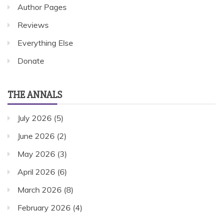
Author Pages
Reviews
Everything Else
Donate
THE ANNALS
July 2026
(5)
June 2026
(2)
May 2026
(3)
April 2026
(6)
March 2026
(8)
February 2026
(4)