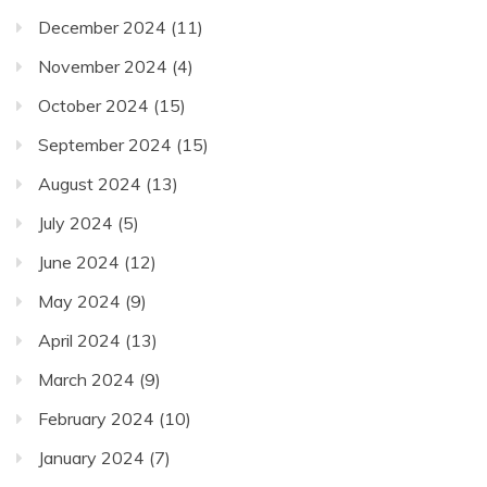
December 2024
(11)
November 2024
(4)
October 2024
(15)
September 2024
(15)
August 2024
(13)
July 2024
(5)
June 2024
(12)
May 2024
(9)
April 2024
(13)
March 2024
(9)
February 2024
(10)
January 2024
(7)