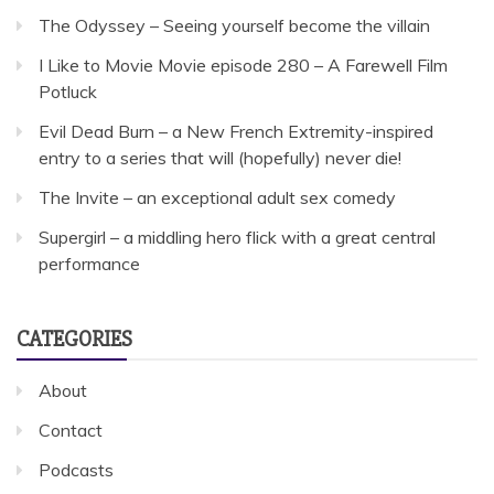
The Odyssey – Seeing yourself become the villain
I Like to Movie Movie episode 280 – A Farewell Film
Potluck
Evil Dead Burn – a New French Extremity-inspired
entry to a series that will (hopefully) never die!
The Invite – an exceptional adult sex comedy
Supergirl – a middling hero flick with a great central
performance
CATEGORIES
About
Contact
Podcasts