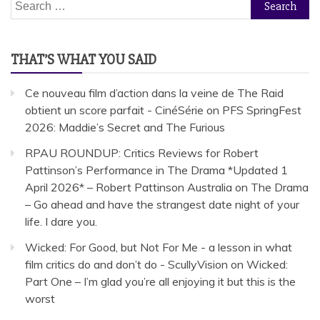
Search
for:
THAT’S WHAT YOU SAID
Ce nouveau film d’action dans la veine de The Raid
obtient un score parfait - CinéSérie
on
PFS SpringFest
2026: Maddie’s Secret and The Furious
RPAU ROUNDUP: Critics Reviews for Robert
Pattinson’s Performance in The Drama *Updated 1
April 2026* – Robert Pattinson Australia
on
The Drama
– Go ahead and have the strangest date night of your
life. I dare you.
Wicked: For Good, but Not For Me - a lesson in what
film critics do and don’t do - ScullyVision
on
Wicked:
Part One – I’m glad you’re all enjoying it but this is the
worst