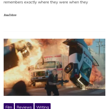
remembers exactly where they were when they
Read More
Film
Reviews
Writing