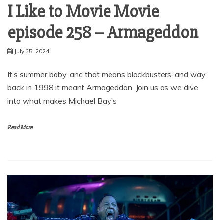
I Like to Movie Movie
episode 258 – Armageddon
July 25, 2024
It’s summer baby, and that means blockbusters, and way
back in 1998 it meant Armageddon. Join us as we dive
into what makes Michael Bay’s
Read More