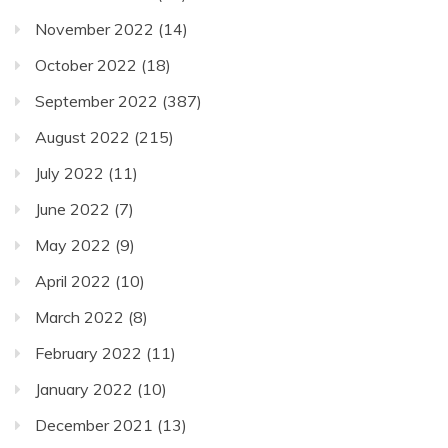
November 2022
(14)
October 2022
(18)
September 2022
(387)
August 2022
(215)
July 2022
(11)
June 2022
(7)
May 2022
(9)
April 2022
(10)
March 2022
(8)
February 2022
(11)
January 2022
(10)
December 2021
(13)