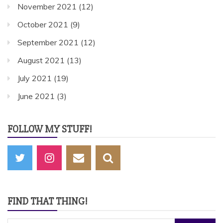
November 2021
(12)
October 2021
(9)
September 2021
(12)
August 2021
(13)
July 2021
(19)
June 2021
(3)
FOLLOW MY STUFF!
FIND THAT THING!