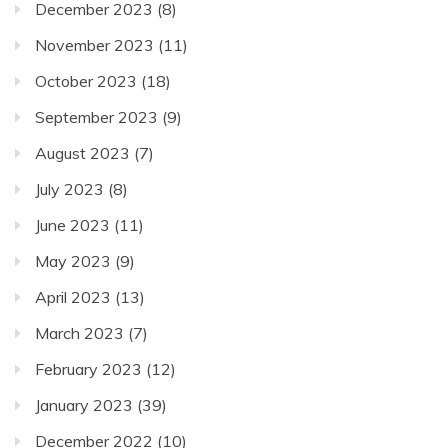
December 2023
(8)
November 2023
(11)
October 2023
(18)
September 2023
(9)
August 2023
(7)
July 2023
(8)
June 2023
(11)
May 2023
(9)
April 2023
(13)
March 2023
(7)
February 2023
(12)
January 2023
(39)
December 2022
(10)