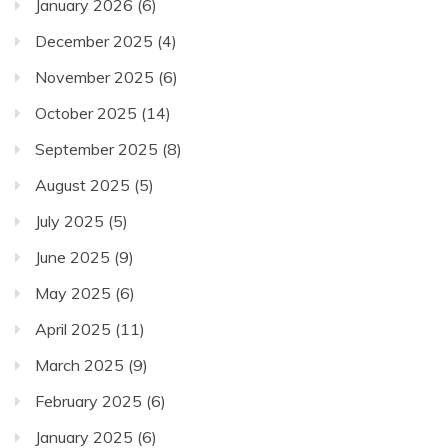
January 2026
(6)
December 2025
(4)
November 2025
(6)
October 2025
(14)
September 2025
(8)
August 2025
(5)
July 2025
(5)
June 2025
(9)
May 2025
(6)
April 2025
(11)
March 2025
(9)
February 2025
(6)
January 2025
(6)