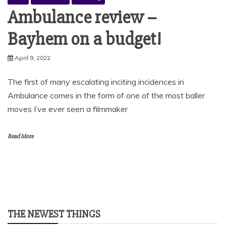
Ambulance review –
Bayhem on a budget!
April 9, 2022
The first of many escalating inciting incidences in
Ambulance comes in the form of one of the most baller
moves I’ve ever seen a filmmaker
Read More
THE NEWEST THINGS