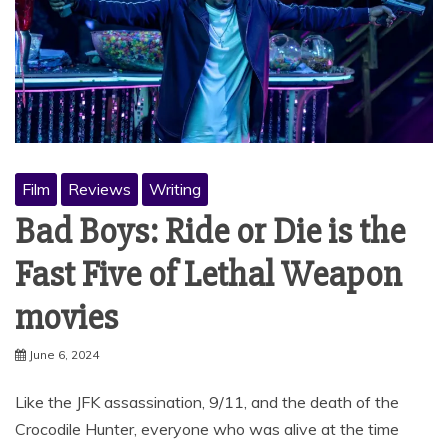
Film
Reviews
Writing
Bad Boys: Ride or Die is the
Fast Five of Lethal Weapon
movies
June 6, 2024
Like the JFK assassination, 9/11, and the death of the
Crocodile Hunter, everyone who was alive at the time