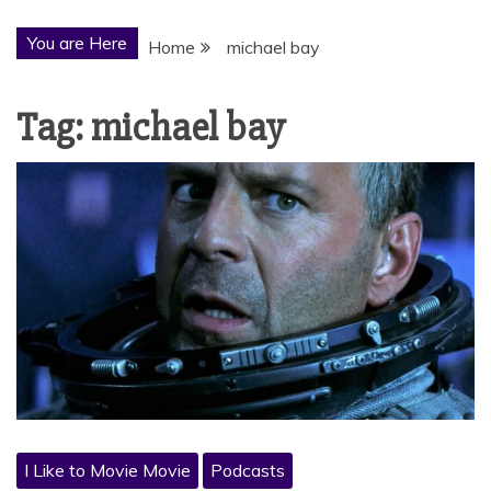
You are Here
Home
michael bay
Tag:
michael bay
I Like to Movie Movie
Podcasts