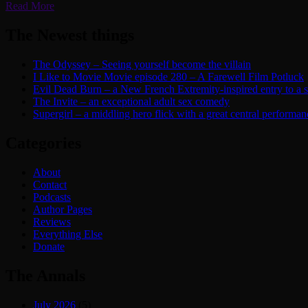
Read More
The Newest things
The Odyssey – Seeing yourself become the villain
I Like to Movie Movie episode 280 – A Farewell Film Potluck
Evil Dead Burn – a New French Extremity-inspired entry to a ser
The Invite – an exceptional adult sex comedy
Supergirl – a middling hero flick with a great central performan
Categories
About
Contact
Podcasts
Author Pages
Reviews
Everything Else
Donate
The Annals
July 2026
(5)