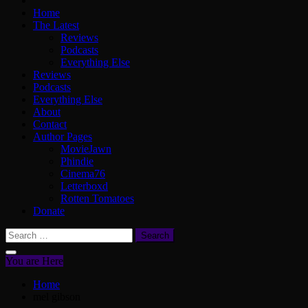
Home
The Latest
Reviews
Podcasts
Everything Else
Reviews
Podcasts
Everything Else
About
Contact
Author Pages
MovieJawn
Phindie
Cinema76
Letterboxd
Rotten Tomatoes
Donate
Search
for:
You are Here
Home
mel gibson