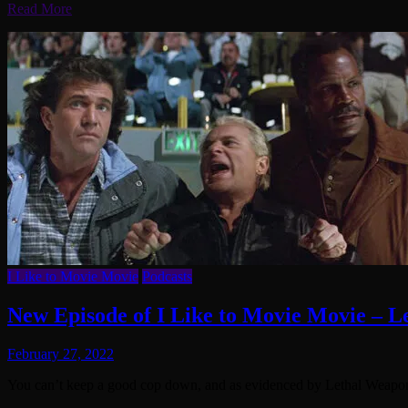
Read More
I Like to Movie Movie
Podcasts
New Episode of I Like to Movie Movie – 
February 27, 2022
You can’t keep a good cop down, and as evidenced by Lethal Weapon