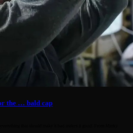
for the … bald cap
re everything that should make it bad makes it good. From Marky