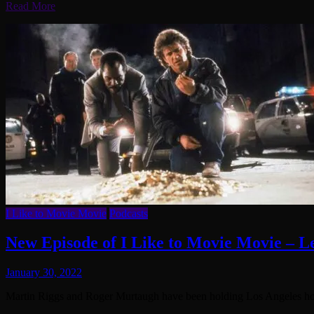
Read More
I Like to Movie Movie
Podcasts
New Episode of I Like to Movie Movie – L
January 30, 2022
Martin Riggs and Roger Murtaugh have been holding Los Angeles host