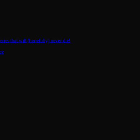
ies that will (hopefully) never die!
ce