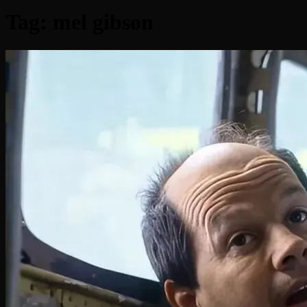
Tag:
mel gibson