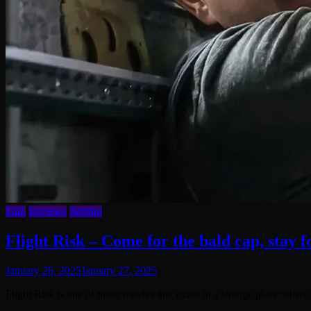
Film
Reviews
Writing
Flight Risk – Come for the bald cap, stay 
January 26, 2025
January 27, 2025
Flight Risk is one of those movies that exists in a strange place whe