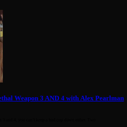
Lethal Weapon 3 AND 4 with Alex Pearlman
 3 and 4, you can’t keep a bad cop down either. Two