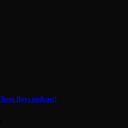
 Them Boys podcast!
e