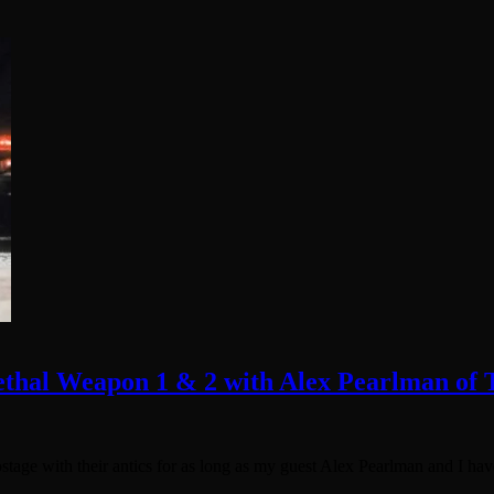
ethal Weapon 1 & 2 with Alex Pearlman of
age with their antics for as long as my guest Alex Pearlman and I hav