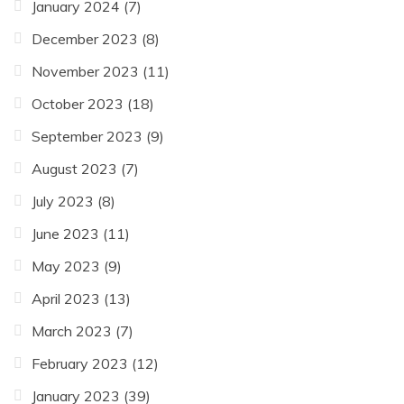
January 2024
(7)
December 2023
(8)
November 2023
(11)
October 2023
(18)
September 2023
(9)
August 2023
(7)
July 2023
(8)
June 2023
(11)
May 2023
(9)
April 2023
(13)
March 2023
(7)
February 2023
(12)
January 2023
(39)