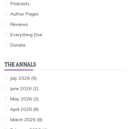
Podcasts
Author Pages
Reviews
Everything Else
Donate
THE ANNALS
July 2026
(5)
June 2026
(2)
May 2026
(3)
April 2026
(6)
March 2026
(8)