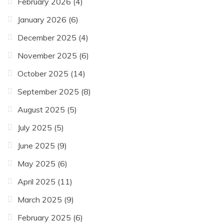
February 2026
(4)
January 2026
(6)
December 2025
(4)
November 2025
(6)
October 2025
(14)
September 2025
(8)
August 2025
(5)
July 2025
(5)
June 2025
(9)
May 2025
(6)
April 2025
(11)
March 2025
(9)
February 2025
(6)