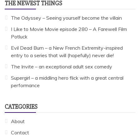
THE NEWEST THINGS
The Odyssey – Seeing yourself become the villain
I Like to Movie Movie episode 280 – A Farewell Film
Potluck
Evil Dead Burn – a New French Extremity-inspired
entry to a series that will (hopefully) never die!
The Invite – an exceptional adult sex comedy
Supergirl – a middling hero flick with a great central
performance
CATEGORIES
About
Contact