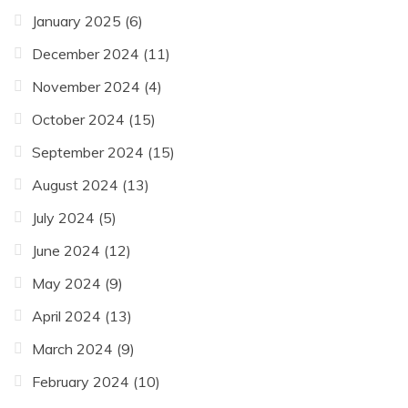
January 2025
(6)
December 2024
(11)
November 2024
(4)
October 2024
(15)
September 2024
(15)
August 2024
(13)
July 2024
(5)
June 2024
(12)
May 2024
(9)
April 2024
(13)
March 2024
(9)
February 2024
(10)