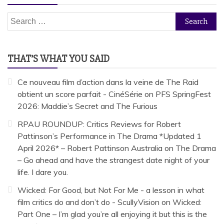
Search
for:
THAT’S WHAT YOU SAID
Ce nouveau film d’action dans la veine de The Raid
obtient un score parfait - CinéSérie
on
PFS SpringFest
2026: Maddie’s Secret and The Furious
RPAU ROUNDUP: Critics Reviews for Robert
Pattinson’s Performance in The Drama *Updated 1
April 2026* – Robert Pattinson Australia
on
The Drama
– Go ahead and have the strangest date night of your
life. I dare you.
Wicked: For Good, but Not For Me - a lesson in what
film critics do and don’t do - ScullyVision
on
Wicked:
Part One – I’m glad you’re all enjoying it but this is the