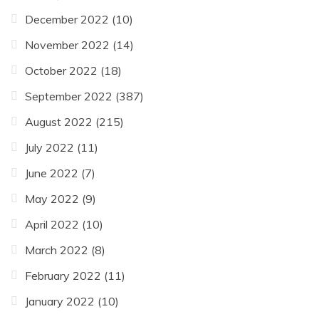
December 2022
(10)
November 2022
(14)
October 2022
(18)
September 2022
(387)
August 2022
(215)
July 2022
(11)
June 2022
(7)
May 2022
(9)
April 2022
(10)
March 2022
(8)
February 2022
(11)
January 2022
(10)