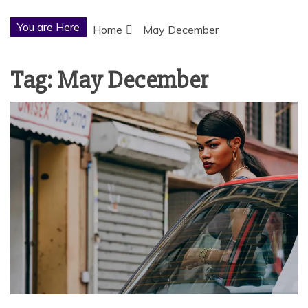
You are Here
Home
May December
Tag:
May December