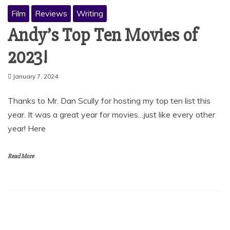
Film
Reviews
Writing
Andy’s Top Ten Movies of
2023!
January 7, 2024
Thanks to Mr. Dan Scully for hosting my top ten list this
year. It was a great year for movies…just like every other
year! Here
Read More