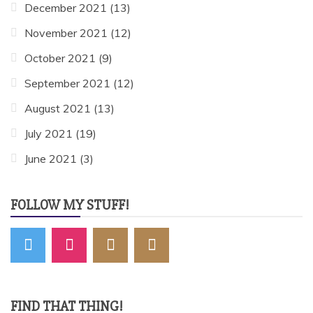
December 2021
(13)
November 2021
(12)
October 2021
(9)
September 2021
(12)
August 2021
(13)
July 2021
(19)
June 2021
(3)
FOLLOW MY STUFF!
FIND THAT THING!