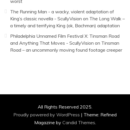
worst
The Running Man - a wacky, violent adaptation of
King’s classic novella - ScullyVision
on
The Long Walk –
a timely and terrifying King (ok, Bachman) adaptation
Philadelphia Unnamed Film Festival X: Tinsman Road
and Anything That Moves - ScullyVision
on
Tinsman
Road – an uncommonly moving found footage creeper
All Rights Reserved 2025.
Proudly powered by WordPress
|
Theme: Refined
Magazine by
Candid Themes
.