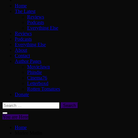
Home
The Latest
Reviews
Podcasts
Everything Else
Reviews
Podcasts
Everything Else
About
Contact
Author Pages
MovieJawn
Phindie
Cinema76
Letterboxd
Rotten Tomatoes
Donate
Search
for:
You are Here
Home
Marlee Matlin