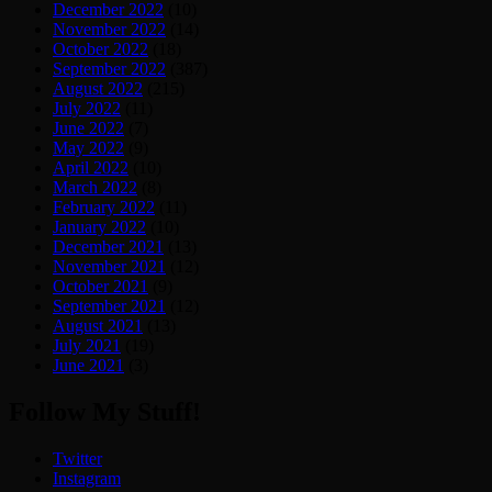
December 2022
(10)
November 2022
(14)
October 2022
(18)
September 2022
(387)
August 2022
(215)
July 2022
(11)
June 2022
(7)
May 2022
(9)
April 2022
(10)
March 2022
(8)
February 2022
(11)
January 2022
(10)
December 2021
(13)
November 2021
(12)
October 2021
(9)
September 2021
(12)
August 2021
(13)
July 2021
(19)
June 2021
(3)
Follow My Stuff!
Twitter
Instagram