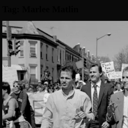
Tag:
Marlee Matlin