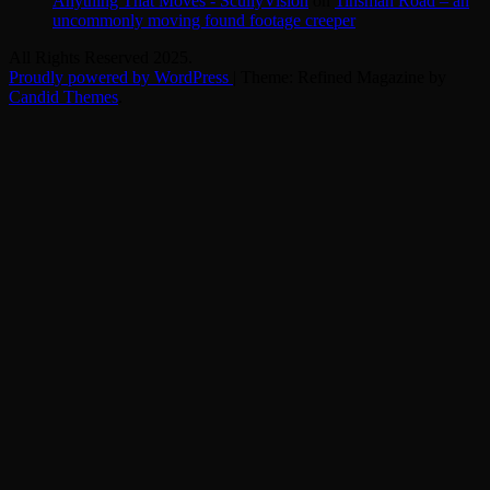
Anything That Moves - ScullyVision
on
Tinsman Road – an
uncommonly moving found footage creeper
All Rights Reserved 2025.
Proudly powered by WordPress
|
Theme: Refined Magazine by
Candid Themes
.