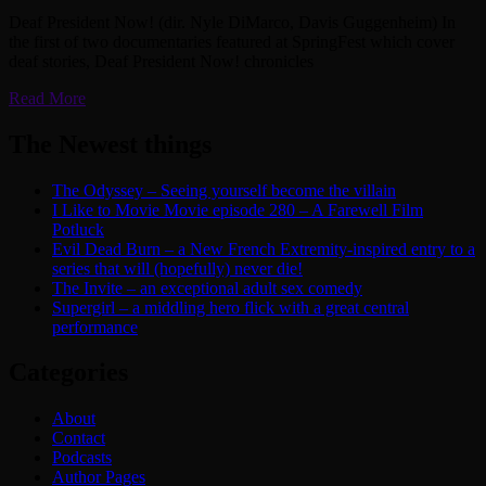
Deaf President Now! (dir. Nyle DiMarco, Davis Guggenheim) In
the first of two documentaries featured at SpringFest which cover
deaf stories, Deaf President Now! chronicles
Read More
The Newest things
The Odyssey – Seeing yourself become the villain
I Like to Movie Movie episode 280 – A Farewell Film
Potluck
Evil Dead Burn – a New French Extremity-inspired entry to a
series that will (hopefully) never die!
The Invite – an exceptional adult sex comedy
Supergirl – a middling hero flick with a great central
performance
Categories
About
Contact
Podcasts
Author Pages