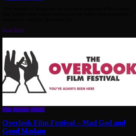
After decades of design and development, legendary effects master
Phil Tippett’s stop-motion masterwork has finally been unleashed. I
managed to catch the film earlier this
Read More
Film
Reviews
Writing
Overlook Film Festival – Mad God and
Good Madam