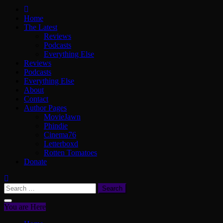
ScullyVision
The words and work of Dan Scully
Home
The Latest
Reviews
Podcasts
Everything Else
Reviews
Podcasts
Everything Else
About
Contact
Author Pages
MovieJawn
Phindie
Cinema76
Letterboxd
Rotten Tomatoes
Donate
Search
for:
You are Here