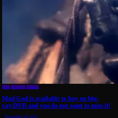
Film
Reviews
Writing
Mad God is available to buy on blu-
ray/DVD and you do not want to miss it!
December 18, 2022