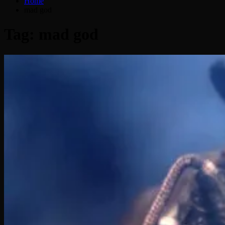
Home
mad god
Tag:
mad god