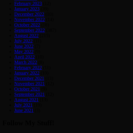
February 2023
(12)
January 2023
(39)
December 2022
(10)
November 2022
(14)
October 2022
(18)
September 2022
(387)
August 2022
(215)
July 2022
(11)
June 2022
(7)
May 2022
(9)
April 2022
(10)
March 2022
(8)
February 2022
(11)
January 2022
(10)
December 2021
(13)
November 2021
(12)
October 2021
(9)
September 2021
(12)
August 2021
(13)
July 2021
(19)
June 2021
(3)
Follow My Stuff!