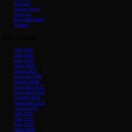
Podcasts
Author Pages
Reviews
Everything Else
Donate
The Annals
July 2026
(5)
June 2026
(2)
May 2026
(3)
April 2026
(6)
March 2026
(8)
February 2026
(4)
January 2026
(6)
December 2025
(4)
November 2025
(6)
October 2025
(14)
September 2025
(8)
August 2025
(5)
July 2025
(5)
June 2025
(9)
May 2025
(6)
April 2025
(11)