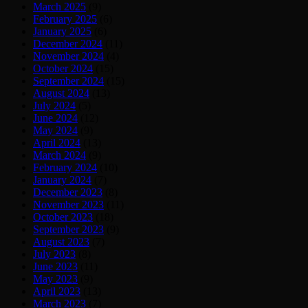
March 2025
(9)
February 2025
(6)
January 2025
(6)
December 2024
(11)
November 2024
(4)
October 2024
(15)
September 2024
(15)
August 2024
(13)
July 2024
(5)
June 2024
(12)
May 2024
(9)
April 2024
(13)
March 2024
(9)
February 2024
(10)
January 2024
(7)
December 2023
(8)
November 2023
(11)
October 2023
(18)
September 2023
(9)
August 2023
(7)
July 2023
(8)
June 2023
(11)
May 2023
(9)
April 2023
(13)
March 2023
(7)