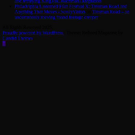
and terrifying King (ok, Bachman) adaptation
Philadelphia Unnamed Film Festival X: Tinsman Road and
Anything That Moves - ScullyVision
on
Tinsman Road – an
uncommonly moving found footage creeper
All Rights Reserved 2025.
Proudly powered by WordPress
|
Theme: Refined Magazine by
Candid Themes
.