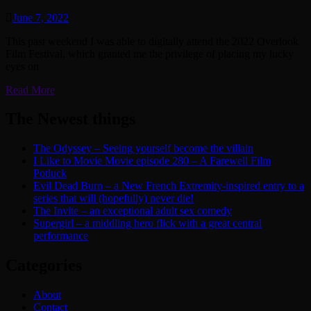
June 7, 2022
This past weekend I was able to digitally attend the 2022 Overlook
Film Festival, which granted me the privilege of placing my lucky
eyes on
Read More
The Newest things
The Odyssey – Seeing yourself become the villain
I Like to Movie Movie episode 280 – A Farewell Film
Potluck
Evil Dead Burn – a New French Extremity-inspired entry to a
series that will (hopefully) never die!
The Invite – an exceptional adult sex comedy
Supergirl – a middling hero flick with a great central
performance
Categories
About
Contact