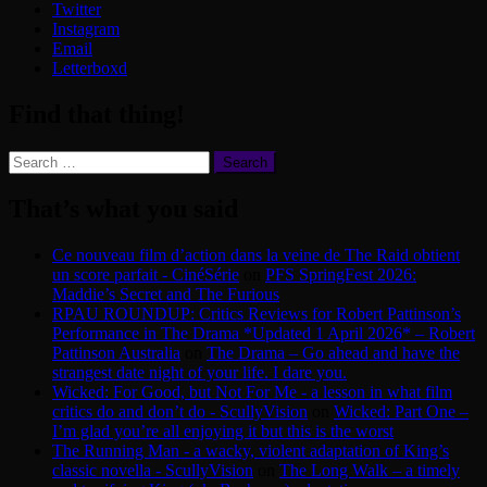
Twitter
Instagram
Email
Letterboxd
Find that thing!
Search
for:
That’s what you said
Ce nouveau film d’action dans la veine de The Raid obtient
un score parfait - CinéSérie
on
PFS SpringFest 2026:
Maddie’s Secret and The Furious
RPAU ROUNDUP: Critics Reviews for Robert Pattinson’s
Performance in The Drama *Updated 1 April 2026* – Robert
Pattinson Australia
on
The Drama – Go ahead and have the
strangest date night of your life. I dare you.
Wicked: For Good, but Not For Me - a lesson in what film
critics do and don’t do - ScullyVision
on
Wicked: Part One –
I’m glad you’re all enjoying it but this is the worst
The Running Man - a wacky, violent adaptation of King’s
classic novella - ScullyVision
on
The Long Walk – a timely