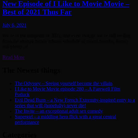
New Episode of I Like to Movie Movie –
Best of 2021 Thus Far
July 6, 2021
We’re at the midpoint of 2021, and even though we’re still reeling
from the strange movie release schedule of recent months, there’s
still plenty of
Read More
The Newest things
The Odyssey – Seeing yourself become the villain
I Like to Movie Movie episode 280 – A Farewell Film
Potluck
Evil Dead Burn – a New French Extremity-inspired entry to a
series that will (hopefully) never die!
The Invite – an exceptional adult sex comedy
Supergirl – a middling hero flick with a great central
performance
Categories