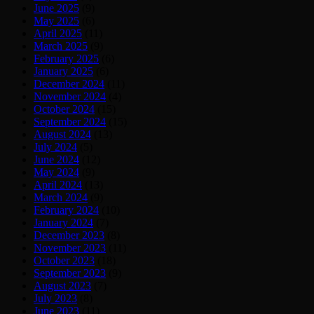
June 2025
(9)
May 2025
(6)
April 2025
(11)
March 2025
(9)
February 2025
(6)
January 2025
(6)
December 2024
(11)
November 2024
(4)
October 2024
(15)
September 2024
(15)
August 2024
(13)
July 2024
(5)
June 2024
(12)
May 2024
(9)
April 2024
(13)
March 2024
(9)
February 2024
(10)
January 2024
(7)
December 2023
(8)
November 2023
(11)
October 2023
(18)
September 2023
(9)
August 2023
(7)
July 2023
(8)
June 2023
(11)