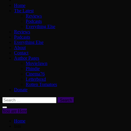
Home
The Latest
Reviews
Podcasts
Everything Else
Reviews
Podcasts
Everything Else
About
Contact
Author Pages
MovieJawn
Phindie
Cinema76
Letterboxd
Rotten Tomatoes
Donate
Search
for:
You are Here
Home
lists