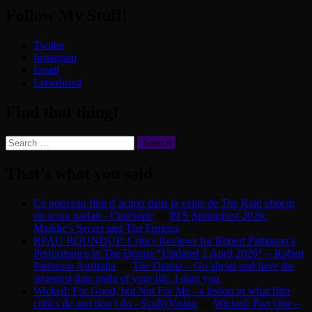
Follow My Stuff!
Twitter
Instagram
Email
Letterboxd
Find that thing!
Search
for:
That’s what you said
Ce nouveau film d’action dans la veine de The Raid obtient
un score parfait - CinéSérie
on
PFS SpringFest 2026:
Maddie’s Secret and The Furious
RPAU ROUNDUP: Critics Reviews for Robert Pattinson’s
Performance in The Drama *Updated 1 April 2026* – Robert
Pattinson Australia
on
The Drama – Go ahead and have the
strangest date night of your life. I dare you.
Wicked: For Good, but Not For Me - a lesson in what film
critics do and don’t do - ScullyVision
on
Wicked: Part One –