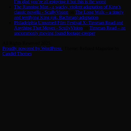
I’m glad you’re all enjoying it but this is the worst
The Running Man - a wacky, violent adaptation of King’s
classic novella - ScullyVision
on
The Long Walk – a timely
and terrifying King (ok, Bachman) adaptation
Philadelphia Unnamed Film Festival X: Tinsman Road and
Anything That Moves - ScullyVision
on
Tinsman Road – an
uncommonly moving found footage creeper
All Rights Reserved 2025.
Proudly powered by WordPress
|
Theme: Refined Magazine by
Candid Themes
.