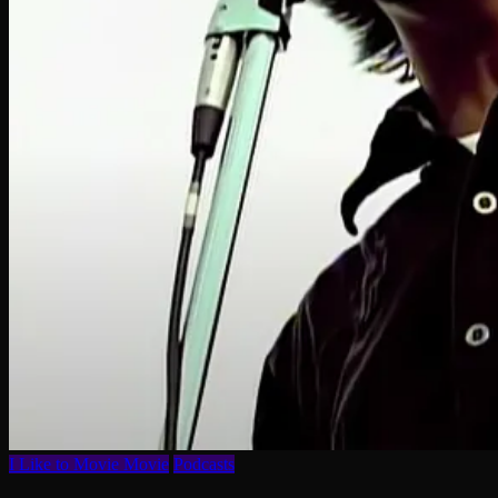
I Like to Movie Movie
Podcasts