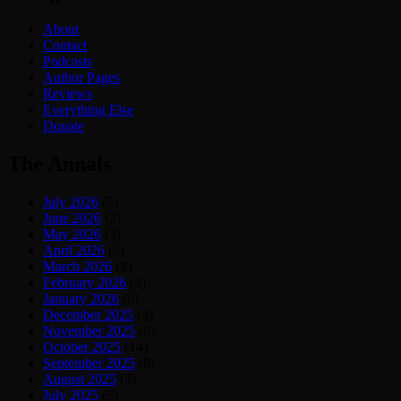
About
Contact
Podcasts
Author Pages
Reviews
Everything Else
Donate
The Annals
July 2026
(5)
June 2026
(2)
May 2026
(3)
April 2026
(6)
March 2026
(8)
February 2026
(4)
January 2026
(6)
December 2025
(4)
November 2025
(6)
October 2025
(14)
September 2025
(8)
August 2025
(5)
July 2025
(5)