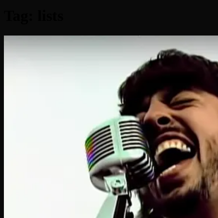
Tag:
lists