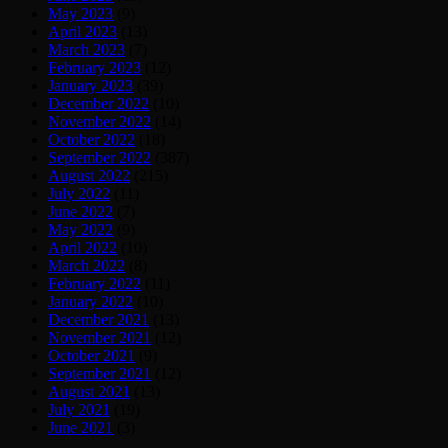
May 2023
(9)
April 2023
(13)
March 2023
(7)
February 2023
(12)
January 2023
(39)
December 2022
(10)
November 2022
(14)
October 2022
(18)
September 2022
(387)
August 2022
(215)
July 2022
(11)
June 2022
(7)
May 2022
(9)
April 2022
(10)
March 2022
(8)
February 2022
(11)
January 2022
(10)
December 2021
(13)
November 2021
(12)
October 2021
(9)
September 2021
(12)
August 2021
(13)
July 2021
(19)
June 2021
(3)