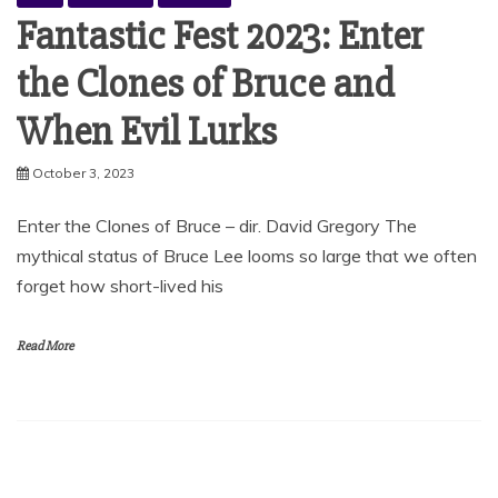
Fantastic Fest 2023: Enter
the Clones of Bruce and
When Evil Lurks
October 3, 2023
Enter the Clones of Bruce – dir. David Gregory The
mythical status of Bruce Lee looms so large that we often
forget how short-lived his
Read More