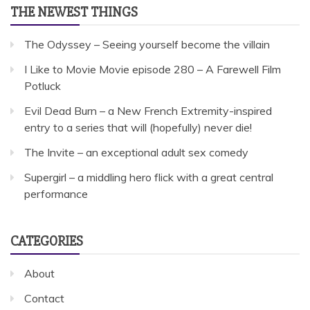
THE NEWEST THINGS
The Odyssey – Seeing yourself become the villain
I Like to Movie Movie episode 280 – A Farewell Film
Potluck
Evil Dead Burn – a New French Extremity-inspired
entry to a series that will (hopefully) never die!
The Invite – an exceptional adult sex comedy
Supergirl – a middling hero flick with a great central
performance
CATEGORIES
About
Contact