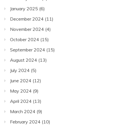
January 2025
(6)
December 2024
(11)
November 2024
(4)
October 2024
(15)
September 2024
(15)
August 2024
(13)
July 2024
(5)
June 2024
(12)
May 2024
(9)
April 2024
(13)
March 2024
(9)
February 2024
(10)