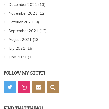
December 2021
(13)
November 2021
(12)
October 2021
(9)
September 2021
(12)
August 2021
(13)
July 2021
(19)
June 2021
(3)
FOLLOW MY STUFF!
FIND THAT THING!