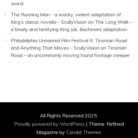
worst
The Running Man - a wacky, violent adaptation of
King’s classic novella - ScullyVision
on
The Long Walk –
a timely and terrifying King (ok, Bachman) adaptation
Philadelphia Unnamed Film Festival X: Tinsman Road
and Anything That Moves - ScullyVision
on
Tinsman
Road – an uncommonly moving found footage creeper
All Rights Reserved 2025.
Proudly powered by WordPress
|
Theme: Refined
Magazine by
Candid Themes
.