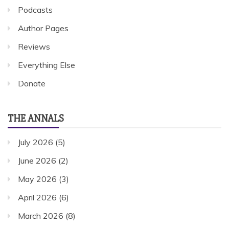
Podcasts
Author Pages
Reviews
Everything Else
Donate
THE ANNALS
July 2026
(5)
June 2026
(2)
May 2026
(3)
April 2026
(6)
March 2026
(8)