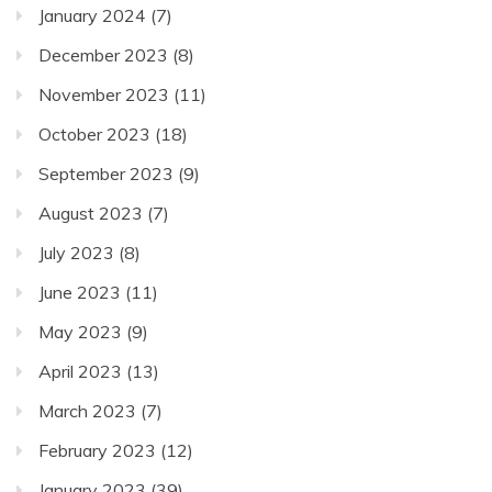
January 2024
(7)
December 2023
(8)
November 2023
(11)
October 2023
(18)
September 2023
(9)
August 2023
(7)
July 2023
(8)
June 2023
(11)
May 2023
(9)
April 2023
(13)
March 2023
(7)
February 2023
(12)
January 2023
(39)