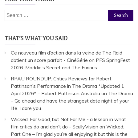
Search
for:
THAT’S WHAT YOU SAID
Ce nouveau film d’action dans la veine de The Raid
obtient un score parfait - CinéSérie
on
PFS SpringFest
2026: Maddie’s Secret and The Furious
RPAU ROUNDUP: Critics Reviews for Robert
Pattinson’s Performance in The Drama *Updated 1
April 2026* – Robert Pattinson Australia
on
The Drama
– Go ahead and have the strangest date night of your
life. I dare you.
Wicked: For Good, but Not For Me - a lesson in what
film critics do and don’t do - ScullyVision
on
Wicked:
Part One – I’m glad you’re all enjoying it but this is the