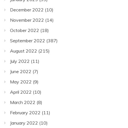
December 2022
(10)
November 2022
(14)
October 2022
(18)
September 2022
(387)
August 2022
(215)
July 2022
(11)
June 2022
(7)
May 2022
(9)
April 2022
(10)
March 2022
(8)
February 2022
(11)
January 2022
(10)