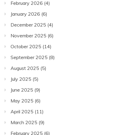
February 2026
(4)
January 2026
(6)
December 2025
(4)
November 2025
(6)
October 2025
(14)
September 2025
(8)
August 2025
(5)
July 2025
(5)
June 2025
(9)
May 2025
(6)
April 2025
(11)
March 2025
(9)
February 2025
(6)