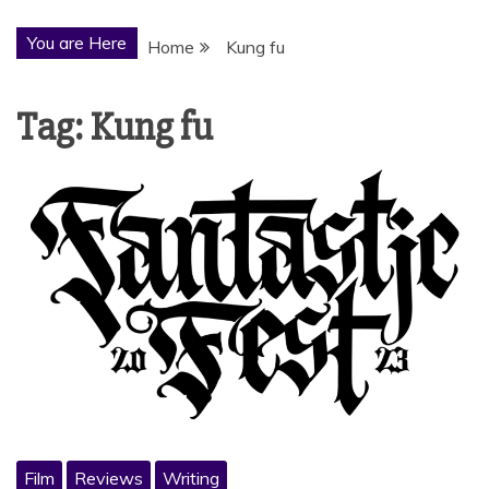
You are Here
Home
Kung fu
Tag:
Kung fu
Film
Reviews
Writing