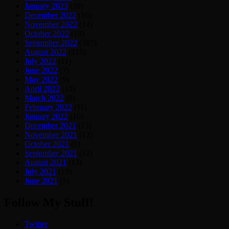
January 2023
(39)
December 2022
(10)
November 2022
(14)
October 2022
(18)
September 2022
(387)
August 2022
(215)
July 2022
(11)
June 2022
(7)
May 2022
(9)
April 2022
(10)
March 2022
(8)
February 2022
(11)
January 2022
(10)
December 2021
(13)
November 2021
(12)
October 2021
(9)
September 2021
(12)
August 2021
(13)
July 2021
(19)
June 2021
(3)
Follow My Stuff!
Twitter