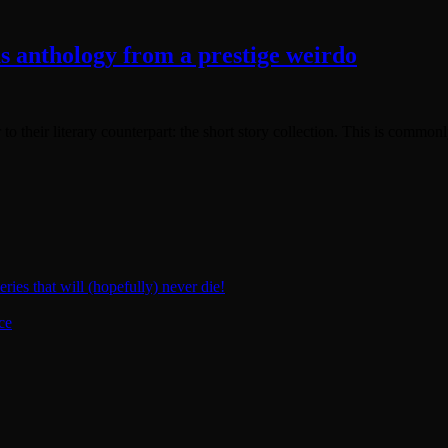
us anthology from a prestige weirdo
 to their literary counterpart: the short story collection. This is commonl
ies that will (hopefully) never die!
ce