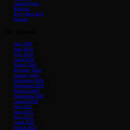
Author Pages
Reviews
Everything Else
Donate
The Annals
July 2026
(5)
June 2026
(2)
May 2026
(3)
April 2026
(6)
March 2026
(8)
February 2026
(4)
January 2026
(6)
December 2025
(4)
November 2025
(6)
October 2025
(14)
September 2025
(8)
August 2025
(5)
July 2025
(5)
June 2025
(9)
May 2025
(6)
April 2025
(11)
March 2025
(9)