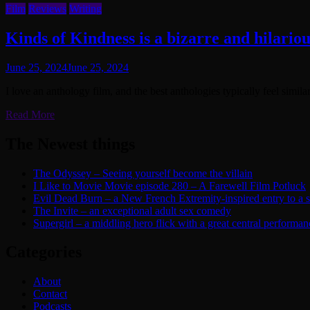
Film
Reviews
Writing
Kinds of Kindness is a bizarre and hilario
June 25, 2024
June 25, 2024
I love an anthology film, and the best anthologies typically feel similar
Read More
The Newest things
The Odyssey – Seeing yourself become the villain
I Like to Movie Movie episode 280 – A Farewell Film Potluck
Evil Dead Burn – a New French Extremity-inspired entry to a ser
The Invite – an exceptional adult sex comedy
Supergirl – a middling hero flick with a great central performan
Categories
About
Contact
Podcasts