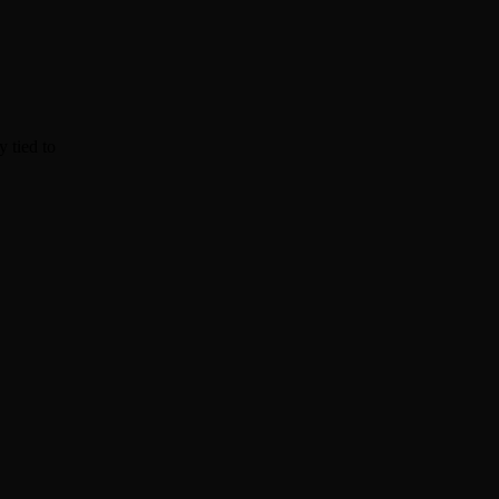
y tied to