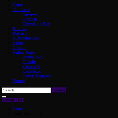
Home
The Latest
Reviews
Podcasts
Everything Else
Reviews
Podcasts
Everything Else
About
Contact
Author Pages
MovieJawn
Phindie
Cinema76
Letterboxd
Rotten Tomatoes
Donate
Search
for:
You are Here
Home
kinds of kindness