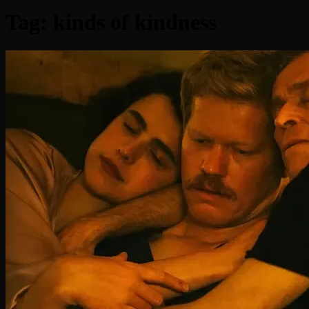
Tag:
kinds of kindness