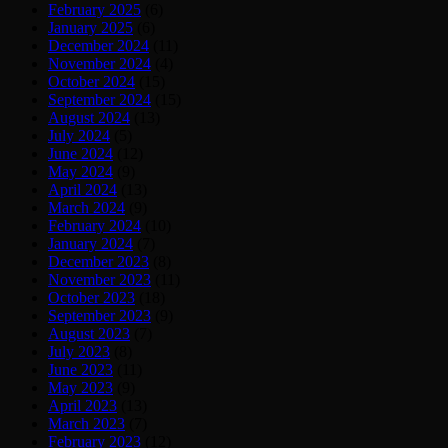
February 2025
(6)
January 2025
(6)
December 2024
(11)
November 2024
(4)
October 2024
(15)
September 2024
(15)
August 2024
(13)
July 2024
(5)
June 2024
(12)
May 2024
(9)
April 2024
(13)
March 2024
(9)
February 2024
(10)
January 2024
(7)
December 2023
(8)
November 2023
(11)
October 2023
(18)
September 2023
(9)
August 2023
(7)
July 2023
(8)
June 2023
(11)
May 2023
(9)
April 2023
(13)
March 2023
(7)
February 2023
(12)