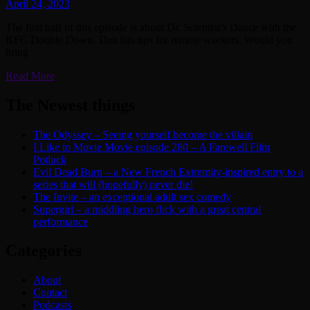
April 24, 2023
The first half of this episode is about Dr. Scientist’s Dance with the
KFC Double Down. Dan has tips for remote workers. Would you
bring
Read More
The Newest things
The Odyssey – Seeing yourself become the villain
I Like to Movie Movie episode 280 – A Farewell Film
Potluck
Evil Dead Burn – a New French Extremity-inspired entry to a
series that will (hopefully) never die!
The Invite – an exceptional adult sex comedy
Supergirl – a middling hero flick with a great central
performance
Categories
About
Contact
Podcasts