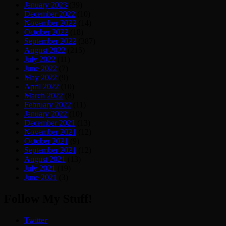
January 2023
(39)
December 2022
(10)
November 2022
(14)
October 2022
(18)
September 2022
(387)
August 2022
(215)
July 2022
(11)
June 2022
(7)
May 2022
(9)
April 2022
(10)
March 2022
(8)
February 2022
(11)
January 2022
(10)
December 2021
(13)
November 2021
(12)
October 2021
(9)
September 2021
(12)
August 2021
(13)
July 2021
(19)
June 2021
(3)
Follow My Stuff!
Twitter