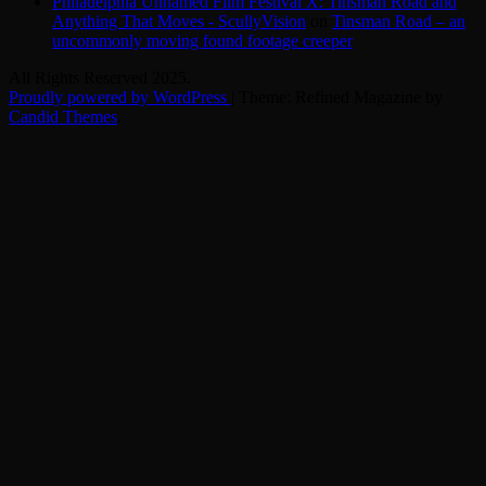
Philadelphia Unnamed Film Festival X: Tinsman Road and
Anything That Moves - ScullyVision
on
Tinsman Road – an
uncommonly moving found footage creeper
All Rights Reserved 2025.
Proudly powered by WordPress
|
Theme: Refined Magazine by
Candid Themes
.