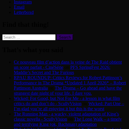
Instagram
Email
Letterboxd
Find that thing!
Search
for:
That’s what you said
Ce nouveau film d’action dans la veine de The Raid obtient
un score parfait - CinéSérie
on
PFS SpringFest 2026:
Maddie’s Secret and The Furious
RPAU ROUNDUP: Critics Reviews for Robert Pattinson’s
Performance in The Drama *Updated 1 April 2026* – Robert
Pattinson Australia
on
The Drama – Go ahead and have the
strangest date night of your life. I dare you.
Wicked: For Good, but Not For Me - a lesson in what film
critics do and don’t do - ScullyVision
on
Wicked: Part One –
I’m glad you’re all enjoying it but this is the worst
The Running Man - a wacky, violent adaptation of King’s
classic novella - ScullyVision
on
The Long Walk – a timely
and terrifying King (ok, Bachman) adaptation