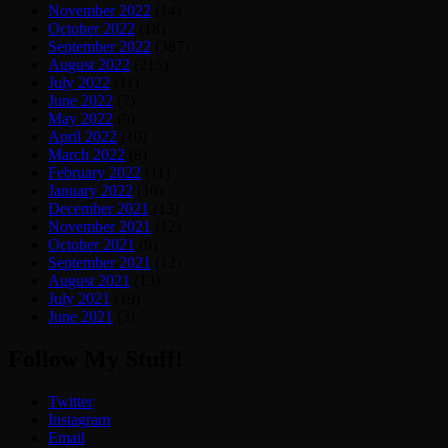
November 2022
(14)
October 2022
(18)
September 2022
(387)
August 2022
(215)
July 2022
(11)
June 2022
(7)
May 2022
(9)
April 2022
(10)
March 2022
(8)
February 2022
(11)
January 2022
(10)
December 2021
(13)
November 2021
(12)
October 2021
(9)
September 2021
(12)
August 2021
(13)
July 2021
(19)
June 2021
(3)
Follow My Stuff!
Twitter
Instagram
Email