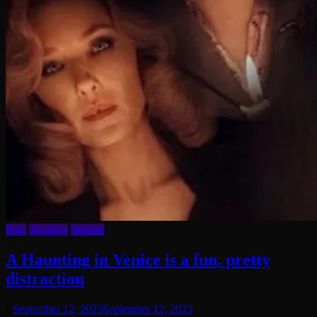
Film
Reviews
Writing
A Haunting in Venice is a fun, pretty
distraction
September 12, 2023
September 12, 2023