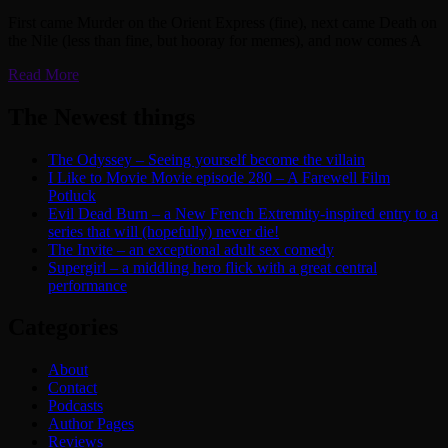
First came Murder on the Orient Express (fine), next came Death on
the Nile (less than fine, but hooray for memes), and now comes A
Read More
The Newest things
The Odyssey – Seeing yourself become the villain
I Like to Movie Movie episode 280 – A Farewell Film
Potluck
Evil Dead Burn – a New French Extremity-inspired entry to a
series that will (hopefully) never die!
The Invite – an exceptional adult sex comedy
Supergirl – a middling hero flick with a great central
performance
Categories
About
Contact
Podcasts
Author Pages
Reviews