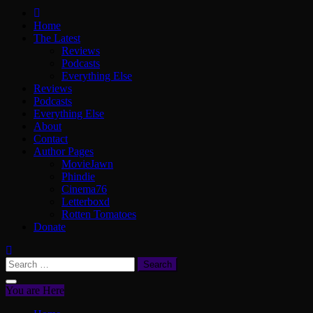
ScullyVision
The words and work of Dan Scully
Home
The Latest
Reviews
Podcasts
Everything Else
Reviews
Podcasts
Everything Else
About
Contact
Author Pages
MovieJawn
Phindie
Cinema76
Letterboxd
Rotten Tomatoes
Donate
Search
for:
You are Here