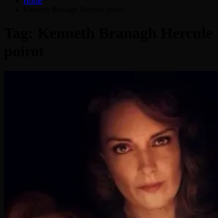
Home
Kenneth Branagh Hercule poirot
Tag:
Kenneth Branagh Hercule
poirot