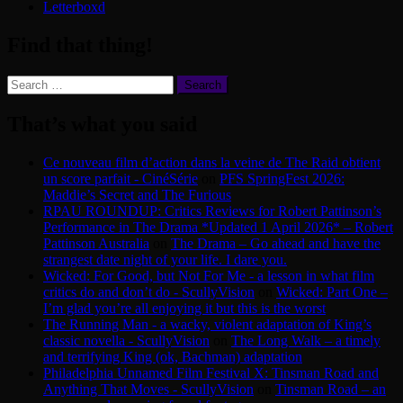
Letterboxd
Find that thing!
Search
for:
That’s what you said
Ce nouveau film d’action dans la veine de The Raid obtient
un score parfait - CinéSérie
on
PFS SpringFest 2026:
Maddie’s Secret and The Furious
RPAU ROUNDUP: Critics Reviews for Robert Pattinson’s
Performance in The Drama *Updated 1 April 2026* – Robert
Pattinson Australia
on
The Drama – Go ahead and have the
strangest date night of your life. I dare you.
Wicked: For Good, but Not For Me - a lesson in what film
critics do and don’t do - ScullyVision
on
Wicked: Part One –
I’m glad you’re all enjoying it but this is the worst
The Running Man - a wacky, violent adaptation of King’s
classic novella - ScullyVision
on
The Long Walk – a timely
and terrifying King (ok, Bachman) adaptation
Philadelphia Unnamed Film Festival X: Tinsman Road and
Anything That Moves - ScullyVision
on
Tinsman Road – an