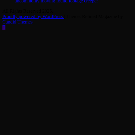
uncommonly moving found footage creeper
All Rights Reserved 2025.
Proudly powered by WordPress
|
Theme: Refined Magazine by
Candid Themes
.