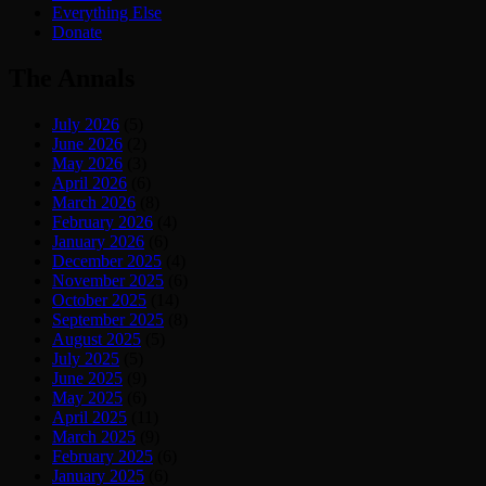
Everything Else
Donate
The Annals
July 2026
(5)
June 2026
(2)
May 2026
(3)
April 2026
(6)
March 2026
(8)
February 2026
(4)
January 2026
(6)
December 2025
(4)
November 2025
(6)
October 2025
(14)
September 2025
(8)
August 2025
(5)
July 2025
(5)
June 2025
(9)
May 2025
(6)
April 2025
(11)
March 2025
(9)
February 2025
(6)
January 2025
(6)