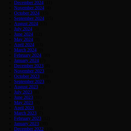
December 2024
(11)
November 2024
(4)
October 2024
(15)
September 2024
(15)
August 2024
(13)
July 2024
(5)
June 2024
(12)
May 2024
(9)
April 2024
(13)
March 2024
(9)
February 2024
(10)
January 2024
(7)
December 2023
(8)
November 2023
(11)
October 2023
(18)
September 2023
(9)
August 2023
(7)
July 2023
(8)
June 2023
(11)
May 2023
(9)
April 2023
(13)
March 2023
(7)
February 2023
(12)
January 2023
(39)
December 2022
(10)