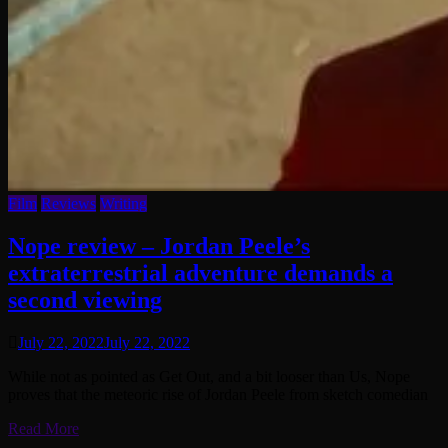
Film
Reviews
Writing
Nope review – Jordan Peele’s
extraterrestrial adventure demands a
second viewing
July 22, 2022
July 22, 2022
While not as pointed as Get Out, and a bit looser than Us, Nope
proves that the meteoric rise of Jordan Peele from sketch comedian
Read More