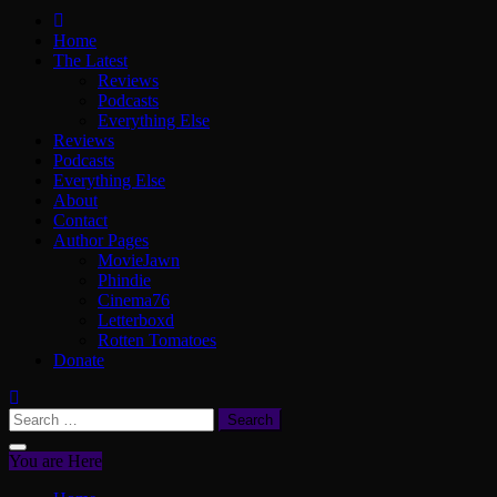
ScullyVision
The words and work of Dan Scully
Home
The Latest
Reviews
Podcasts
Everything Else
Reviews
Podcasts
Everything Else
About
Contact
Author Pages
MovieJawn
Phindie
Cinema76
Letterboxd
Rotten Tomatoes
Donate
Search
for:
You are Here