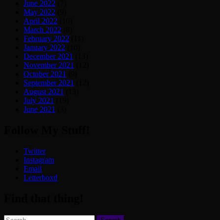
June 2022
(7)
May 2022
(9)
April 2022
(10)
March 2022
(8)
February 2022
(11)
January 2022
(10)
December 2021
(13)
November 2021
(12)
October 2021
(9)
September 2021
(12)
August 2021
(13)
July 2021
(19)
June 2021
(3)
Follow My Stuff!
Twitter
Instagram
Email
Letterboxd
Find that thing!
Search