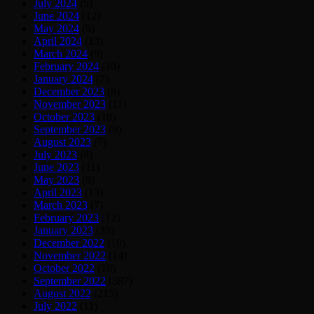
July 2024
(5)
June 2024
(12)
May 2024
(9)
April 2024
(13)
March 2024
(9)
February 2024
(10)
January 2024
(7)
December 2023
(8)
November 2023
(11)
October 2023
(18)
September 2023
(9)
August 2023
(7)
July 2023
(8)
June 2023
(11)
May 2023
(9)
April 2023
(13)
March 2023
(7)
February 2023
(12)
January 2023
(39)
December 2022
(10)
November 2022
(14)
October 2022
(18)
September 2022
(387)
August 2022
(215)
July 2022
(11)