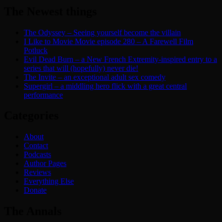
The Newest things
The Odyssey – Seeing yourself become the villain
I Like to Movie Movie episode 280 – A Farewell Film
Potluck
Evil Dead Burn – a New French Extremity-inspired entry to a
series that will (hopefully) never die!
The Invite – an exceptional adult sex comedy
Supergirl – a middling hero flick with a great central
performance
Categories
About
Contact
Podcasts
Author Pages
Reviews
Everything Else
Donate
The Annals