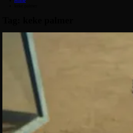
Home
keke palmer
Tag:
keke palmer