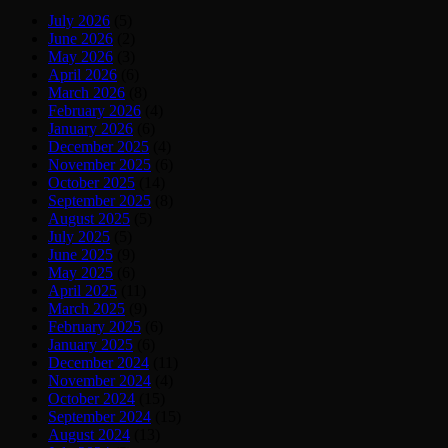
July 2026
(5)
June 2026
(2)
May 2026
(3)
April 2026
(6)
March 2026
(8)
February 2026
(4)
January 2026
(6)
December 2025
(4)
November 2025
(6)
October 2025
(14)
September 2025
(8)
August 2025
(5)
July 2025
(5)
June 2025
(9)
May 2025
(6)
April 2025
(11)
March 2025
(9)
February 2025
(6)
January 2025
(6)
December 2024
(11)
November 2024
(4)
October 2024
(15)
September 2024
(15)
August 2024
(13)