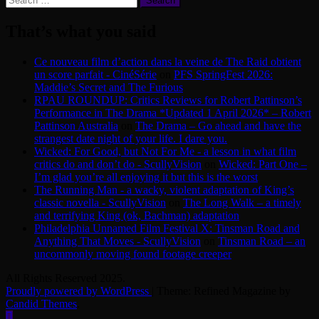
for:
That’s what you said
Ce nouveau film d’action dans la veine de The Raid obtient
un score parfait - CinéSérie
on
PFS SpringFest 2026:
Maddie’s Secret and The Furious
RPAU ROUNDUP: Critics Reviews for Robert Pattinson’s
Performance in The Drama *Updated 1 April 2026* – Robert
Pattinson Australia
on
The Drama – Go ahead and have the
strangest date night of your life. I dare you.
Wicked: For Good, but Not For Me - a lesson in what film
critics do and don’t do - ScullyVision
on
Wicked: Part One –
I’m glad you’re all enjoying it but this is the worst
The Running Man - a wacky, violent adaptation of King’s
classic novella - ScullyVision
on
The Long Walk – a timely
and terrifying King (ok, Bachman) adaptation
Philadelphia Unnamed Film Festival X: Tinsman Road and
Anything That Moves - ScullyVision
on
Tinsman Road – an
uncommonly moving found footage creeper
All Rights Reserved 2025.
Proudly powered by WordPress
|
Theme: Refined Magazine by
Candid Themes
.