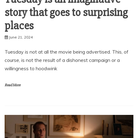
story that goes to surprising
places
June 21, 2024
Tuesday is not at all the movie being advertised. This, of
course, is not the result of a dishonest campaign or a
willingness to hoodwink
Read More