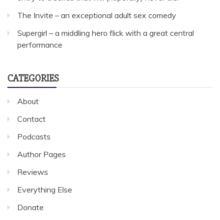
The Invite – an exceptional adult sex comedy
Supergirl – a middling hero flick with a great central
performance
CATEGORIES
About
Contact
Podcasts
Author Pages
Reviews
Everything Else
Donate