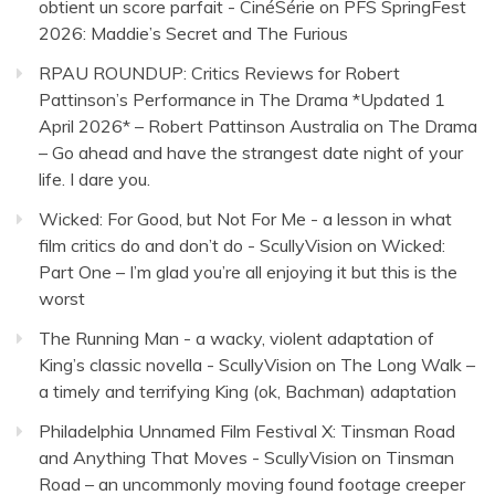
obtient un score parfait - CinéSérie
on
PFS SpringFest
2026: Maddie’s Secret and The Furious
RPAU ROUNDUP: Critics Reviews for Robert
Pattinson’s Performance in The Drama *Updated 1
April 2026* – Robert Pattinson Australia
on
The Drama
– Go ahead and have the strangest date night of your
life. I dare you.
Wicked: For Good, but Not For Me - a lesson in what
film critics do and don’t do - ScullyVision
on
Wicked:
Part One – I’m glad you’re all enjoying it but this is the
worst
The Running Man - a wacky, violent adaptation of
King’s classic novella - ScullyVision
on
The Long Walk –
a timely and terrifying King (ok, Bachman) adaptation
Philadelphia Unnamed Film Festival X: Tinsman Road
and Anything That Moves - ScullyVision
on
Tinsman
Road – an uncommonly moving found footage creeper