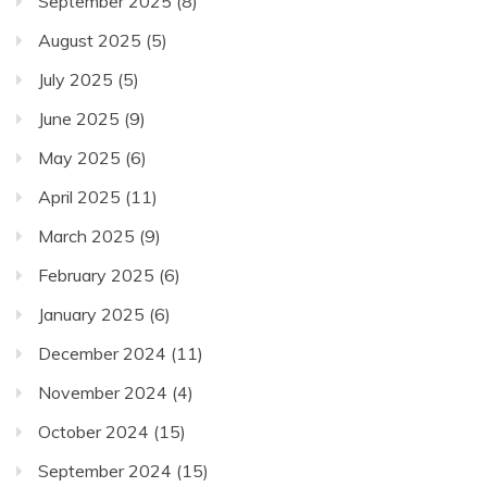
September 2025
(8)
August 2025
(5)
July 2025
(5)
June 2025
(9)
May 2025
(6)
April 2025
(11)
March 2025
(9)
February 2025
(6)
January 2025
(6)
December 2024
(11)
November 2024
(4)
October 2024
(15)
September 2024
(15)