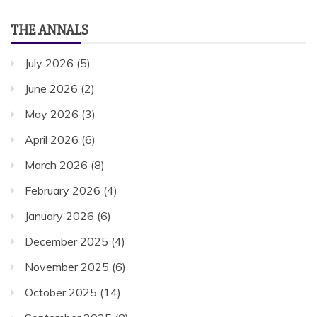
THE ANNALS
July 2026
(5)
June 2026
(2)
May 2026
(3)
April 2026
(6)
March 2026
(8)
February 2026
(4)
January 2026
(6)
December 2025
(4)
November 2025
(6)
October 2025
(14)