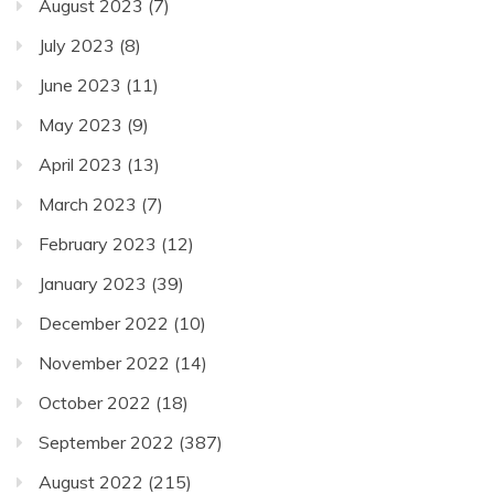
August 2023
(7)
July 2023
(8)
June 2023
(11)
May 2023
(9)
April 2023
(13)
March 2023
(7)
February 2023
(12)
January 2023
(39)
December 2022
(10)
November 2022
(14)
October 2022
(18)
September 2022
(387)
August 2022
(215)