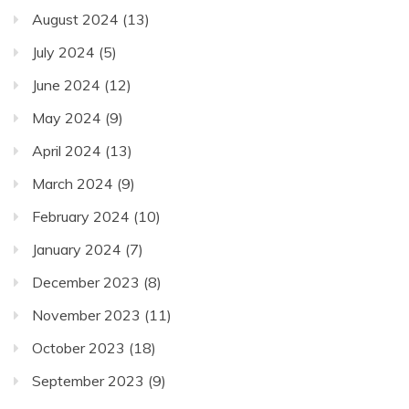
August 2024
(13)
July 2024
(5)
June 2024
(12)
May 2024
(9)
April 2024
(13)
March 2024
(9)
February 2024
(10)
January 2024
(7)
December 2023
(8)
November 2023
(11)
October 2023
(18)
September 2023
(9)