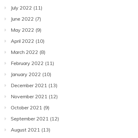
July 2022
(11)
June 2022
(7)
May 2022
(9)
April 2022
(10)
March 2022
(8)
February 2022
(11)
January 2022
(10)
December 2021
(13)
November 2021
(12)
October 2021
(9)
September 2021
(12)
August 2021
(13)