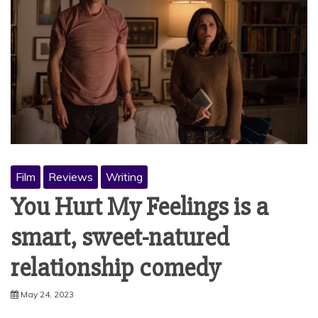
Film
Reviews
Writing
You Hurt My Feelings is a
smart, sweet-natured
relationship comedy
May 24, 2023