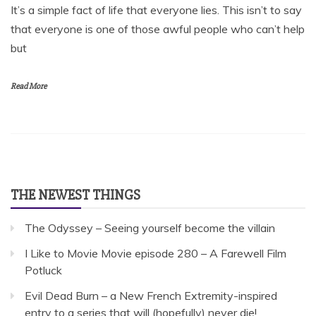
It’s a simple fact of life that everyone lies. This isn’t to say
that everyone is one of those awful people who can’t help
but
Read More
THE NEWEST THINGS
The Odyssey – Seeing yourself become the villain
I Like to Movie Movie episode 280 – A Farewell Film
Potluck
Evil Dead Burn – a New French Extremity-inspired
entry to a series that will (hopefully) never die!