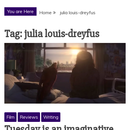
You are Here
Home
julia louis-dreyfus
Tag:
julia louis-dreyfus
Film
Reviews
Writing
Tuesday is an imaginative