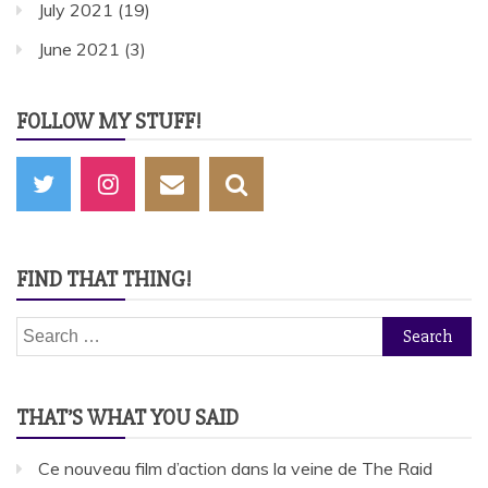
July 2021
(19)
June 2021
(3)
FOLLOW MY STUFF!
FIND THAT THING!
Search
for:
THAT’S WHAT YOU SAID
Ce nouveau film d’action dans la veine de The Raid