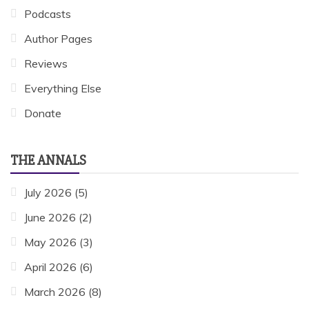
Podcasts
Author Pages
Reviews
Everything Else
Donate
THE ANNALS
July 2026
(5)
June 2026
(2)
May 2026
(3)
April 2026
(6)
March 2026
(8)