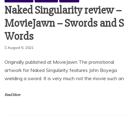
Naked Singularity review –
MovieJawn – Swords and S
Words
August 5, 2021
Originally published at MovieJawn The promotional
artwork for Naked Singularity features John Boyega
wielding a sword. It is very much not the movie such an
Read More