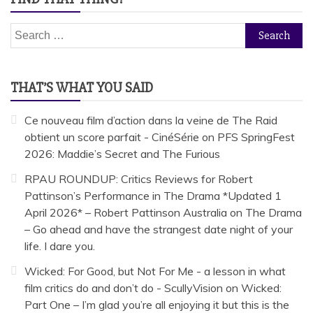
Search
for:
THAT’S WHAT YOU SAID
Ce nouveau film d’action dans la veine de The Raid
obtient un score parfait - CinéSérie
on
PFS SpringFest
2026: Maddie’s Secret and The Furious
RPAU ROUNDUP: Critics Reviews for Robert
Pattinson’s Performance in The Drama *Updated 1
April 2026* – Robert Pattinson Australia
on
The Drama
– Go ahead and have the strangest date night of your
life. I dare you.
Wicked: For Good, but Not For Me - a lesson in what
film critics do and don’t do - ScullyVision
on
Wicked:
Part One – I’m glad you’re all enjoying it but this is the