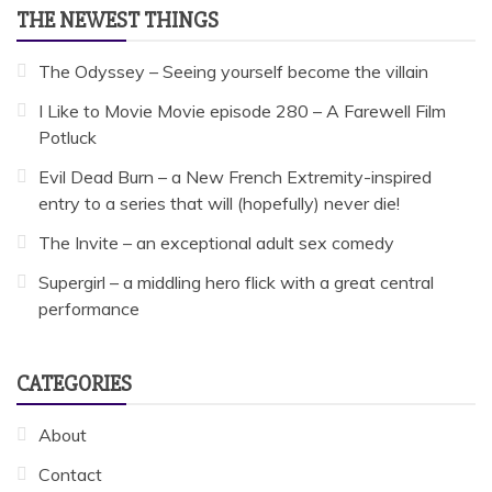
THE NEWEST THINGS
The Odyssey – Seeing yourself become the villain
I Like to Movie Movie episode 280 – A Farewell Film
Potluck
Evil Dead Burn – a New French Extremity-inspired
entry to a series that will (hopefully) never die!
The Invite – an exceptional adult sex comedy
Supergirl – a middling hero flick with a great central
performance
CATEGORIES
About
Contact