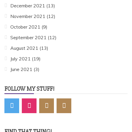
December 2021
(13)
November 2021
(12)
October 2021
(9)
September 2021
(12)
August 2021
(13)
July 2021
(19)
June 2021
(3)
FOLLOW MY STUFF!
FIND THAT THING!