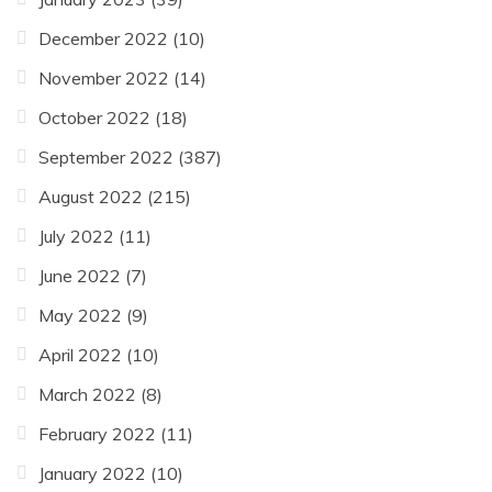
December 2022
(10)
November 2022
(14)
October 2022
(18)
September 2022
(387)
August 2022
(215)
July 2022
(11)
June 2022
(7)
May 2022
(9)
April 2022
(10)
March 2022
(8)
February 2022
(11)
January 2022
(10)