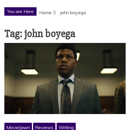
You are Here
Home
john boyega
Tag:
john boyega
MovieJawn
Reviews
Writing