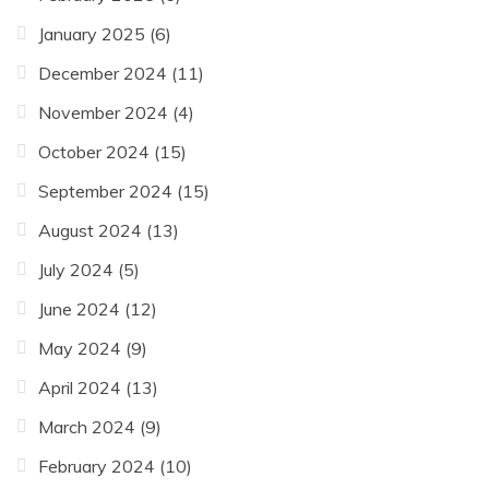
January 2025
(6)
December 2024
(11)
November 2024
(4)
October 2024
(15)
September 2024
(15)
August 2024
(13)
July 2024
(5)
June 2024
(12)
May 2024
(9)
April 2024
(13)
March 2024
(9)
February 2024
(10)