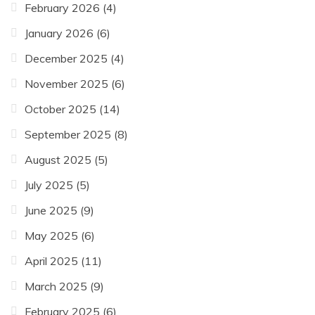
February 2026
(4)
January 2026
(6)
December 2025
(4)
November 2025
(6)
October 2025
(14)
September 2025
(8)
August 2025
(5)
July 2025
(5)
June 2025
(9)
May 2025
(6)
April 2025
(11)
March 2025
(9)
February 2025
(6)