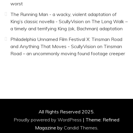
worst
The Running Man - a wacky, violent adaptation of
King’s classic novella - ScullyVision
on
The Long Walk –
a timely and terrifying King (ok, Bachman) adaptation
Philadelphia Unnamed Film Festival X: Tinsman Road
and Anything That Moves - ScullyVision
on
Tinsman
Road – an uncommonly moving found footage creeper
All Rights Reserved 2025.
Proudly powered by WordPress
|
Theme: Refined
Magazine by
Candid Themes
.