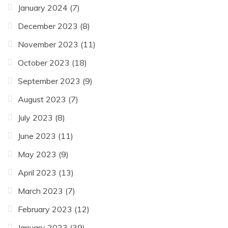
January 2024
(7)
December 2023
(8)
November 2023
(11)
October 2023
(18)
September 2023
(9)
August 2023
(7)
July 2023
(8)
June 2023
(11)
May 2023
(9)
April 2023
(13)
March 2023
(7)
February 2023
(12)
January 2023
(39)