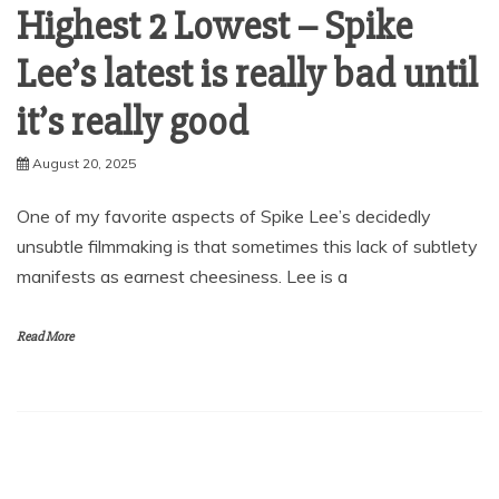
Highest 2 Lowest – Spike
Lee’s latest is really bad until
it’s really good
August 20, 2025
One of my favorite aspects of Spike Lee’s decidedly
unsubtle filmmaking is that sometimes this lack of subtlety
manifests as earnest cheesiness. Lee is a
Read More