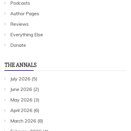
Podcasts
Author Pages
Reviews
Everything Else
Donate
THE ANNALS
July 2026
(5)
June 2026
(2)
May 2026
(3)
April 2026
(6)
March 2026
(8)