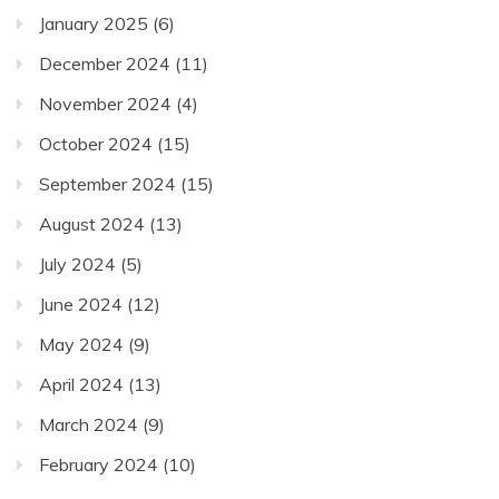
January 2025
(6)
December 2024
(11)
November 2024
(4)
October 2024
(15)
September 2024
(15)
August 2024
(13)
July 2024
(5)
June 2024
(12)
May 2024
(9)
April 2024
(13)
March 2024
(9)
February 2024
(10)