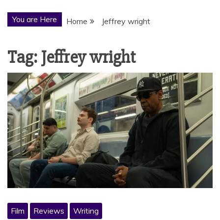
You are Here
Home
Jeffrey wright
Tag:
Jeffrey wright
Film
Reviews
Writing