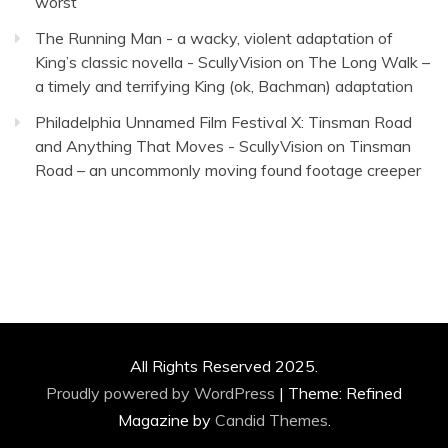
worst
The Running Man - a wacky, violent adaptation of
King’s classic novella - ScullyVision
on
The Long Walk –
a timely and terrifying King (ok, Bachman) adaptation
Philadelphia Unnamed Film Festival X: Tinsman Road
and Anything That Moves - ScullyVision
on
Tinsman
Road – an uncommonly moving found footage creeper
All Rights Reserved 2025.
Proudly powered by WordPress
|
Theme: Refined
Magazine by
Candid Themes
.