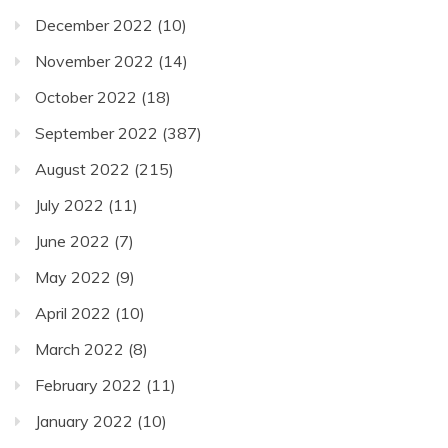
December 2022
(10)
November 2022
(14)
October 2022
(18)
September 2022
(387)
August 2022
(215)
July 2022
(11)
June 2022
(7)
May 2022
(9)
April 2022
(10)
March 2022
(8)
February 2022
(11)
January 2022
(10)