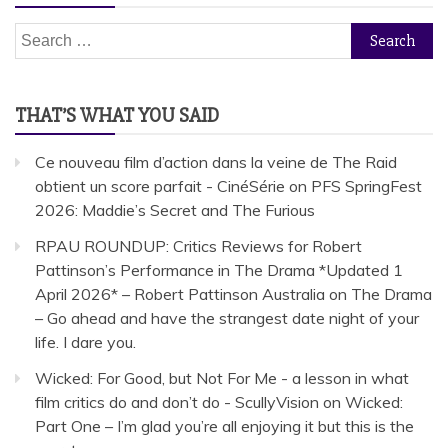
Search
for:
THAT’S WHAT YOU SAID
Ce nouveau film d’action dans la veine de The Raid
obtient un score parfait - CinéSérie
on
PFS SpringFest
2026: Maddie’s Secret and The Furious
RPAU ROUNDUP: Critics Reviews for Robert
Pattinson’s Performance in The Drama *Updated 1
April 2026* – Robert Pattinson Australia
on
The Drama
– Go ahead and have the strangest date night of your
life. I dare you.
Wicked: For Good, but Not For Me - a lesson in what
film critics do and don’t do - ScullyVision
on
Wicked:
Part One – I’m glad you’re all enjoying it but this is the