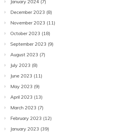
January 2024
(7)
December 2023
(8)
November 2023
(11)
October 2023
(18)
September 2023
(9)
August 2023
(7)
July 2023
(8)
June 2023
(11)
May 2023
(9)
April 2023
(13)
March 2023
(7)
February 2023
(12)
January 2023
(39)