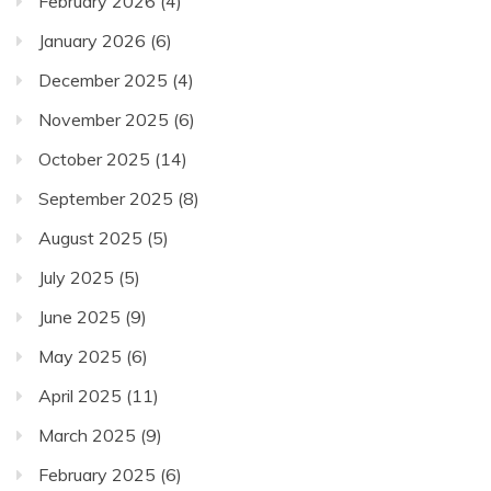
February 2026
(4)
January 2026
(6)
December 2025
(4)
November 2025
(6)
October 2025
(14)
September 2025
(8)
August 2025
(5)
July 2025
(5)
June 2025
(9)
May 2025
(6)
April 2025
(11)
March 2025
(9)
February 2025
(6)