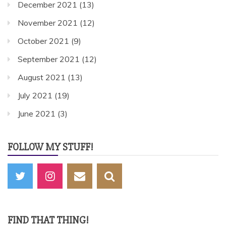
December 2021
(13)
November 2021
(12)
October 2021
(9)
September 2021
(12)
August 2021
(13)
July 2021
(19)
June 2021
(3)
FOLLOW MY STUFF!
FIND THAT THING!