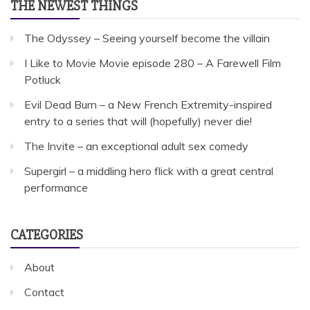
THE NEWEST THINGS
The Odyssey – Seeing yourself become the villain
I Like to Movie Movie episode 280 – A Farewell Film
Potluck
Evil Dead Burn – a New French Extremity-inspired
entry to a series that will (hopefully) never die!
The Invite – an exceptional adult sex comedy
Supergirl – a middling hero flick with a great central
performance
CATEGORIES
About
Contact