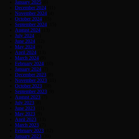
January 2025
(6)
December 2024
(11)
November 2024
(4)
October 2024
(15)
September 2024
(15)
August 2024
(13)
July 2024
(5)
June 2024
(12)
May 2024
(9)
April 2024
(13)
March 2024
(9)
February 2024
(10)
January 2024
(7)
December 2023
(8)
November 2023
(11)
October 2023
(18)
September 2023
(9)
August 2023
(7)
July 2023
(8)
June 2023
(11)
May 2023
(9)
April 2023
(13)
March 2023
(7)
February 2023
(12)
January 2023
(39)