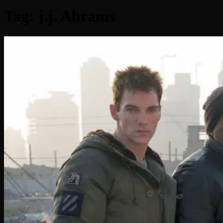
Tag:
j.j. Abrams