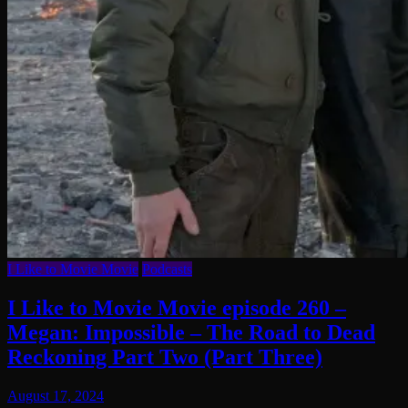
I Like to Movie Movie
Podcasts
I Like to Movie Movie episode 260 –
Megan: Impossible – The Road to Dead
Reckoning Part Two (Part Three)
August 17, 2024