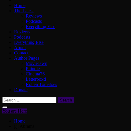
Home
The Latest
Reviews
Podcasts
Everything Else
Reviews
Podcasts
Everything Else
About
Contact
Author Pages
MovieJawn
Phindie
Cinema76
Letterboxd
Rotten Tomatoes
Donate
Search
for:
You are Here
Home
j.j. Abrams