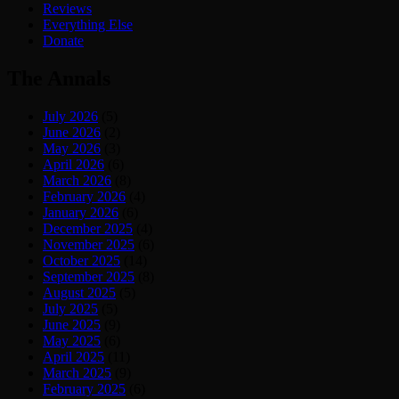
Reviews
Everything Else
Donate
The Annals
July 2026
(5)
June 2026
(2)
May 2026
(3)
April 2026
(6)
March 2026
(8)
February 2026
(4)
January 2026
(6)
December 2025
(4)
November 2025
(6)
October 2025
(14)
September 2025
(8)
August 2025
(5)
July 2025
(5)
June 2025
(9)
May 2025
(6)
April 2025
(11)
March 2025
(9)
February 2025
(6)