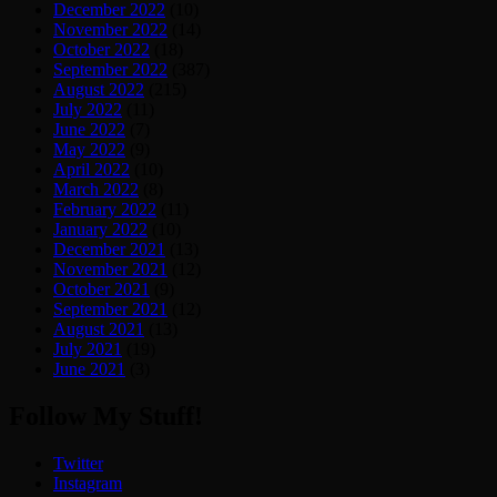
December 2022
(10)
November 2022
(14)
October 2022
(18)
September 2022
(387)
August 2022
(215)
July 2022
(11)
June 2022
(7)
May 2022
(9)
April 2022
(10)
March 2022
(8)
February 2022
(11)
January 2022
(10)
December 2021
(13)
November 2021
(12)
October 2021
(9)
September 2021
(12)
August 2021
(13)
July 2021
(19)
June 2021
(3)
Follow My Stuff!
Twitter
Instagram