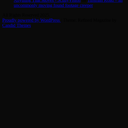
Anything That Moves - ScullyVision
on
Tinsman Road – an
uncommonly moving found footage creeper
All Rights Reserved 2025.
Proudly powered by WordPress
|
Theme: Refined Magazine by
Candid Themes
.