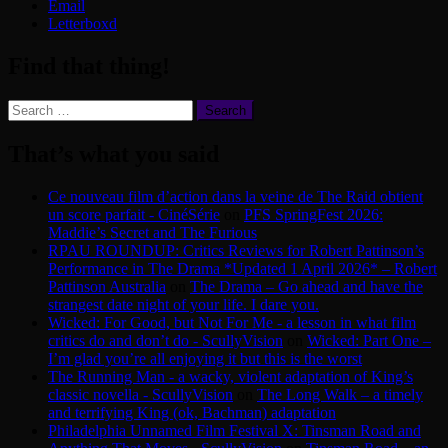
Email
Letterboxd
Find that thing!
Search
for:
That’s what you said
Ce nouveau film d’action dans la veine de The Raid obtient
un score parfait - CinéSérie
on
PFS SpringFest 2026:
Maddie’s Secret and The Furious
RPAU ROUNDUP: Critics Reviews for Robert Pattinson’s
Performance in The Drama *Updated 1 April 2026* – Robert
Pattinson Australia
on
The Drama – Go ahead and have the
strangest date night of your life. I dare you.
Wicked: For Good, but Not For Me - a lesson in what film
critics do and don’t do - ScullyVision
on
Wicked: Part One –
I’m glad you’re all enjoying it but this is the worst
The Running Man - a wacky, violent adaptation of King’s
classic novella - ScullyVision
on
The Long Walk – a timely
and terrifying King (ok, Bachman) adaptation
Philadelphia Unnamed Film Festival X: Tinsman Road and