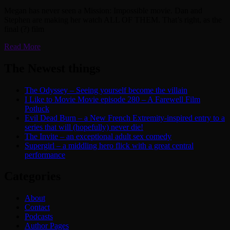
Megan has never seen a Mission: Impossible movie. Dan and
Stephen are making her watch ALL OF THEM. That’s right, as the
final (?) film
Read More
The Newest things
The Odyssey – Seeing yourself become the villain
I Like to Movie Movie episode 280 – A Farewell Film
Potluck
Evil Dead Burn – a New French Extremity-inspired entry to a
series that will (hopefully) never die!
The Invite – an exceptional adult sex comedy
Supergirl – a middling hero flick with a great central
performance
Categories
About
Contact
Podcasts
Author Pages