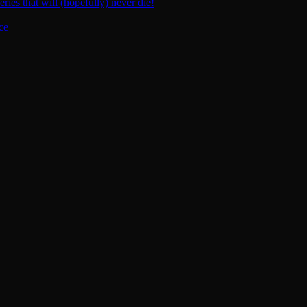
ies that will (hopefully) never die!
ce