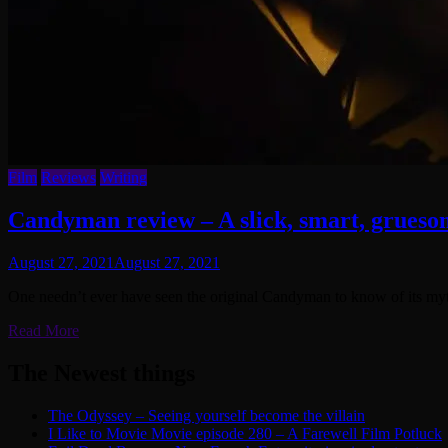
Film
Reviews
Writing
Candyman review – A slick, smart, gruesom
August 27, 2021
August 27, 2021
One needn’t ever have seen the original Candyman to know of its myt
Read More
The Newest things
The Odyssey – Seeing yourself become the villain
I Like to Movie Movie episode 280 – A Farewell Film Potluck