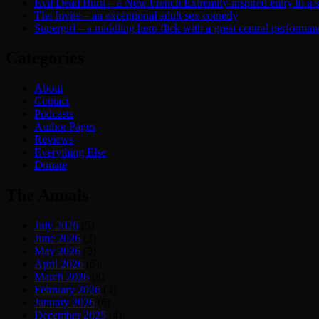
Evil Dead Burn – a New French Extremity-inspired entry to a ser
The Invite – an exceptional adult sex comedy
Supergirl – a middling hero flick with a great central performan
Categories
About
Contact
Podcasts
Author Pages
Reviews
Everything Else
Donate
The Annals
July 2026
(5)
June 2026
(2)
May 2026
(3)
April 2026
(6)
March 2026
(8)
February 2026
(4)
January 2026
(6)
December 2025
(4)