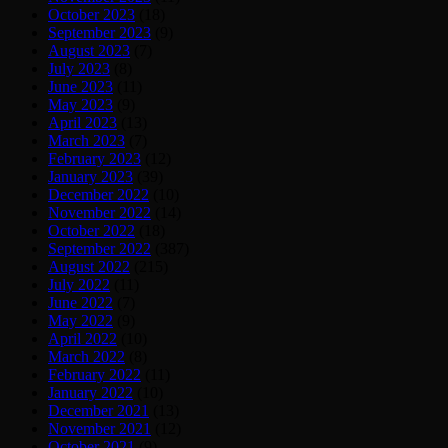
October 2023
(18)
September 2023
(9)
August 2023
(7)
July 2023
(8)
June 2023
(11)
May 2023
(9)
April 2023
(13)
March 2023
(7)
February 2023
(12)
January 2023
(39)
December 2022
(10)
November 2022
(14)
October 2022
(18)
September 2022
(387)
August 2022
(215)
July 2022
(11)
June 2022
(7)
May 2022
(9)
April 2022
(10)
March 2022
(8)
February 2022
(11)
January 2022
(10)
December 2021
(13)
November 2021
(12)
October 2021
(9)