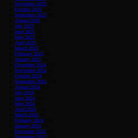
November 2025
(6)
October 2025
(14)
September 2025
(8)
August 2025
(5)
July 2025
(5)
June 2025
(9)
May 2025
(6)
April 2025
(11)
March 2025
(9)
February 2025
(6)
January 2025
(6)
December 2024
(11)
November 2024
(4)
October 2024
(15)
September 2024
(15)
August 2024
(13)
July 2024
(5)
June 2024
(12)
May 2024
(9)
April 2024
(13)
March 2024
(9)
February 2024
(10)
January 2024
(7)
December 2023
(8)
November 2023
(11)