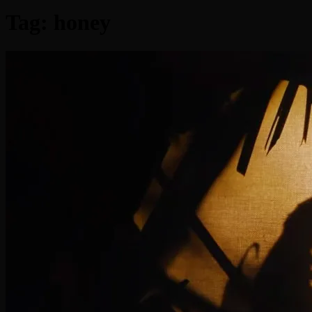
Tag:
honey