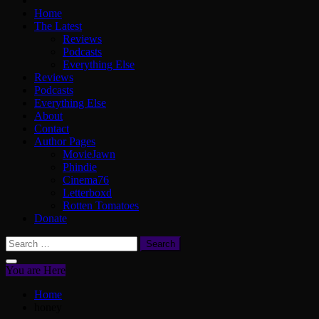
Home
The Latest
Reviews
Podcasts
Everything Else
Reviews
Podcasts
Everything Else
About
Contact
Author Pages
MovieJawn
Phindie
Cinema76
Letterboxd
Rotten Tomatoes
Donate
Search
for:
You are Here
Home
honey