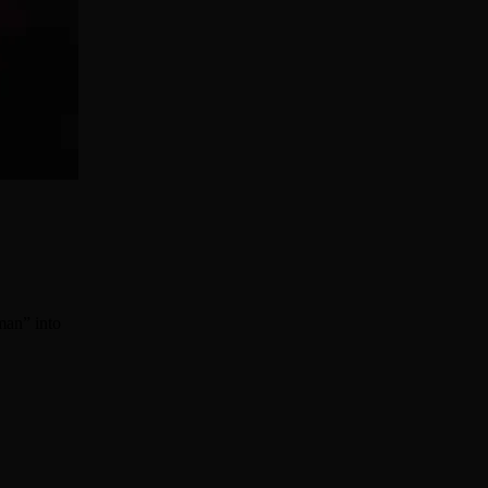
man” into