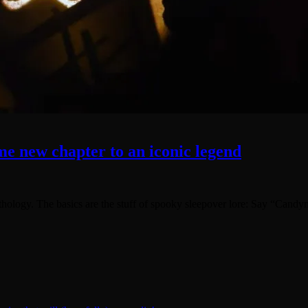
e new chapter to an iconic legend
hology. The basics are the stuff of spooky sleepover lore: Say “Candy