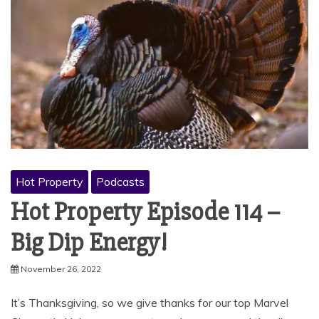
Hot Property
Podcasts
Hot Property Episode 114 –
Big Dip Energy!
November 26, 2022
It’s Thanksgiving, so we give thanks for our top Marvel