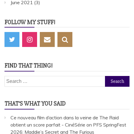
June 2021
(3)
FOLLOW MY STUFF!
FIND THAT THING!
Search
for:
THAT’S WHAT YOU SAID
Ce nouveau film d’action dans la veine de The Raid
obtient un score parfait - CinéSérie
on
PFS SpringFest
2026: Maddie’s Secret and The Furious