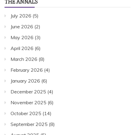
THE ANNALS
July 2026
(5)
June 2026
(2)
May 2026
(3)
April 2026
(6)
March 2026
(8)
February 2026
(4)
January 2026
(6)
December 2025
(4)
November 2025
(6)
October 2025
(14)
September 2025
(8)
August 2025
(5)