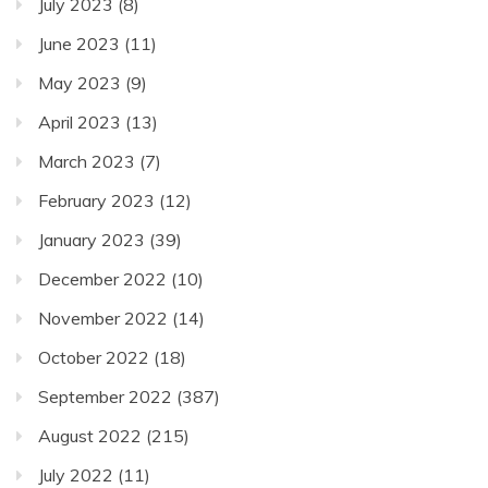
July 2023
(8)
June 2023
(11)
May 2023
(9)
April 2023
(13)
March 2023
(7)
February 2023
(12)
January 2023
(39)
December 2022
(10)
November 2022
(14)
October 2022
(18)
September 2022
(387)
August 2022
(215)
July 2022
(11)