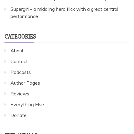
Supergirl – a middling hero flick with a great central
performance
CATEGORIES
About
Contact
Podcasts
Author Pages
Reviews
Everything Else
Donate