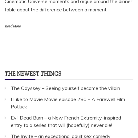
Cinematic Universe moments and argue around the dinner
table about the difference between a moment
Read More
THE NEWEST THINGS
The Odyssey – Seeing yourself become the villain
I Like to Movie Movie episode 280 – A Farewell Film
Potluck
Evil Dead Burn – a New French Extremity-inspired
entry to a series that will (hopefully) never die!
The Invite – an exceptional adult sex comedy