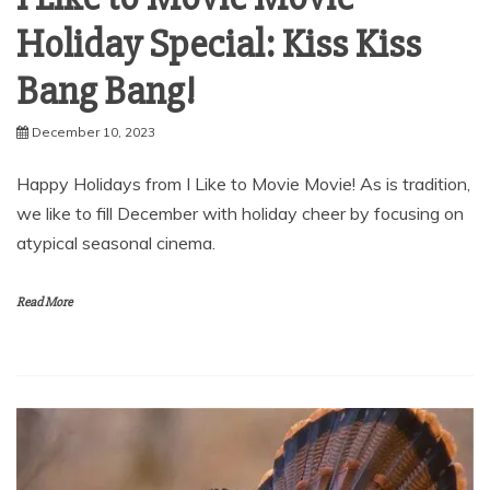
Holiday Special: Kiss Kiss
Bang Bang!
December 10, 2023
Happy Holidays from I Like to Movie Movie! As is tradition,
we like to fill December with holiday cheer by focusing on
atypical seasonal cinema.
Read More