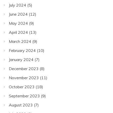
July 2024
(5)
June 2024
(12)
May 2024
(9)
April 2024
(13)
March 2024
(9)
February 2024
(10)
January 2024
(7)
December 2023
(8)
November 2023
(11)
October 2023
(18)
September 2023
(9)
August 2023
(7)