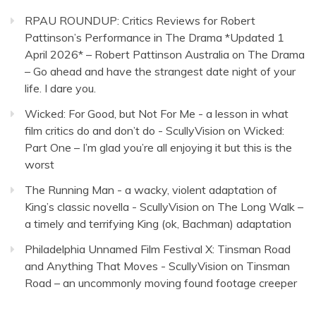
RPAU ROUNDUP: Critics Reviews for Robert
Pattinson’s Performance in The Drama *Updated 1
April 2026* – Robert Pattinson Australia
on
The Drama
– Go ahead and have the strangest date night of your
life. I dare you.
Wicked: For Good, but Not For Me - a lesson in what
film critics do and don’t do - ScullyVision
on
Wicked:
Part One – I’m glad you’re all enjoying it but this is the
worst
The Running Man - a wacky, violent adaptation of
King’s classic novella - ScullyVision
on
The Long Walk –
a timely and terrifying King (ok, Bachman) adaptation
Philadelphia Unnamed Film Festival X: Tinsman Road
and Anything That Moves - ScullyVision
on
Tinsman
Road – an uncommonly moving found footage creeper