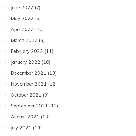
June 2022
(7)
May 2022
(9)
April 2022
(10)
March 2022
(8)
February 2022
(11)
January 2022
(10)
December 2021
(13)
November 2021
(12)
October 2021
(9)
September 2021
(12)
August 2021
(13)
July 2021
(19)