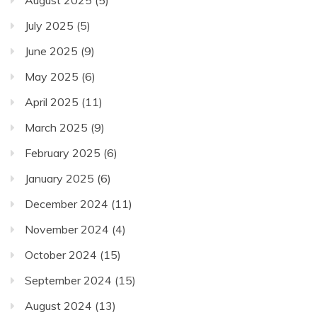
July 2025
(5)
June 2025
(9)
May 2025
(6)
April 2025
(11)
March 2025
(9)
February 2025
(6)
January 2025
(6)
December 2024
(11)
November 2024
(4)
October 2024
(15)
September 2024
(15)
August 2024
(13)