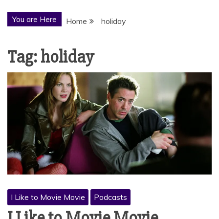
You are Here
Home
holiday
Tag:
holiday
I Like to Movie Movie
Podcasts
I Like to Movie Movie