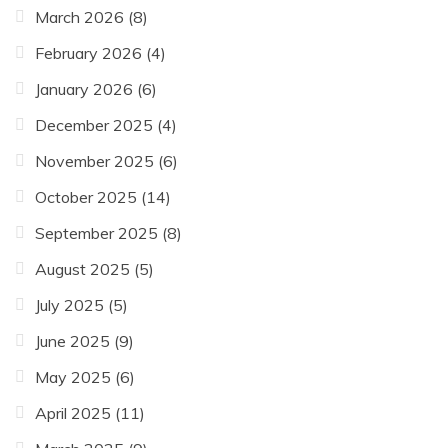
March 2026
(8)
February 2026
(4)
January 2026
(6)
December 2025
(4)
November 2025
(6)
October 2025
(14)
September 2025
(8)
August 2025
(5)
July 2025
(5)
June 2025
(9)
May 2025
(6)
April 2025
(11)