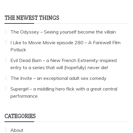
THE NEWEST THINGS
The Odyssey – Seeing yourself become the villain
I Like to Movie Movie episode 280 – A Farewell Film
Potluck
Evil Dead Burn – a New French Extremity-inspired
entry to a series that will (hopefully) never die!
The Invite – an exceptional adult sex comedy
Supergirl – a middling hero flick with a great central
performance
CATEGORIES
About