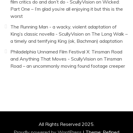
film critics do and don’t do - ScullyVision
on
Wicked:
Part One – I’m glad you’re all enjoying it but this is the
worst
The Running Man - a wacky, violent adaptation of
King’s classic novella - ScullyVision
on
The Long Walk –
a timely and terrifying King (ok, Bachman) adaptation
Philadelphia Unnamed Film Festival X: Tinsman Road
and Anything That Moves - ScullyVision
on
Tinsman
Road – an uncommonly moving found footage creeper
All Rights Reserved 2025.
Proudly powered by WordPress
|
Theme: Refined