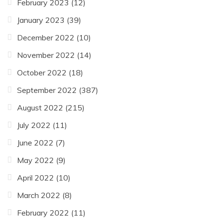
February 2023
(12)
January 2023
(39)
December 2022
(10)
November 2022
(14)
October 2022
(18)
September 2022
(387)
August 2022
(215)
July 2022
(11)
June 2022
(7)
May 2022
(9)
April 2022
(10)
March 2022
(8)
February 2022
(11)