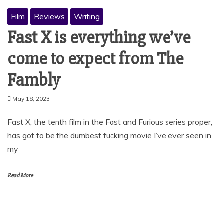
Film
Reviews
Writing
Fast X is everything we’ve
come to expect from The
Fambly
May 18, 2023
Fast X, the tenth film in the Fast and Furious series proper,
has got to be the dumbest fucking movie I’ve ever seen in
my
Read More