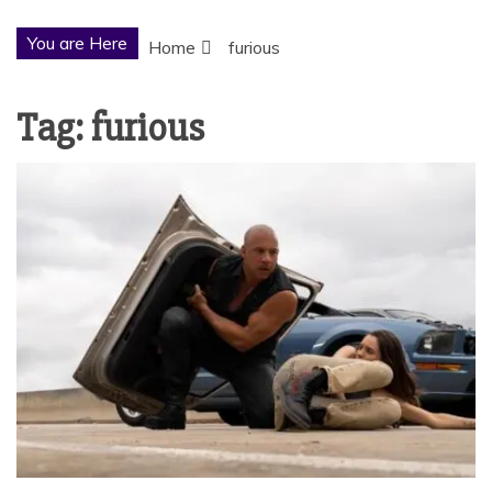
You are Here
Home
furious
Tag:
furious