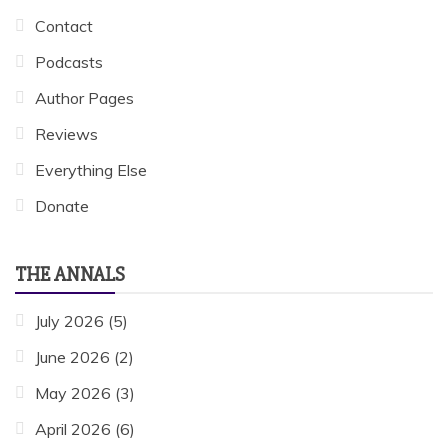
Contact
Podcasts
Author Pages
Reviews
Everything Else
Donate
THE ANNALS
July 2026
(5)
June 2026
(2)
May 2026
(3)
April 2026
(6)