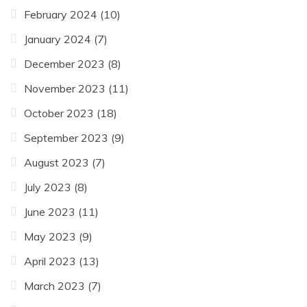
February 2024
(10)
January 2024
(7)
December 2023
(8)
November 2023
(11)
October 2023
(18)
September 2023
(9)
August 2023
(7)
July 2023
(8)
June 2023
(11)
May 2023
(9)
April 2023
(13)
March 2023
(7)