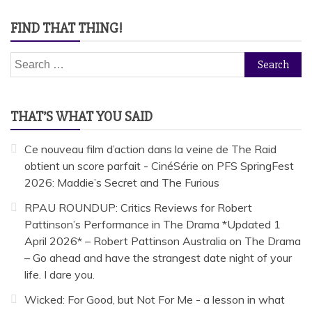
FIND THAT THING!
Search
for:
THAT’S WHAT YOU SAID
Ce nouveau film d’action dans la veine de The Raid
obtient un score parfait - CinéSérie
on
PFS SpringFest
2026: Maddie’s Secret and The Furious
RPAU ROUNDUP: Critics Reviews for Robert
Pattinson’s Performance in The Drama *Updated 1
April 2026* – Robert Pattinson Australia
on
The Drama
– Go ahead and have the strangest date night of your
life. I dare you.
Wicked: For Good, but Not For Me - a lesson in what