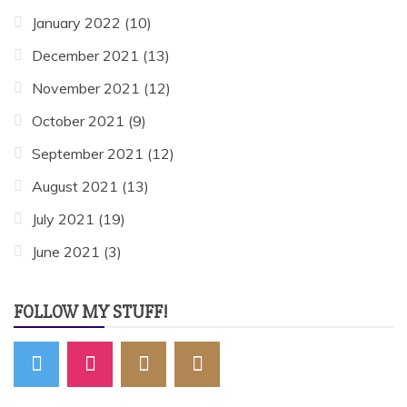
January 2022
(10)
December 2021
(13)
November 2021
(12)
October 2021
(9)
September 2021
(12)
August 2021
(13)
July 2021
(19)
June 2021
(3)
FOLLOW MY STUFF!