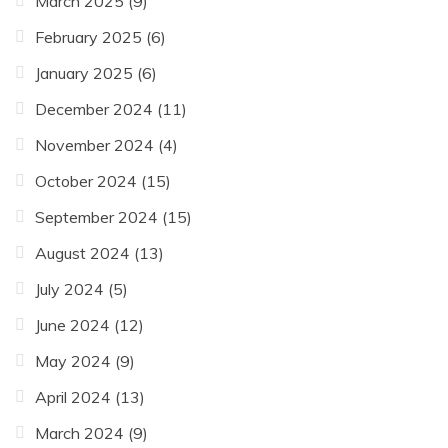
March 2025
(9)
February 2025
(6)
January 2025
(6)
December 2024
(11)
November 2024
(4)
October 2024
(15)
September 2024
(15)
August 2024
(13)
July 2024
(5)
June 2024
(12)
May 2024
(9)
April 2024
(13)
March 2024
(9)