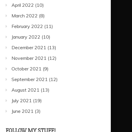
April 2022
(10)
March 2022
(8)
February 2022
(11)
January 2022
(10)
December 2021
(13)
November 2021
(12)
October 2021
(9)
September 2021
(12)
August 2021
(13)
July 2021
(19)
June 2021
(3)
FOLLOW MY STUFF!