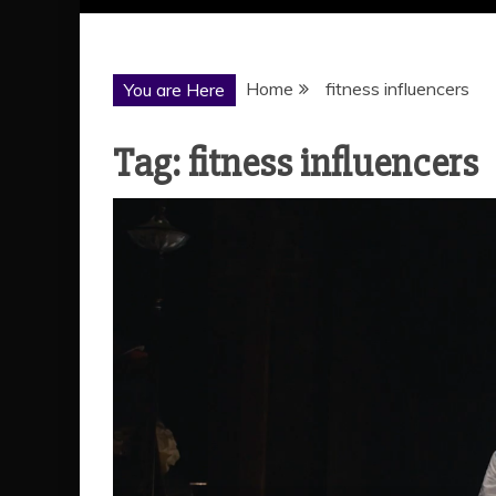
Home
fitness influencers
You are Here
Tag:
fitness influencers