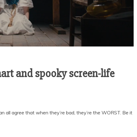
art and spooky screen-life
can all agree that when they’re bad, they’re the WORST. Be it