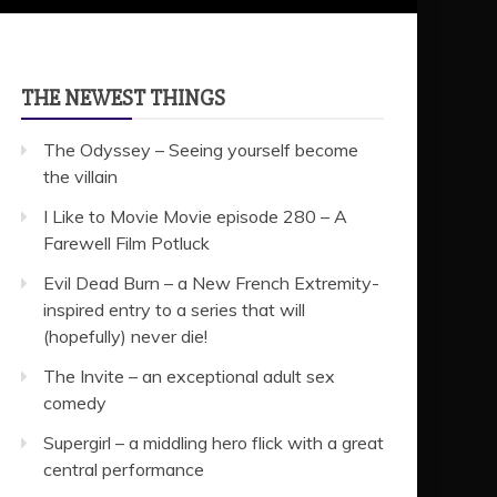
THE NEWEST THINGS
The Odyssey – Seeing yourself become
the villain
I Like to Movie Movie episode 280 – A
Farewell Film Potluck
Evil Dead Burn – a New French Extremity-
inspired entry to a series that will
(hopefully) never die!
The Invite – an exceptional adult sex
comedy
Supergirl – a middling hero flick with a great
central performance