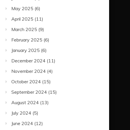
May 2025
(6)
April 2025
(11)
March 2025
(9)
February 2025
(6)
January 2025
(6)
December 2024
(11)
November 2024
(4)
October 2024
(15)
September 2024
(15)
August 2024
(13)
July 2024
(5)
June 2024
(12)