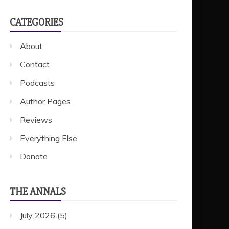
CATEGORIES
About
Contact
Podcasts
Author Pages
Reviews
Everything Else
Donate
THE ANNALS
July 2026
(5)