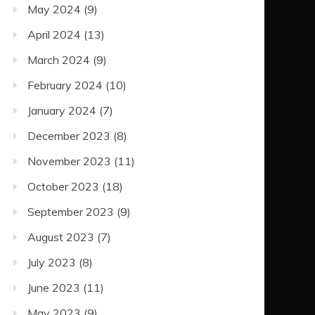
May 2024
(9)
April 2024
(13)
March 2024
(9)
February 2024
(10)
January 2024
(7)
December 2023
(8)
November 2023
(11)
October 2023
(18)
September 2023
(9)
August 2023
(7)
July 2023
(8)
June 2023
(11)
May 2023
(9)