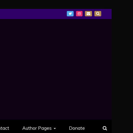
tact
Author Pages
Donate