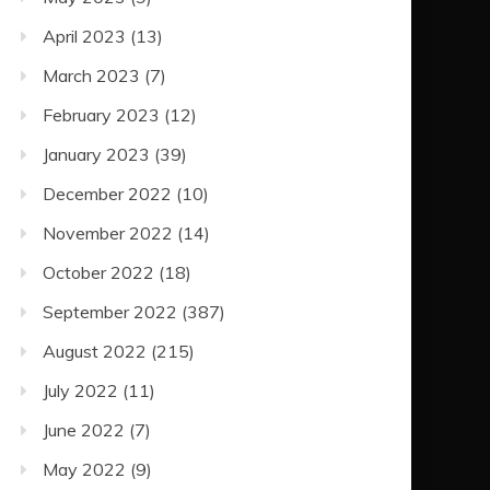
April 2023
(13)
March 2023
(7)
February 2023
(12)
January 2023
(39)
December 2022
(10)
November 2022
(14)
October 2022
(18)
September 2022
(387)
August 2022
(215)
July 2022
(11)
June 2022
(7)
May 2022
(9)