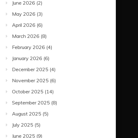
June 2026
(2)
May 2026
(3)
April 2026
(6)
March 2026
(8)
February 2026
(4)
January 2026
(6)
December 2025
(4)
November 2025
(6)
October 2025
(14)
September 2025
(8)
August 2025
(5)
July 2025
(5)
June 2025
(9)