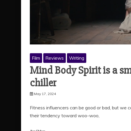
Film
Reviews
Writing
Mind Body Spirit is a sm
chiller
May 17, 2024
Fitness influencers can be good or bad, but we 
their tendency toward woo-woo,