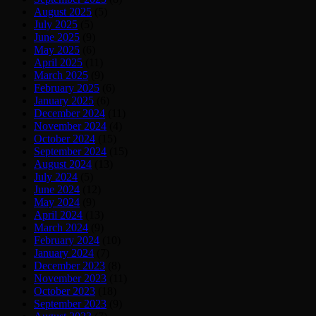
August 2025
(5)
July 2025
(5)
June 2025
(9)
May 2025
(6)
April 2025
(11)
March 2025
(9)
February 2025
(6)
January 2025
(6)
December 2024
(11)
November 2024
(4)
October 2024
(15)
September 2024
(15)
August 2024
(13)
July 2024
(5)
June 2024
(12)
May 2024
(9)
April 2024
(13)
March 2024
(9)
February 2024
(10)
January 2024
(7)
December 2023
(8)
November 2023
(11)
October 2023
(18)
September 2023
(9)