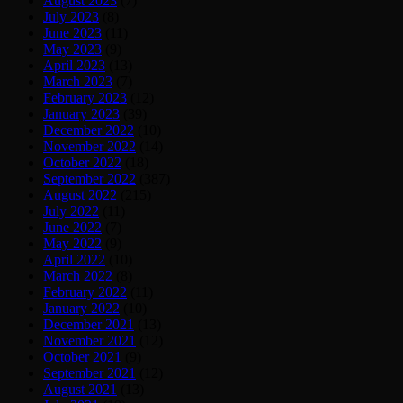
August 2023
(7)
July 2023
(8)
June 2023
(11)
May 2023
(9)
April 2023
(13)
March 2023
(7)
February 2023
(12)
January 2023
(39)
December 2022
(10)
November 2022
(14)
October 2022
(18)
September 2022
(387)
August 2022
(215)
July 2022
(11)
June 2022
(7)
May 2022
(9)
April 2022
(10)
March 2022
(8)
February 2022
(11)
January 2022
(10)
December 2021
(13)
November 2021
(12)
October 2021
(9)
September 2021
(12)
August 2021
(13)