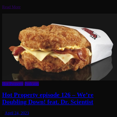
Read More
Hot Property
Podcasts
Hot Property episode 126 – We’re
Doubling Down! feat. Dr. Scientist
April 24, 2023