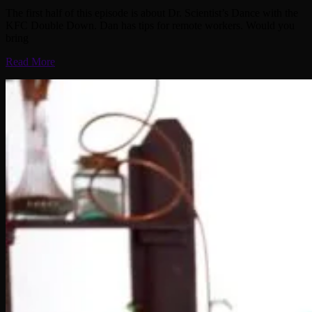
The first half of this episode is about Dr. Scientist’s Dance with the
KFC Double Down. Dan has tips for remote workers. Would you
bring
Read More