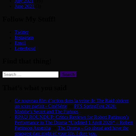
July 2021
(19)
June 2021
(3)
Follow My Stuff!
Twitter
Instagram
Email
Letterboxd
Find that thing!
Search
for:
That’s what you said
Ce nouveau film d’action dans la veine de The Raid obtient
un score parfait - CinéSérie
on
PFS SpringFest 2026:
Maddie’s Secret and The Furious
RPAU ROUNDUP: Critics Reviews for Robert Pattinson’s
Performance in The Drama *Updated 1 April 2026* – Robert
Pattinson Australia
on
The Drama – Go ahead and have the
strangest date night of your life. I dare you.