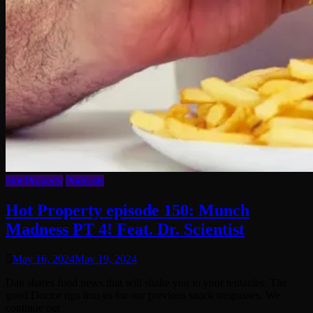
Hot Property
Podcasts
Hot Property episode 150: Munch
Madness PT 4! Feat. Dr. Scientist
May 16, 2024
May 19, 2024
Dan shares food news that will shake you to your tentacles. The
good Doctor rips into us for our previous snack trespasses. We
continue our