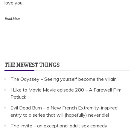
love you.
Read More
THE NEWEST THINGS
The Odyssey – Seeing yourself become the villain
I Like to Movie Movie episode 280 – A Farewell Film
Potluck
Evil Dead Burn – a New French Extremity-inspired
entry to a series that will (hopefully) never die!
The Invite – an exceptional adult sex comedy