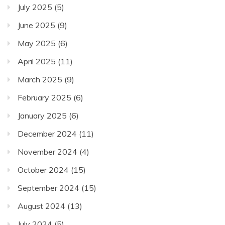
July 2025
(5)
June 2025
(9)
May 2025
(6)
April 2025
(11)
March 2025
(9)
February 2025
(6)
January 2025
(6)
December 2024
(11)
November 2024
(4)
October 2024
(15)
September 2024
(15)
August 2024
(13)
July 2024
(5)