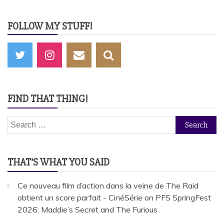
FOLLOW MY STUFF!
FIND THAT THING!
Search
for:
THAT’S WHAT YOU SAID
Ce nouveau film d’action dans la veine de The Raid
obtient un score parfait - CinéSérie
on
PFS SpringFest
2026: Maddie’s Secret and The Furious