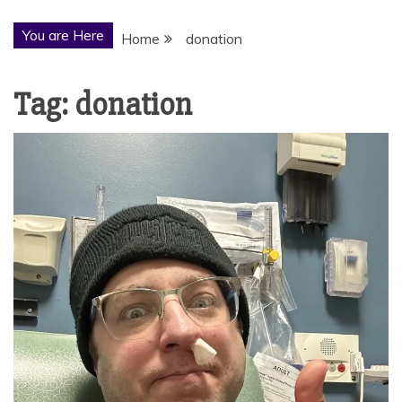
You are Here
Home
donation
Tag:
donation