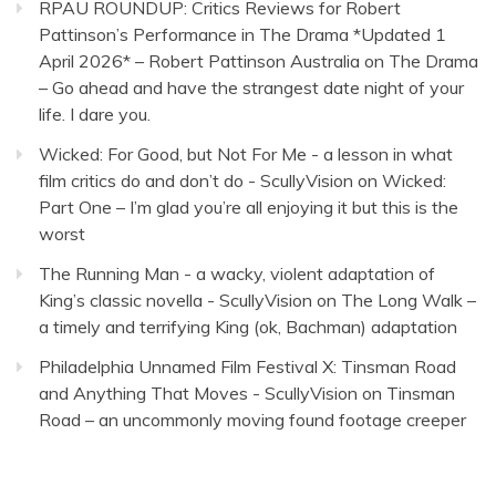
RPAU ROUNDUP: Critics Reviews for Robert
Pattinson’s Performance in The Drama *Updated 1
April 2026* – Robert Pattinson Australia
on
The Drama
– Go ahead and have the strangest date night of your
life. I dare you.
Wicked: For Good, but Not For Me - a lesson in what
film critics do and don’t do - ScullyVision
on
Wicked:
Part One – I’m glad you’re all enjoying it but this is the
worst
The Running Man - a wacky, violent adaptation of
King’s classic novella - ScullyVision
on
The Long Walk –
a timely and terrifying King (ok, Bachman) adaptation
Philadelphia Unnamed Film Festival X: Tinsman Road
and Anything That Moves - ScullyVision
on
Tinsman
Road – an uncommonly moving found footage creeper