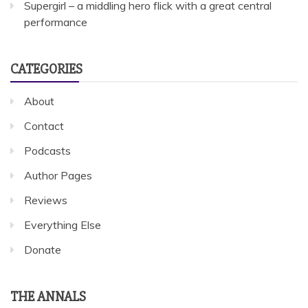
Supergirl – a middling hero flick with a great central
performance
CATEGORIES
About
Contact
Podcasts
Author Pages
Reviews
Everything Else
Donate
THE ANNALS