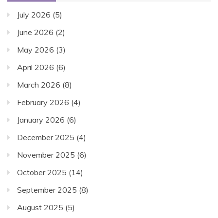
July 2026
(5)
June 2026
(2)
May 2026
(3)
April 2026
(6)
March 2026
(8)
February 2026
(4)
January 2026
(6)
December 2025
(4)
November 2025
(6)
October 2025
(14)
September 2025
(8)
August 2025
(5)