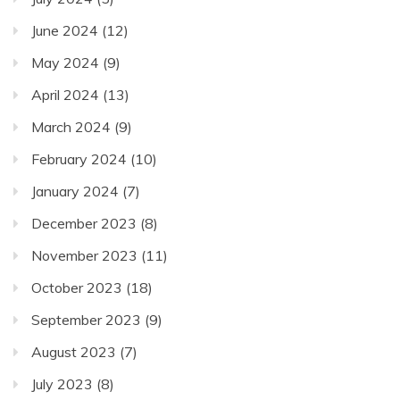
June 2024
(12)
May 2024
(9)
April 2024
(13)
March 2024
(9)
February 2024
(10)
January 2024
(7)
December 2023
(8)
November 2023
(11)
October 2023
(18)
September 2023
(9)
August 2023
(7)
July 2023
(8)