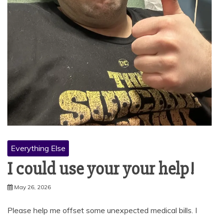
Everything Else
I could use your your help!
May 26, 2026
Please help me offset some unexpected medical bills. I