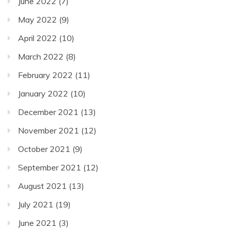
June 2022
(7)
May 2022
(9)
April 2022
(10)
March 2022
(8)
February 2022
(11)
January 2022
(10)
December 2021
(13)
November 2021
(12)
October 2021
(9)
September 2021
(12)
August 2021
(13)
July 2021
(19)
June 2021
(3)