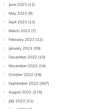
June 2023
(11)
May 2023
(9)
April 2023
(13)
March 2023
(7)
February 2023
(12)
January 2023
(39)
December 2022
(10)
November 2022
(14)
October 2022
(18)
September 2022
(387)
August 2022
(215)
July 2022
(11)