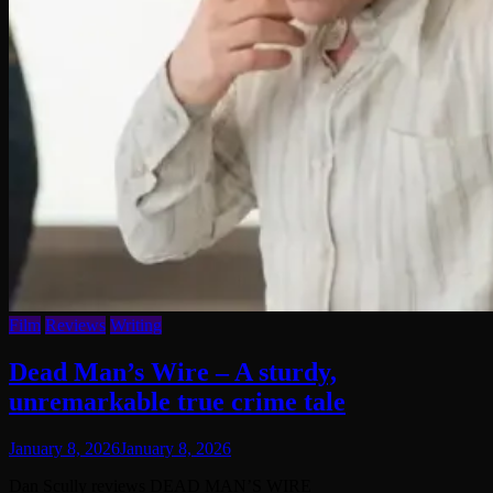
Film
Reviews
Writing
Dead Man’s Wire – A sturdy,
unremarkable true crime tale
January 8, 2026
January 8, 2026
Dan Scully reviews DEAD MAN’S WIRE