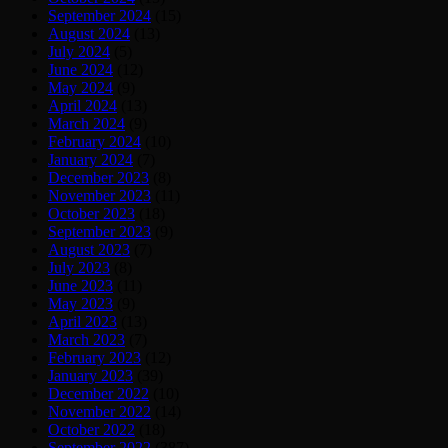
September 2024
(15)
August 2024
(13)
July 2024
(5)
June 2024
(12)
May 2024
(9)
April 2024
(13)
March 2024
(9)
February 2024
(10)
January 2024
(7)
December 2023
(8)
November 2023
(11)
October 2023
(18)
September 2023
(9)
August 2023
(7)
July 2023
(8)
June 2023
(11)
May 2023
(9)
April 2023
(13)
March 2023
(7)
February 2023
(12)
January 2023
(39)
December 2022
(10)
November 2022
(14)
October 2022
(18)
September 2022
(387)