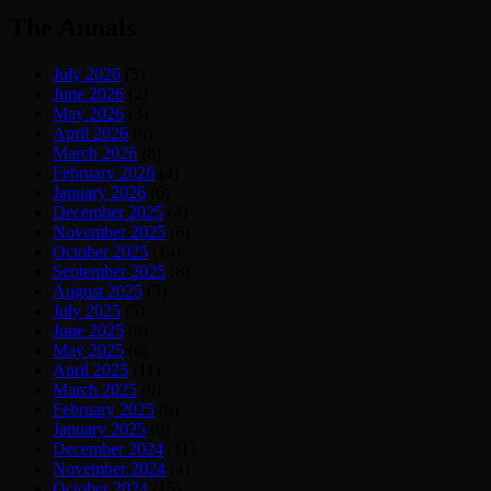
The Annals
July 2026
(5)
June 2026
(2)
May 2026
(3)
April 2026
(6)
March 2026
(8)
February 2026
(4)
January 2026
(6)
December 2025
(4)
November 2025
(6)
October 2025
(14)
September 2025
(8)
August 2025
(5)
July 2025
(5)
June 2025
(9)
May 2025
(6)
April 2025
(11)
March 2025
(9)
February 2025
(6)
January 2025
(6)
December 2024
(11)
November 2024
(4)
October 2024
(15)