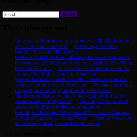
Find that thing!
Search
for:
That’s what you said
Ce nouveau film d’action dans la veine de The Raid obtient
un score parfait - CinéSérie
on
PFS SpringFest 2026:
Maddie’s Secret and The Furious
RPAU ROUNDUP: Critics Reviews for Robert Pattinson’s
Performance in The Drama *Updated 1 April 2026* – Robert
Pattinson Australia
on
The Drama – Go ahead and have the
strangest date night of your life. I dare you.
Wicked: For Good, but Not For Me - a lesson in what film
critics do and don’t do - ScullyVision
on
Wicked: Part One –
I’m glad you’re all enjoying it but this is the worst
The Running Man - a wacky, violent adaptation of King’s
classic novella - ScullyVision
on
The Long Walk – a timely
and terrifying King (ok, Bachman) adaptation
Philadelphia Unnamed Film Festival X: Tinsman Road and
Anything That Moves - ScullyVision
on
Tinsman Road – an
uncommonly moving found footage creeper
All Rights Reserved 2025.