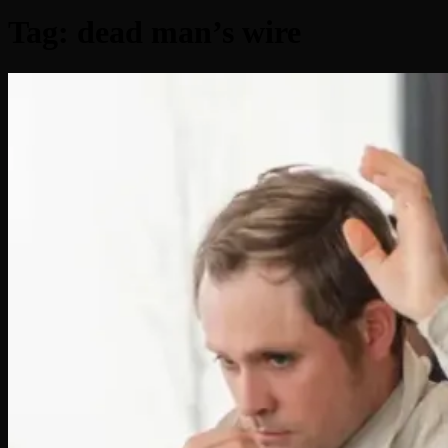
Tag:
dead man’s wire