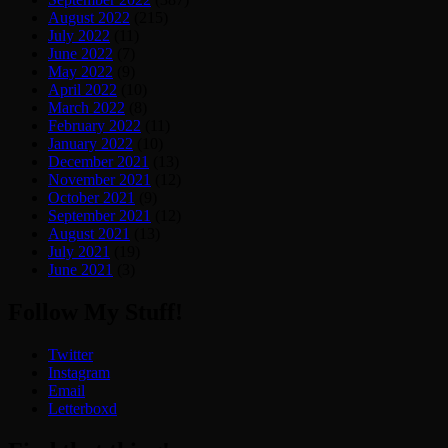
August 2022
(215)
July 2022
(11)
June 2022
(7)
May 2022
(9)
April 2022
(10)
March 2022
(8)
February 2022
(11)
January 2022
(10)
December 2021
(13)
November 2021
(12)
October 2021
(9)
September 2021
(12)
August 2021
(13)
July 2021
(19)
June 2021
(3)
Follow My Stuff!
Twitter
Instagram
Email
Letterboxd