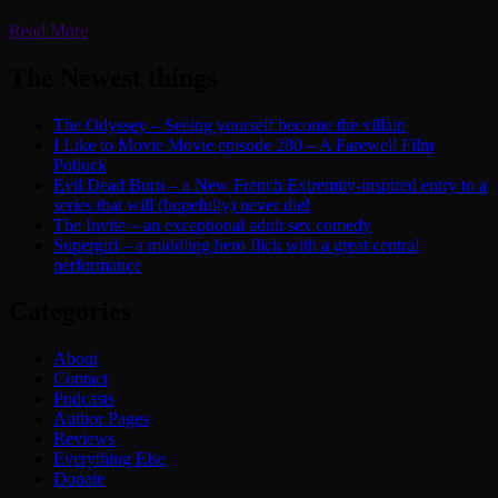
Read More
The Newest things
The Odyssey – Seeing yourself become the villain
I Like to Movie Movie episode 280 – A Farewell Film
Potluck
Evil Dead Burn – a New French Extremity-inspired entry to a
series that will (hopefully) never die!
The Invite – an exceptional adult sex comedy
Supergirl – a middling hero flick with a great central
performance
Categories
About
Contact
Podcasts
Author Pages
Reviews
Everything Else
Donate