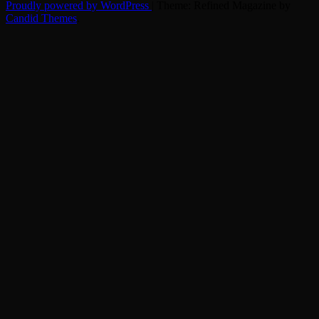
Proudly powered by WordPress
|
Theme: Refined Magazine by
Candid Themes
.