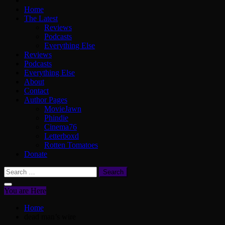
Home
The Latest
Reviews
Podcasts
Everything Else
Reviews
Podcasts
Everything Else
About
Contact
Author Pages
MovieJawn
Phindie
Cinema76
Letterboxd
Rotten Tomatoes
Donate
Search
for:
You are Here
Home
dead man’s wire