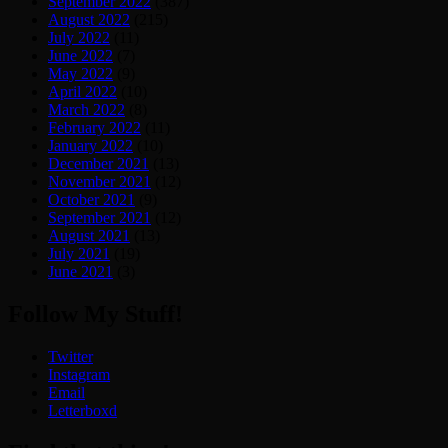
September 2022
(387)
August 2022
(215)
July 2022
(11)
June 2022
(7)
May 2022
(9)
April 2022
(10)
March 2022
(8)
February 2022
(11)
January 2022
(10)
December 2021
(13)
November 2021
(12)
October 2021
(9)
September 2021
(12)
August 2021
(13)
July 2021
(19)
June 2021
(3)
Follow My Stuff!
Twitter
Instagram
Email
Letterboxd