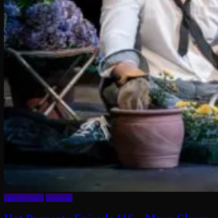
Hot Property
Podcasts