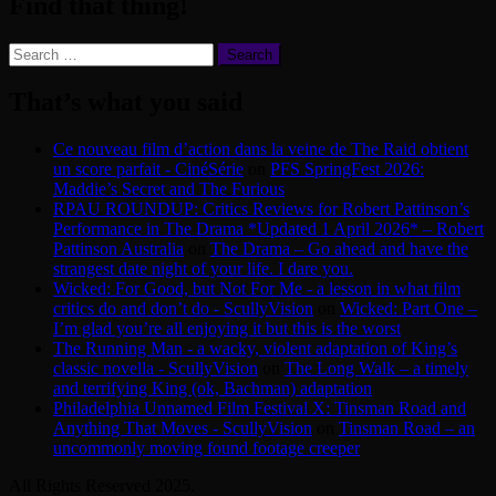
Find that thing!
Search
for:
That’s what you said
Ce nouveau film d’action dans la veine de The Raid obtient
un score parfait - CinéSérie
on
PFS SpringFest 2026:
Maddie’s Secret and The Furious
RPAU ROUNDUP: Critics Reviews for Robert Pattinson’s
Performance in The Drama *Updated 1 April 2026* – Robert
Pattinson Australia
on
The Drama – Go ahead and have the
strangest date night of your life. I dare you.
Wicked: For Good, but Not For Me - a lesson in what film
critics do and don’t do - ScullyVision
on
Wicked: Part One –
I’m glad you’re all enjoying it but this is the worst
The Running Man - a wacky, violent adaptation of King’s
classic novella - ScullyVision
on
The Long Walk – a timely
and terrifying King (ok, Bachman) adaptation
Philadelphia Unnamed Film Festival X: Tinsman Road and
Anything That Moves - ScullyVision
on
Tinsman Road – an
uncommonly moving found footage creeper
All Rights Reserved 2025.