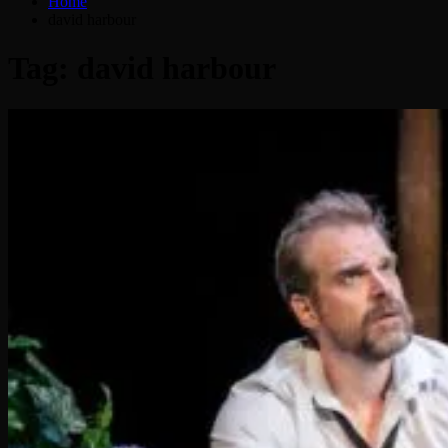
Home
david harbour
Tag:
david harbour