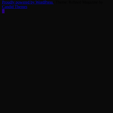
Proudly powered by WordPress
|
Theme: Refined Magazine by
Candid Themes
.