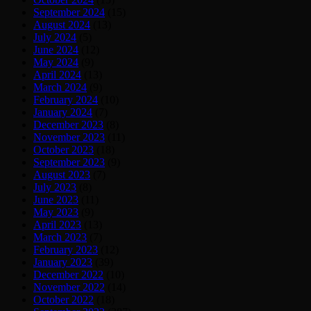
September 2024
(15)
August 2024
(13)
July 2024
(5)
June 2024
(12)
May 2024
(9)
April 2024
(13)
March 2024
(9)
February 2024
(10)
January 2024
(7)
December 2023
(8)
November 2023
(11)
October 2023
(18)
September 2023
(9)
August 2023
(7)
July 2023
(8)
June 2023
(11)
May 2023
(9)
April 2023
(13)
March 2023
(7)
February 2023
(12)
January 2023
(39)
December 2022
(10)
November 2022
(14)
October 2022
(18)