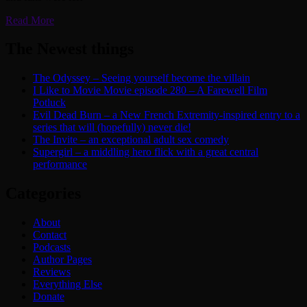
Read More
The Newest things
The Odyssey – Seeing yourself become the villain
I Like to Movie Movie episode 280 – A Farewell Film
Potluck
Evil Dead Burn – a New French Extremity-inspired entry to a
series that will (hopefully) never die!
The Invite – an exceptional adult sex comedy
Supergirl – a middling hero flick with a great central
performance
Categories
About
Contact
Podcasts
Author Pages
Reviews
Everything Else
Donate