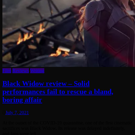
Film
Reviews
Writing
Black Widow review – Solid
performances fail to rescue a bland,
boring affair
July 7, 2021
At the outset of the COVID-19 quarantine, one of the first cinematic
sacrifices was Black Widow. Its release was delayed indefinitely,
and fans were left