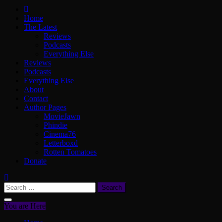
ScullyVision
The words and work of Dan Scully
Home
The Latest
Reviews
Podcasts
Everything Else
Reviews
Podcasts
Everything Else
About
Contact
Author Pages
MovieJawn
Phindie
Cinema76
Letterboxd
Rotten Tomatoes
Donate
Search
for:
You are Here