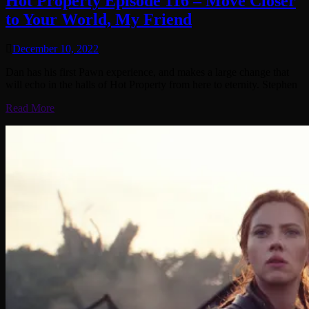
Hot Property Episode 116 – Move Closer
to Your World, My Friend
December 10, 2022
Dan has his first Pawn experience, and makes a large change that
will echo in the halls of Hot Property from here to eternity. Stephen
Read More