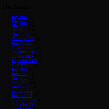
The Annals
July 2026
(5)
June 2026
(2)
May 2026
(3)
April 2026
(6)
March 2026
(8)
February 2026
(4)
January 2026
(6)
December 2025
(4)
November 2025
(6)
October 2025
(14)
September 2025
(8)
August 2025
(5)
July 2025
(5)
June 2025
(9)
May 2025
(6)
April 2025
(11)
March 2025
(9)
February 2025
(6)
January 2025
(6)
December 2024
(11)
November 2024
(4)
October 2024
(15)