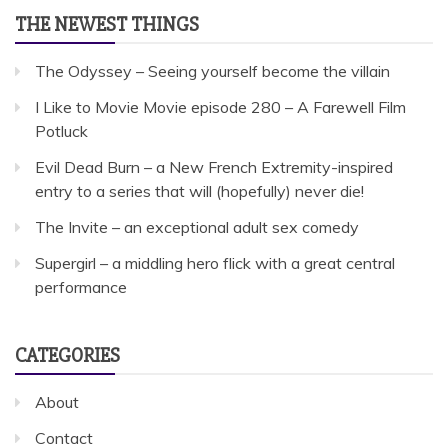
THE NEWEST THINGS
The Odyssey – Seeing yourself become the villain
I Like to Movie Movie episode 280 – A Farewell Film
Potluck
Evil Dead Burn – a New French Extremity-inspired
entry to a series that will (hopefully) never die!
The Invite – an exceptional adult sex comedy
Supergirl – a middling hero flick with a great central
performance
CATEGORIES
About
Contact