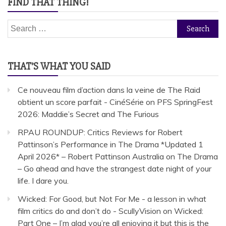
FIND THAT THING!
Search
for:
THAT’S WHAT YOU SAID
Ce nouveau film d’action dans la veine de The Raid
obtient un score parfait - CinéSérie
on
PFS SpringFest
2026: Maddie’s Secret and The Furious
RPAU ROUNDUP: Critics Reviews for Robert
Pattinson’s Performance in The Drama *Updated 1
April 2026* – Robert Pattinson Australia
on
The Drama
– Go ahead and have the strangest date night of your
life. I dare you.
Wicked: For Good, but Not For Me - a lesson in what
film critics do and don’t do - ScullyVision
on
Wicked:
Part One – I’m glad you’re all enjoying it but this is the