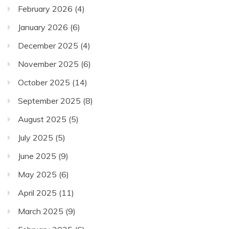
February 2026
(4)
January 2026
(6)
December 2025
(4)
November 2025
(6)
October 2025
(14)
September 2025
(8)
August 2025
(5)
July 2025
(5)
June 2025
(9)
May 2025
(6)
April 2025
(11)
March 2025
(9)