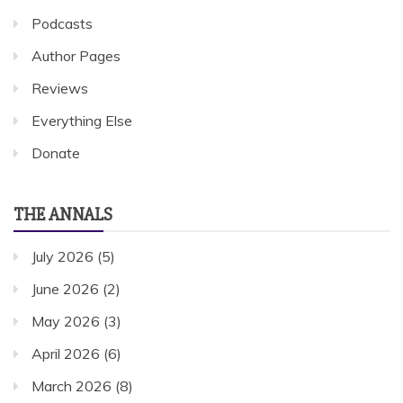
Podcasts
Author Pages
Reviews
Everything Else
Donate
THE ANNALS
July 2026
(5)
June 2026
(2)
May 2026
(3)
April 2026
(6)
March 2026
(8)