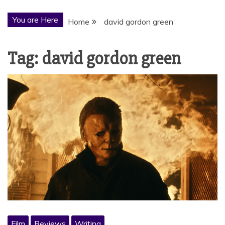
You are Here
Home
david gordon green
Tag:
david gordon green
Film
Reviews
Writing