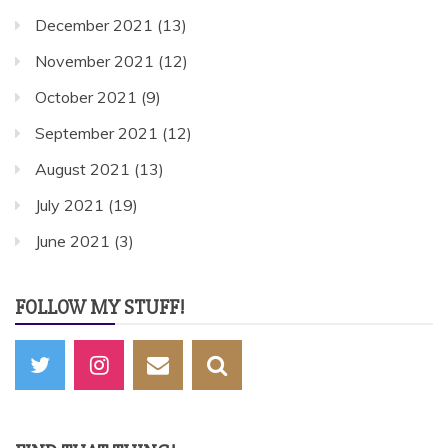
December 2021
(13)
November 2021
(12)
October 2021
(9)
September 2021
(12)
August 2021
(13)
July 2021
(19)
June 2021
(3)
FOLLOW MY STUFF!