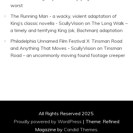
worst
The Running Man - a wacky, violent adaptation of
King’s classic novella - ScullyVision
on
The Long Walk –
a timely and terrifying King (ok, Bachman) adaptation
Philadelphia Unnamed Film Festival X: Tinsman Road
and Anything That Moves - ScullyVision
on
Tinsman
Road – an uncommonly moving found footage creeper
All Rights Reserved 2025.
Proudly powered by WordPress
|
Theme: Refined
Magazine by
Candid Themes
.