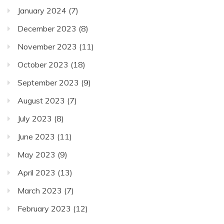
January 2024
(7)
December 2023
(8)
November 2023
(11)
October 2023
(18)
September 2023
(9)
August 2023
(7)
July 2023
(8)
June 2023
(11)
May 2023
(9)
April 2023
(13)
March 2023
(7)
February 2023
(12)