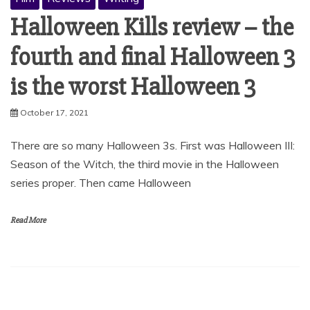
Halloween Kills review – the
fourth and final Halloween 3
is the worst Halloween 3
October 17, 2021
There are so many Halloween 3s. First was Halloween III:
Season of the Witch, the third movie in the Halloween
series proper. Then came Halloween
Read More