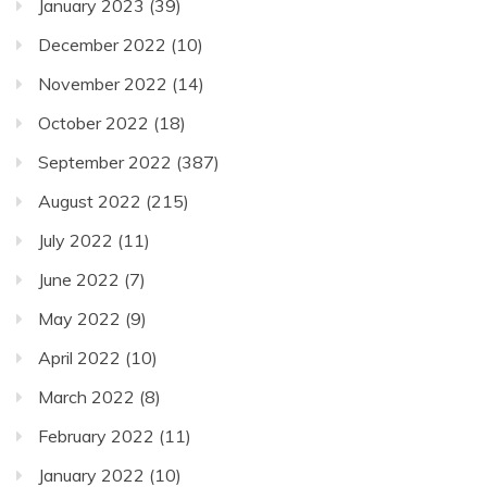
January 2023
(39)
December 2022
(10)
November 2022
(14)
October 2022
(18)
September 2022
(387)
August 2022
(215)
July 2022
(11)
June 2022
(7)
May 2022
(9)
April 2022
(10)
March 2022
(8)
February 2022
(11)
January 2022
(10)