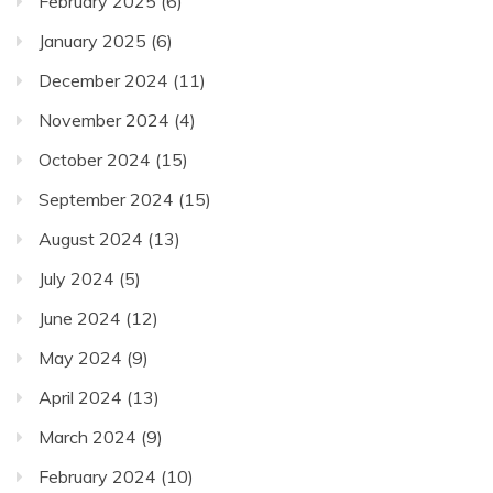
February 2025
(6)
January 2025
(6)
December 2024
(11)
November 2024
(4)
October 2024
(15)
September 2024
(15)
August 2024
(13)
July 2024
(5)
June 2024
(12)
May 2024
(9)
April 2024
(13)
March 2024
(9)
February 2024
(10)