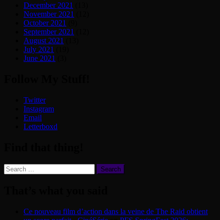
December 2021
(13)
November 2021
(12)
October 2021
(9)
September 2021
(12)
August 2021
(13)
July 2021
(19)
June 2021
(3)
Follow My Stuff!
Twitter
Instagram
Email
Letterboxd
Find that thing!
Search
for:
That’s what you said
Ce nouveau film d’action dans la veine de The Raid obtient