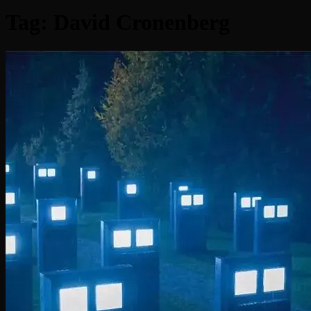
Tag:
David Cronenberg