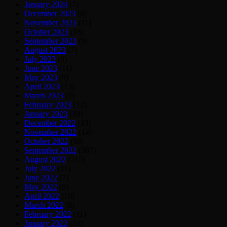
January 2024
(7)
December 2023
(8)
November 2023
(11)
October 2023
(18)
September 2023
(9)
August 2023
(7)
July 2023
(8)
June 2023
(11)
May 2023
(9)
April 2023
(13)
March 2023
(7)
February 2023
(12)
January 2023
(39)
December 2022
(10)
November 2022
(14)
October 2022
(18)
September 2022
(387)
August 2022
(215)
July 2022
(11)
June 2022
(7)
May 2022
(9)
April 2022
(10)
March 2022
(8)
February 2022
(11)
January 2022
(10)