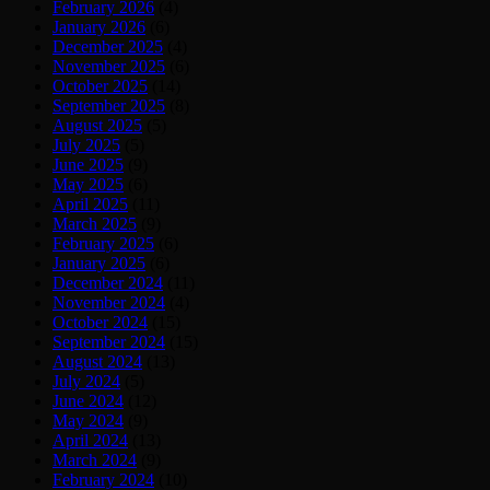
February 2026
(4)
January 2026
(6)
December 2025
(4)
November 2025
(6)
October 2025
(14)
September 2025
(8)
August 2025
(5)
July 2025
(5)
June 2025
(9)
May 2025
(6)
April 2025
(11)
March 2025
(9)
February 2025
(6)
January 2025
(6)
December 2024
(11)
November 2024
(4)
October 2024
(15)
September 2024
(15)
August 2024
(13)
July 2024
(5)
June 2024
(12)
May 2024
(9)
April 2024
(13)
March 2024
(9)
February 2024
(10)