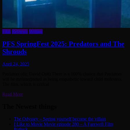
Film
Reviews
Writing
PFS SpringFest 2025: Predators and The
Shrouds
April 24, 2025
Predators (dir. David Osit) There is a 100% chance that Predators
will be misinterpreted as being empathetic toward child molesters.
The film, which is critical
Read More
The Newest things
The Odyssey – Seeing yourself become the villain
I Like to Movie Movie episode 280 – A Farewell Film
Potluck