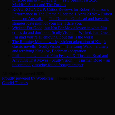
un score parfait - CinéSérie
on
PFS SpringFest 2026:
Maddie’s Secret and The Furious
RPAU ROUNDUP: Critics Reviews for Robert Pattinson’s
Performance in The Drama *Updated 1 April 2026* – Robert
Pattinson Australia
on
The Drama – Go ahead and have the
strangest date night of your life. I dare you.
Wicked: For Good, but Not For Me - a lesson in what film
critics do and don’t do - ScullyVision
on
Wicked: Part One –
I’m glad you’re all enjoying it but this is the worst
The Running Man - a wacky, violent adaptation of King’s
classic novella - ScullyVision
on
The Long Walk – a timely
and terrifying King (ok, Bachman) adaptation
Philadelphia Unnamed Film Festival X: Tinsman Road and
Anything That Moves - ScullyVision
on
Tinsman Road – an
uncommonly moving found footage creeper
All Rights Reserved 2025.
Proudly powered by WordPress
|
Theme: Refined Magazine by
Candid Themes
.