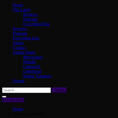
Home
The Latest
Reviews
Podcasts
Everything Else
Reviews
Podcasts
Everything Else
About
Contact
Author Pages
MovieJawn
Phindie
Cinema76
Letterboxd
Rotten Tomatoes
Donate
Search
for:
You are Here
Home
David Cronenberg