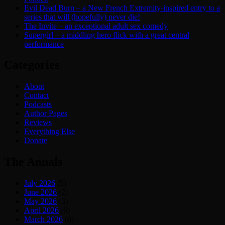
Evil Dead Burn – a New French Extremity-inspired entry to a
series that will (hopefully) never die!
The Invite – an exceptional adult sex comedy
Supergirl – a middling hero flick with a great central
performance
Categories
About
Contact
Podcasts
Author Pages
Reviews
Everything Else
Donate
The Annals
July 2026
(5)
June 2026
(2)
May 2026
(3)
April 2026
(6)
March 2026
(8)