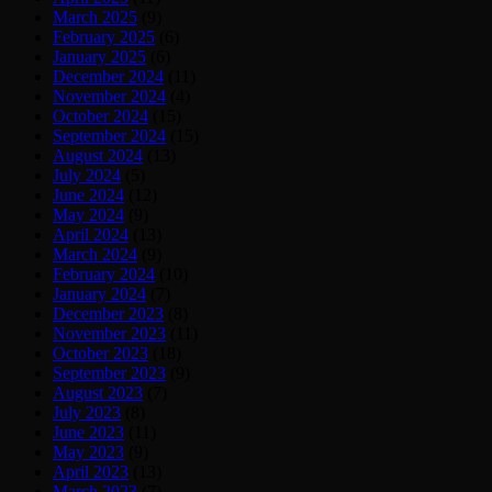
March 2025
(9)
February 2025
(6)
January 2025
(6)
December 2024
(11)
November 2024
(4)
October 2024
(15)
September 2024
(15)
August 2024
(13)
July 2024
(5)
June 2024
(12)
May 2024
(9)
April 2024
(13)
March 2024
(9)
February 2024
(10)
January 2024
(7)
December 2023
(8)
November 2023
(11)
October 2023
(18)
September 2023
(9)
August 2023
(7)
July 2023
(8)
June 2023
(11)
May 2023
(9)
April 2023
(13)
March 2023
(7)