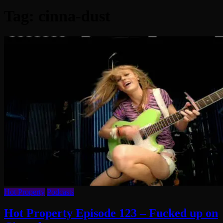
Tag:
cinna-dust
Hot Property
Podcasts
Hot Property Episode 123 – Fucked up on