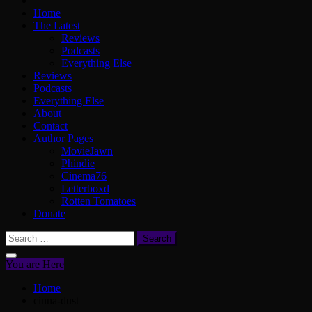
Home
The Latest
Reviews
Podcasts
Everything Else
Reviews
Podcasts
Everything Else
About
Contact
Author Pages
MovieJawn
Phindie
Cinema76
Letterboxd
Rotten Tomatoes
Donate
Search
for:
You are Here
Home
cinna-dust