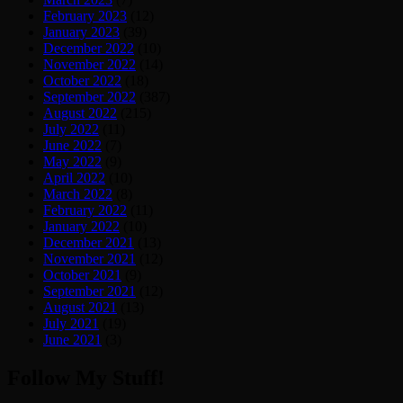
February 2023
(12)
January 2023
(39)
December 2022
(10)
November 2022
(14)
October 2022
(18)
September 2022
(387)
August 2022
(215)
July 2022
(11)
June 2022
(7)
May 2022
(9)
April 2022
(10)
March 2022
(8)
February 2022
(11)
January 2022
(10)
December 2021
(13)
November 2021
(12)
October 2021
(9)
September 2021
(12)
August 2021
(13)
July 2021
(19)
June 2021
(3)
Follow My Stuff!