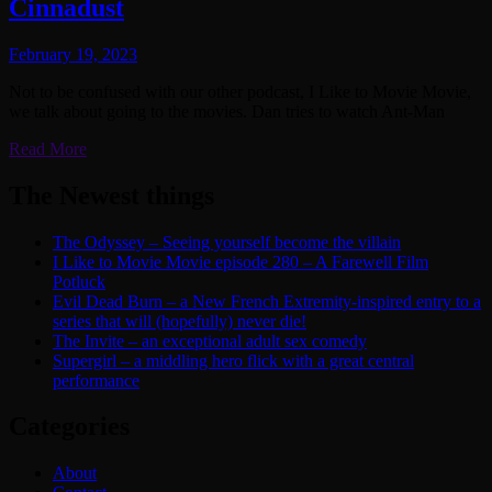
Cinnadust
February 19, 2023
Not to be confused with our other podcast, I Like to Movie Movie,
we talk about going to the movies. Dan tries to watch Ant-Man
Read More
The Newest things
The Odyssey – Seeing yourself become the villain
I Like to Movie Movie episode 280 – A Farewell Film
Potluck
Evil Dead Burn – a New French Extremity-inspired entry to a
series that will (hopefully) never die!
The Invite – an exceptional adult sex comedy
Supergirl – a middling hero flick with a great central
performance
Categories
About