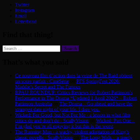
Twitter
Instagram
Email
Letterboxd
Find that thing!
Search
for:
That’s what you said
Ce nouveau film d’action dans la veine de The Raid obtient
un score parfait - CinéSérie
on
PFS SpringFest 2026:
Maddie’s Secret and The Furious
RPAU ROUNDUP: Critics Reviews for Robert Pattinson’s
Performance in The Drama *Updated 1 April 2026* – Robert
Pattinson Australia
on
The Drama – Go ahead and have the
strangest date night of your life. I dare you.
Wicked: For Good, but Not For Me - a lesson in what film
critics do and don’t do - ScullyVision
on
Wicked: Part One –
I’m glad you’re all enjoying it but this is the worst
The Running Man - a wacky, violent adaptation of King’s
classic novella - ScullyVision
on
The Long Walk – a timely