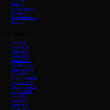
Contact
Podcasts
Author Pages
Reviews
Everything Else
Donate
The Annals
July 2026
(5)
June 2026
(2)
May 2026
(3)
April 2026
(6)
March 2026
(8)
February 2026
(4)
January 2026
(6)
December 2025
(4)
November 2025
(6)
October 2025
(14)
September 2025
(8)
August 2025
(5)
July 2025
(5)
June 2025
(9)
May 2025
(6)
April 2025
(11)