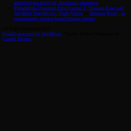
and terrifying King (ok, Bachman) adaptation
Philadelphia Unnamed Film Festival X: Tinsman Road and
Anything That Moves - ScullyVision
on
Tinsman Road – an
uncommonly moving found footage creeper
All Rights Reserved 2025.
Proudly powered by WordPress
|
Theme: Refined Magazine by
Candid Themes
.