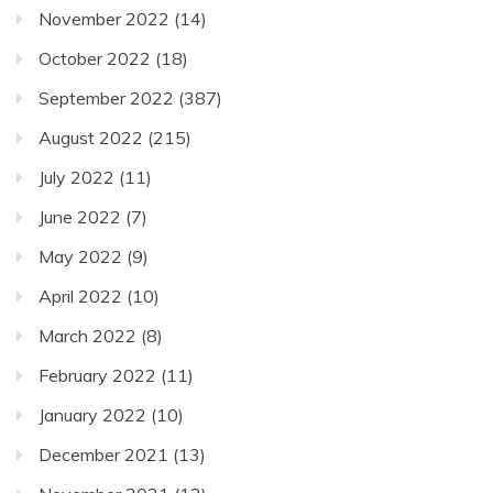
November 2022
(14)
October 2022
(18)
September 2022
(387)
August 2022
(215)
July 2022
(11)
June 2022
(7)
May 2022
(9)
April 2022
(10)
March 2022
(8)
February 2022
(11)
January 2022
(10)
December 2021
(13)