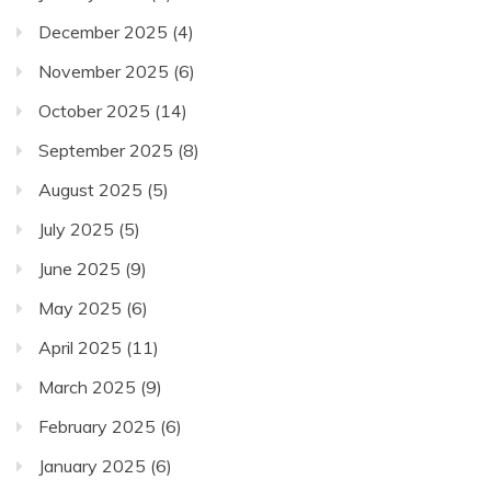
December 2025
(4)
November 2025
(6)
October 2025
(14)
September 2025
(8)
August 2025
(5)
July 2025
(5)
June 2025
(9)
May 2025
(6)
April 2025
(11)
March 2025
(9)
February 2025
(6)
January 2025
(6)