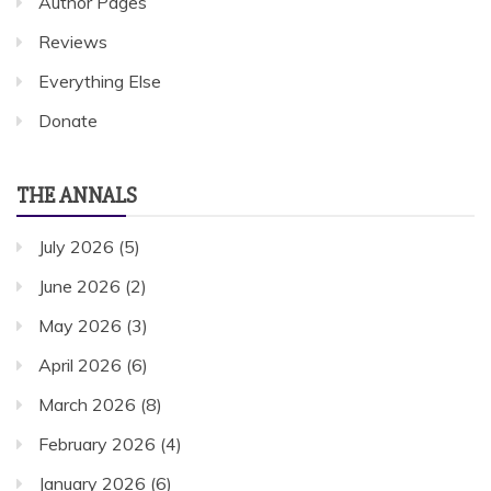
Author Pages
Reviews
Everything Else
Donate
THE ANNALS
July 2026
(5)
June 2026
(2)
May 2026
(3)
April 2026
(6)
March 2026
(8)
February 2026
(4)
January 2026
(6)