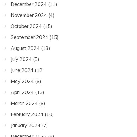
December 2024
(11)
November 2024
(4)
October 2024
(15)
September 2024
(15)
August 2024
(13)
July 2024
(5)
June 2024
(12)
May 2024
(9)
April 2024
(13)
March 2024
(9)
February 2024
(10)
January 2024
(7)
December 2023
(8)