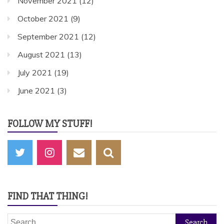
November 2021
(12)
October 2021
(9)
September 2021
(12)
August 2021
(13)
July 2021
(19)
June 2021
(3)
FOLLOW MY STUFF!
FIND THAT THING!
Search