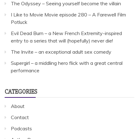
The Odyssey – Seeing yourself become the villain
I Like to Movie Movie episode 280 – A Farewell Film
Potluck
Evil Dead Burn – a New French Extremity-inspired
entry to a series that will (hopefully) never die!
The Invite – an exceptional adult sex comedy
Supergirl – a middling hero flick with a great central
performance
CATEGORIES
About
Contact
Podcasts