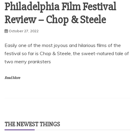
Philadelphia Film Festival
Review – Chop & Steele
October 27, 2022
Easily one of the most joyous and hilarious films of the
festival so far is Chop & Steele, the sweet-natured tale of
two merry pranksters
Read More
THE NEWEST THINGS