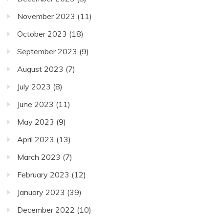
November 2023
(11)
October 2023
(18)
September 2023
(9)
August 2023
(7)
July 2023
(8)
June 2023
(11)
May 2023
(9)
April 2023
(13)
March 2023
(7)
February 2023
(12)
January 2023
(39)
December 2022
(10)