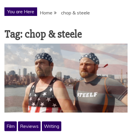
You are Here
Home
chop & steele
Tag:
chop & steele
Film
Reviews
Writing