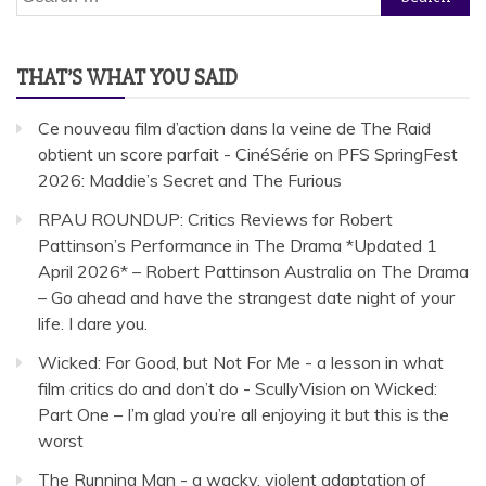
for:
THAT’S WHAT YOU SAID
Ce nouveau film d’action dans la veine de The Raid
obtient un score parfait - CinéSérie
on
PFS SpringFest
2026: Maddie’s Secret and The Furious
RPAU ROUNDUP: Critics Reviews for Robert
Pattinson’s Performance in The Drama *Updated 1
April 2026* – Robert Pattinson Australia
on
The Drama
– Go ahead and have the strangest date night of your
life. I dare you.
Wicked: For Good, but Not For Me - a lesson in what
film critics do and don’t do - ScullyVision
on
Wicked:
Part One – I’m glad you’re all enjoying it but this is the
worst
The Running Man - a wacky, violent adaptation of