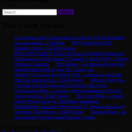
Search
for:
That’s what you said
Ce nouveau film d’action dans la veine de The Raid obtient
un score parfait - CinéSérie
on
PFS SpringFest 2026:
Maddie’s Secret and The Furious
RPAU ROUNDUP: Critics Reviews for Robert Pattinson’s
Performance in The Drama *Updated 1 April 2026* – Robert
Pattinson Australia
on
The Drama – Go ahead and have the
strangest date night of your life. I dare you.
Wicked: For Good, but Not For Me - a lesson in what film
critics do and don’t do - ScullyVision
on
Wicked: Part One –
I’m glad you’re all enjoying it but this is the worst
The Running Man - a wacky, violent adaptation of King’s
classic novella - ScullyVision
on
The Long Walk – a timely
and terrifying King (ok, Bachman) adaptation
Philadelphia Unnamed Film Festival X: Tinsman Road and
Anything That Moves - ScullyVision
on
Tinsman Road – an
uncommonly moving found footage creeper
All Rights Reserved 2025.