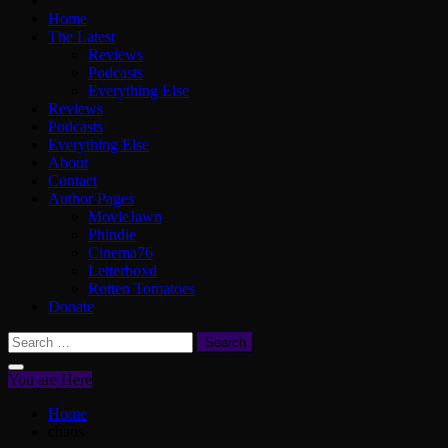
Home
The Latest
Reviews
Podcasts
Everything Else
Reviews
Podcasts
Everything Else
About
Contact
Author Pages
MovieJawn
Phindie
Cinema76
Letterboxd
Rotten Tomatoes
Donate
Search
for:
You are Here
Home
chaos