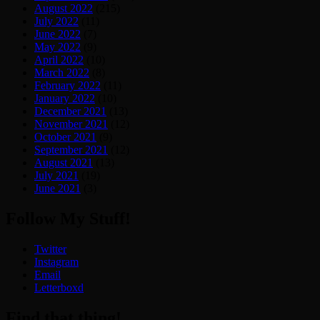
August 2022
(215)
July 2022
(11)
June 2022
(7)
May 2022
(9)
April 2022
(10)
March 2022
(8)
February 2022
(11)
January 2022
(10)
December 2021
(13)
November 2021
(12)
October 2021
(9)
September 2021
(12)
August 2021
(13)
July 2021
(19)
June 2021
(3)
Follow My Stuff!
Twitter
Instagram
Email
Letterboxd
Find that thing!