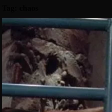
Tag:
chaos