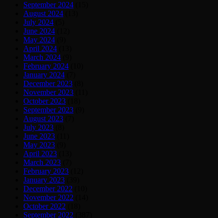
September 2024
(15)
August 2024
(13)
July 2024
(5)
June 2024
(12)
May 2024
(9)
April 2024
(13)
March 2024
(9)
February 2024
(10)
January 2024
(7)
December 2023
(8)
November 2023
(11)
October 2023
(18)
September 2023
(9)
August 2023
(7)
July 2023
(8)
June 2023
(11)
May 2023
(9)
April 2023
(13)
March 2023
(7)
February 2023
(12)
January 2023
(39)
December 2022
(10)
November 2022
(14)
October 2022
(18)
September 2022
(387)