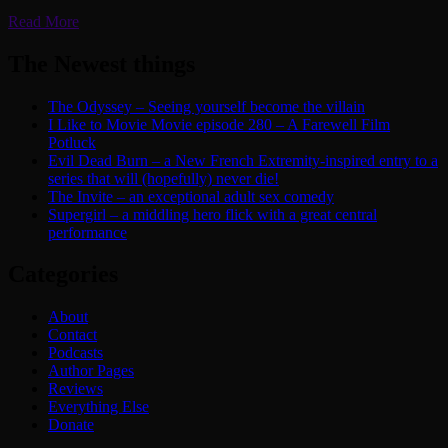
Read More
The Newest things
The Odyssey – Seeing yourself become the villain
I Like to Movie Movie episode 280 – A Farewell Film
Potluck
Evil Dead Burn – a New French Extremity-inspired entry to a
series that will (hopefully) never die!
The Invite – an exceptional adult sex comedy
Supergirl – a middling hero flick with a great central
performance
Categories
About
Contact
Podcasts
Author Pages
Reviews
Everything Else
Donate