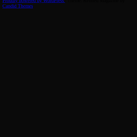
Proudly powered by WordPress
|
Theme: Refined Magazine by
Candid Themes
.