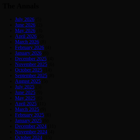
The Annals
July 2026
(5)
June 2026
(2)
May 2026
(3)
April 2026
(6)
March 2026
(8)
February 2026
(4)
January 2026
(6)
December 2025
(4)
November 2025
(6)
October 2025
(14)
September 2025
(8)
August 2025
(5)
July 2025
(5)
June 2025
(9)
May 2025
(6)
April 2025
(11)
March 2025
(9)
February 2025
(6)
January 2025
(6)
December 2024
(11)
November 2024
(4)
October 2024
(15)