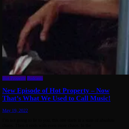
Hot Property
Podcasts
New Episode of Hot Property – Now
That’s What We Used to Call Music!
May 19, 2022
I’m not going to lie to you, this one starts in a state of absolute
chaos. Then it ends with even more chaos. In the