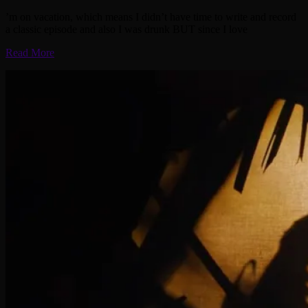
’m on vacation, which means I didn’t have time to write and record
a classic episode and also I was drunk BUT since I love
Read More