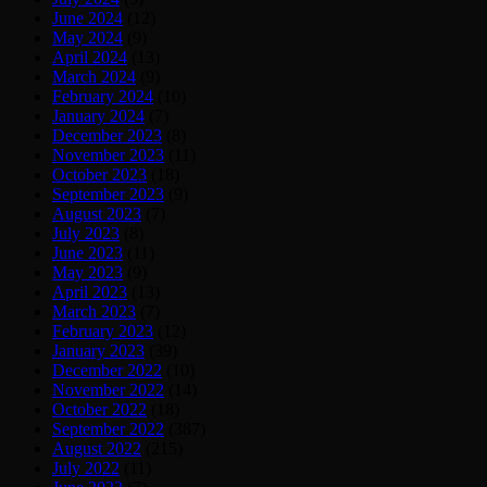
June 2024
(12)
May 2024
(9)
April 2024
(13)
March 2024
(9)
February 2024
(10)
January 2024
(7)
December 2023
(8)
November 2023
(11)
October 2023
(18)
September 2023
(9)
August 2023
(7)
July 2023
(8)
June 2023
(11)
May 2023
(9)
April 2023
(13)
March 2023
(7)
February 2023
(12)
January 2023
(39)
December 2022
(10)
November 2022
(14)
October 2022
(18)
September 2022
(387)
August 2022
(215)
July 2022
(11)