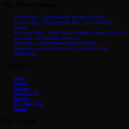
The Newest things
The Odyssey – Seeing yourself become the villain
I Like to Movie Movie episode 280 – A Farewell Film
Potluck
Evil Dead Burn – a New French Extremity-inspired entry to a
series that will (hopefully) never die!
The Invite – an exceptional adult sex comedy
Supergirl – a middling hero flick with a great central
performance
Categories
About
Contact
Podcasts
Author Pages
Reviews
Everything Else
Donate
The Annals