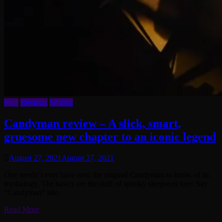
Film
Reviews
Writing
Candyman review – A slick, smart,
gruesome new chapter to an iconic legend
August 27, 2021
August 27, 2021
One needn’t ever have seen the original Candyman to know of its
mythology. The basics are the stuff of spooky sleepover lore: Say
“Candyman” into
Read More