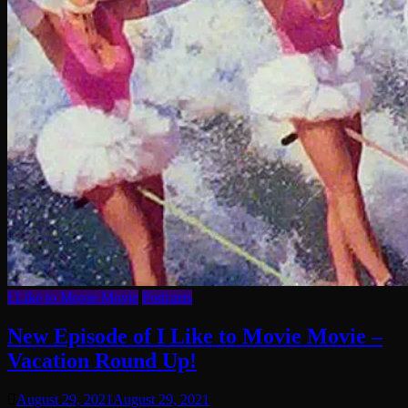
I Like to Movie Movie
Podcasts
New Episode of I Like to Movie Movie –
Vacation Round Up!
August 29, 2021
August 29, 2021