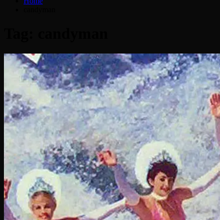
Home
candyman
Tag:
candyman