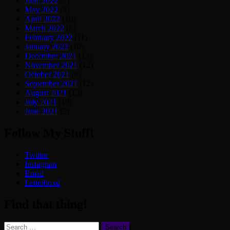
June 2022
(7)
May 2022
(9)
April 2022
(10)
March 2022
(8)
February 2022
(11)
January 2022
(10)
December 2021
(13)
November 2021
(12)
October 2021
(9)
September 2021
(12)
August 2021
(13)
July 2021
(19)
June 2021
(3)
Follow My Stuff!
Twitter
Instagram
Email
Letterboxd
Find that thing!
Search