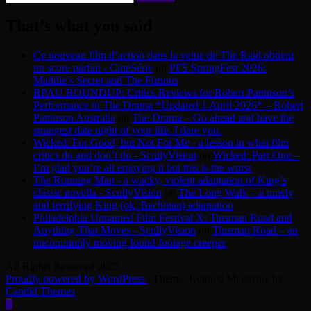
for:
That’s what you said
Ce nouveau film d’action dans la veine de The Raid obtient
un score parfait - CinéSérie
on
PFS SpringFest 2026:
Maddie’s Secret and The Furious
RPAU ROUNDUP: Critics Reviews for Robert Pattinson’s
Performance in The Drama *Updated 1 April 2026* – Robert
Pattinson Australia
on
The Drama – Go ahead and have the
strangest date night of your life. I dare you.
Wicked: For Good, but Not For Me - a lesson in what film
critics do and don’t do - ScullyVision
on
Wicked: Part One –
I’m glad you’re all enjoying it but this is the worst
The Running Man - a wacky, violent adaptation of King’s
classic novella - ScullyVision
on
The Long Walk – a timely
and terrifying King (ok, Bachman) adaptation
Philadelphia Unnamed Film Festival X: Tinsman Road and
Anything That Moves - ScullyVision
on
Tinsman Road – an
uncommonly moving found footage creeper
All Rights Reserved 2025.
Proudly powered by WordPress
|
Theme: Refined Magazine by
Candid Themes
.