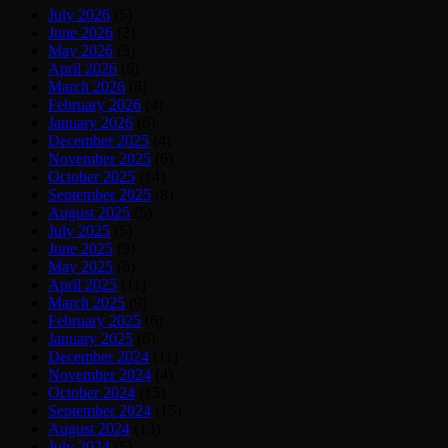
July 2026
(5)
June 2026
(2)
May 2026
(3)
April 2026
(6)
March 2026
(8)
February 2026
(4)
January 2026
(6)
December 2025
(4)
November 2025
(6)
October 2025
(14)
September 2025
(8)
August 2025
(5)
July 2025
(5)
June 2025
(9)
May 2025
(6)
April 2025
(11)
March 2025
(9)
February 2025
(6)
January 2025
(6)
December 2024
(11)
November 2024
(4)
October 2024
(15)
September 2024
(15)
August 2024
(13)
July 2024
(5)