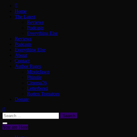
ScullyVision
The words and work of Dan Scully
Home
The Latest
Reviews
Podcasts
Everything Else
Reviews
Podcasts
Everything Else
About
Contact
Author Pages
MovieJawn
Phindie
Cinema76
Letterboxd
Rotten Tomatoes
Donate
Search
for:
You are Here