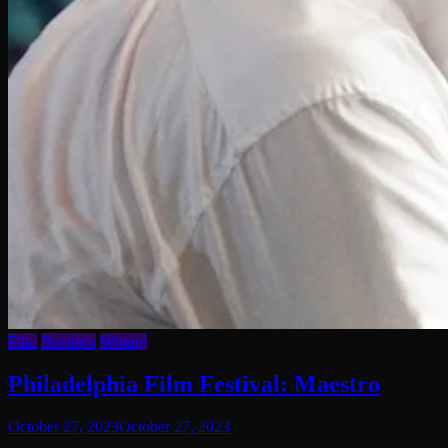
Film
Reviews
Writing
Philadelphia Film Festival: Maestro
October 27, 2023
October 27, 2023