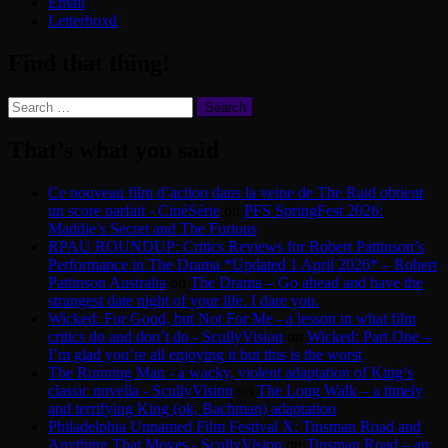
Email
Letterboxd
Find that thing!
Search
for:
That’s what you said
Ce nouveau film d’action dans la veine de The Raid obtient
un score parfait - CinéSérie
on
PFS SpringFest 2026:
Maddie’s Secret and The Furious
RPAU ROUNDUP: Critics Reviews for Robert Pattinson’s
Performance in The Drama *Updated 1 April 2026* – Robert
Pattinson Australia
on
The Drama – Go ahead and have the
strangest date night of your life. I dare you.
Wicked: For Good, but Not For Me - a lesson in what film
critics do and don’t do - ScullyVision
on
Wicked: Part One –
I’m glad you’re all enjoying it but this is the worst
The Running Man - a wacky, violent adaptation of King’s
classic novella - ScullyVision
on
The Long Walk – a timely
and terrifying King (ok, Bachman) adaptation
Philadelphia Unnamed Film Festival X: Tinsman Road and
Anything That Moves - ScullyVision
on
Tinsman Road – an