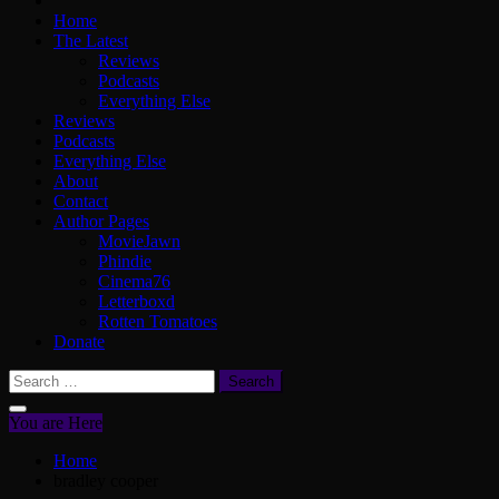
Home
The Latest
Reviews
Podcasts
Everything Else
Reviews
Podcasts
Everything Else
About
Contact
Author Pages
MovieJawn
Phindie
Cinema76
Letterboxd
Rotten Tomatoes
Donate
Search
for:
You are Here
Home
bradley cooper