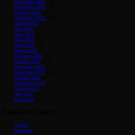
December 2022
(10)
November 2022
(14)
October 2022
(18)
September 2022
(387)
August 2022
(215)
July 2022
(11)
June 2022
(7)
May 2022
(9)
April 2022
(10)
March 2022
(8)
February 2022
(11)
January 2022
(10)
December 2021
(13)
November 2021
(12)
October 2021
(9)
September 2021
(12)
August 2021
(13)
July 2021
(19)
June 2021
(3)
Follow My Stuff!
Twitter
Instagram