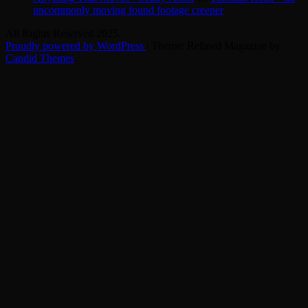
uncommonly moving found footage creeper
All Rights Reserved 2025.
Proudly powered by WordPress
|
Theme: Refined Magazine by
Candid Themes
.