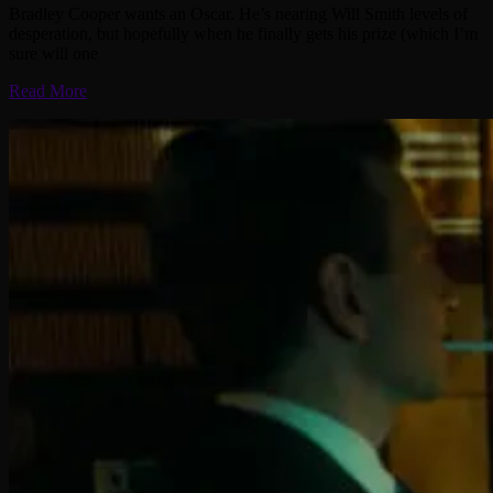
Bradley Cooper wants an Oscar. He’s nearing Will Smith levels of
desperation, but hopefully when he finally gets his prize (which I’m
sure will one
Read More