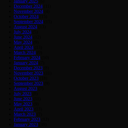
January 2025
(6)
December 2024
(11)
November 2024
(4)
October 2024
(15)
September 2024
(15)
August 2024
(13)
July 2024
(5)
June 2024
(12)
May 2024
(9)
April 2024
(13)
March 2024
(9)
February 2024
(10)
January 2024
(7)
December 2023
(8)
November 2023
(11)
October 2023
(18)
September 2023
(9)
August 2023
(7)
July 2023
(8)
June 2023
(11)
May 2023
(9)
April 2023
(13)
March 2023
(7)
February 2023
(12)
January 2023
(39)