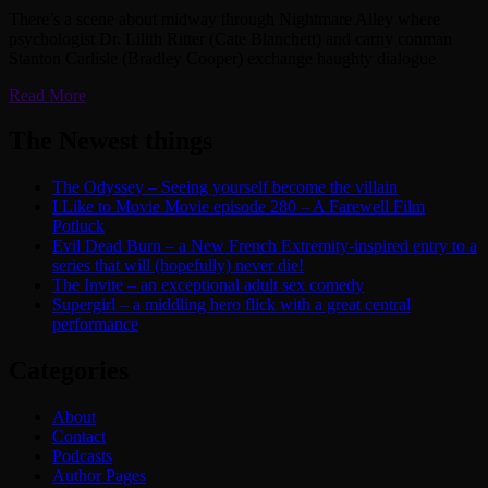
There’s a scene about midway through Nightmare Alley where
psychologist Dr. Lilith Ritter (Cate Blanchett) and carny conman
Stanton Carlisle (Bradley Cooper) exchange haughty dialogue
Read More
The Newest things
The Odyssey – Seeing yourself become the villain
I Like to Movie Movie episode 280 – A Farewell Film
Potluck
Evil Dead Burn – a New French Extremity-inspired entry to a
series that will (hopefully) never die!
The Invite – an exceptional adult sex comedy
Supergirl – a middling hero flick with a great central
performance
Categories
About
Contact
Podcasts
Author Pages