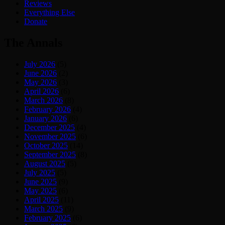
Reviews
Everything Else
Donate
The Annals
July 2026
(5)
June 2026
(2)
May 2026
(3)
April 2026
(6)
March 2026
(8)
February 2026
(4)
January 2026
(6)
December 2025
(4)
November 2025
(6)
October 2025
(14)
September 2025
(8)
August 2025
(5)
July 2025
(5)
June 2025
(9)
May 2025
(6)
April 2025
(11)
March 2025
(9)
February 2025
(6)