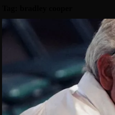
Tag:
bradley cooper