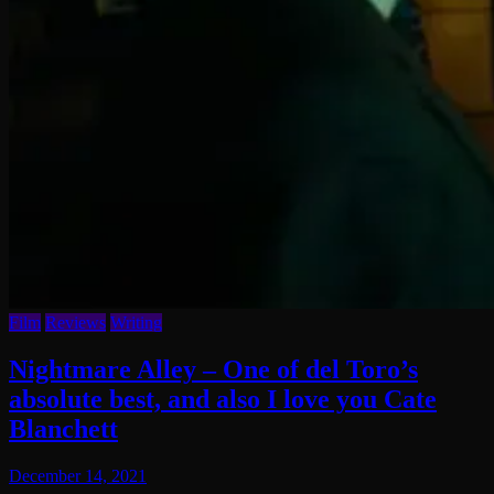
Film
Reviews
Writing
Nightmare Alley – One of del Toro’s
absolute best, and also I love you Cate
Blanchett
December 14, 2021