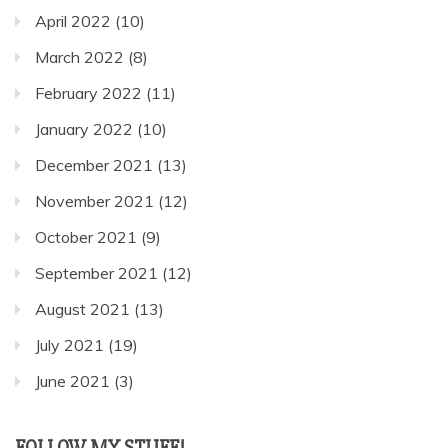
April 2022
(10)
March 2022
(8)
February 2022
(11)
January 2022
(10)
December 2021
(13)
November 2021
(12)
October 2021
(9)
September 2021
(12)
August 2021
(13)
July 2021
(19)
June 2021
(3)
FOLLOW MY STUFF!