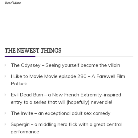
Read More
THE NEWEST THINGS
The Odyssey – Seeing yourself become the villain
I Like to Movie Movie episode 280 – A Farewell Film
Potluck
Evil Dead Burn – a New French Extremity-inspired
entry to a series that will (hopefully) never die!
The Invite – an exceptional adult sex comedy
Supergirl – a middling hero flick with a great central
performance