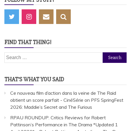
FIND THAT THING!
Search
for:
THAT’S WHAT YOU SAID
Ce nouveau film d’action dans la veine de The Raid
obtient un score parfait - CinéSérie
on
PFS SpringFest
2026: Maddie’s Secret and The Furious
RPAU ROUNDUP: Critics Reviews for Robert
Pattinson’s Performance in The Drama *Updated 1