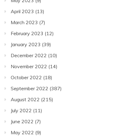
May 2023
(9)
April 2023
(13)
March 2023
(7)
February 2023
(12)
January 2023
(39)
December 2022
(10)
November 2022
(14)
October 2022
(18)
September 2022
(387)
August 2022
(215)
July 2022
(11)
June 2022
(7)
May 2022
(9)