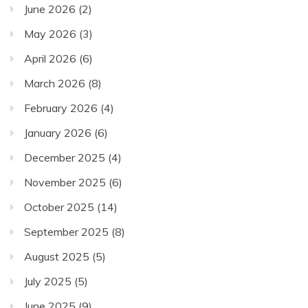
June 2026
(2)
May 2026
(3)
April 2026
(6)
March 2026
(8)
February 2026
(4)
January 2026
(6)
December 2025
(4)
November 2025
(6)
October 2025
(14)
September 2025
(8)
August 2025
(5)
July 2025
(5)
June 2025
(9)