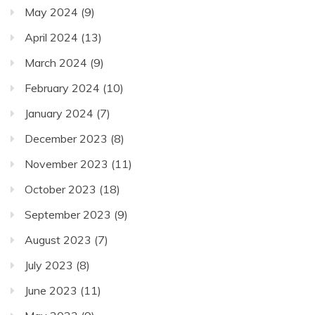
May 2024
(9)
April 2024
(13)
March 2024
(9)
February 2024
(10)
January 2024
(7)
December 2023
(8)
November 2023
(11)
October 2023
(18)
September 2023
(9)
August 2023
(7)
July 2023
(8)
June 2023
(11)