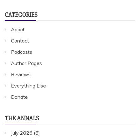
CATEGORIES
About
Contact
Podcasts
Author Pages
Reviews
Everything Else
Donate
THE ANNALS
July 2026
(5)