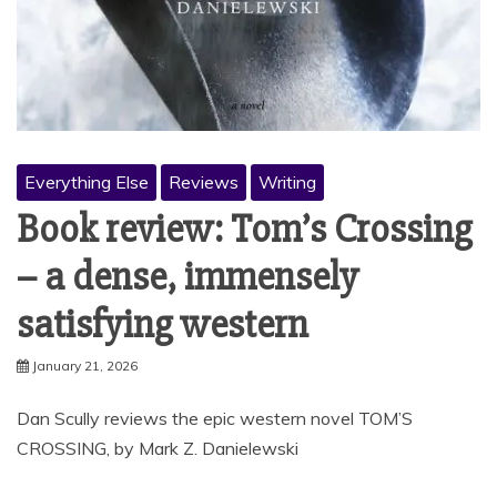
Everything Else
Reviews
Writing
Book review: Tom’s Crossing
– a dense, immensely
satisfying western
January 21, 2026
Dan Scully reviews the epic western novel TOM’S
CROSSING, by Mark Z. Danielewski