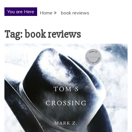
You are Here
Home
book reviews
Tag:
book reviews