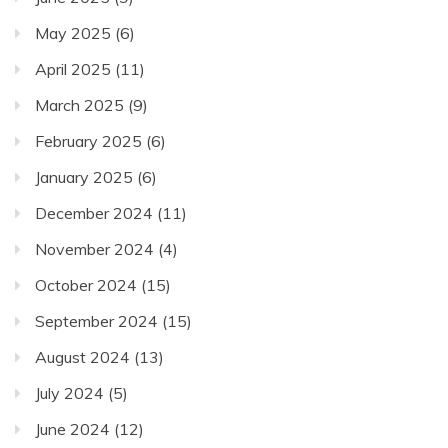
May 2025
(6)
April 2025
(11)
March 2025
(9)
February 2025
(6)
January 2025
(6)
December 2024
(11)
November 2024
(4)
October 2024
(15)
September 2024
(15)
August 2024
(13)
July 2024
(5)
June 2024
(12)