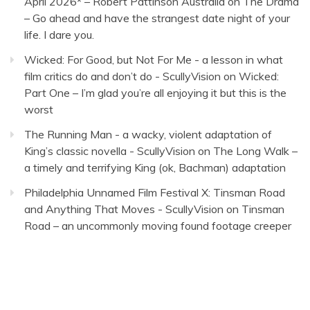
April 2026* – Robert Pattinson Australia
on
The Drama
– Go ahead and have the strangest date night of your
life. I dare you.
Wicked: For Good, but Not For Me - a lesson in what
film critics do and don’t do - ScullyVision
on
Wicked:
Part One – I’m glad you’re all enjoying it but this is the
worst
The Running Man - a wacky, violent adaptation of
King’s classic novella - ScullyVision
on
The Long Walk –
a timely and terrifying King (ok, Bachman) adaptation
Philadelphia Unnamed Film Festival X: Tinsman Road
and Anything That Moves - ScullyVision
on
Tinsman
Road – an uncommonly moving found footage creeper