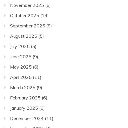
November 2025
(6)
October 2025
(14)
September 2025
(8)
August 2025
(5)
July 2025
(5)
June 2025
(9)
May 2025
(6)
April 2025
(11)
March 2025
(9)
February 2025
(6)
January 2025
(6)
December 2024
(11)