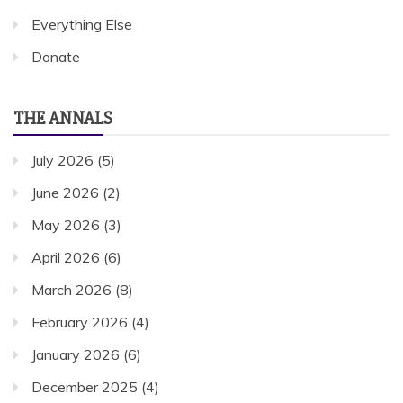
Everything Else
Donate
THE ANNALS
July 2026
(5)
June 2026
(2)
May 2026
(3)
April 2026
(6)
March 2026
(8)
February 2026
(4)
January 2026
(6)
December 2025
(4)