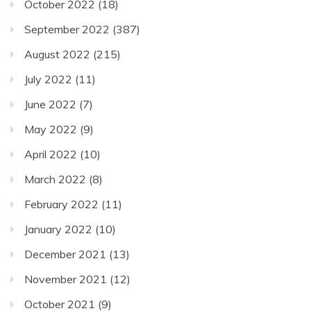
October 2022
(18)
September 2022
(387)
August 2022
(215)
July 2022
(11)
June 2022
(7)
May 2022
(9)
April 2022
(10)
March 2022
(8)
February 2022
(11)
January 2022
(10)
December 2021
(13)
November 2021
(12)
October 2021
(9)