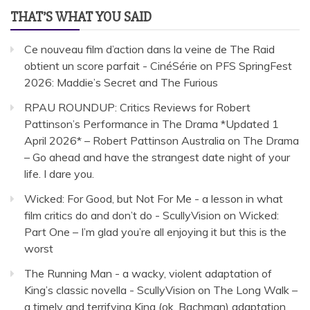
THAT’S WHAT YOU SAID
Ce nouveau film d’action dans la veine de The Raid
obtient un score parfait - CinéSérie
on
PFS SpringFest
2026: Maddie’s Secret and The Furious
RPAU ROUNDUP: Critics Reviews for Robert
Pattinson’s Performance in The Drama *Updated 1
April 2026* – Robert Pattinson Australia
on
The Drama
– Go ahead and have the strangest date night of your
life. I dare you.
Wicked: For Good, but Not For Me - a lesson in what
film critics do and don’t do - ScullyVision
on
Wicked:
Part One – I’m glad you’re all enjoying it but this is the
worst
The Running Man - a wacky, violent adaptation of
King’s classic novella - ScullyVision
on
The Long Walk –
a timely and terrifying King (ok, Bachman) adaptation