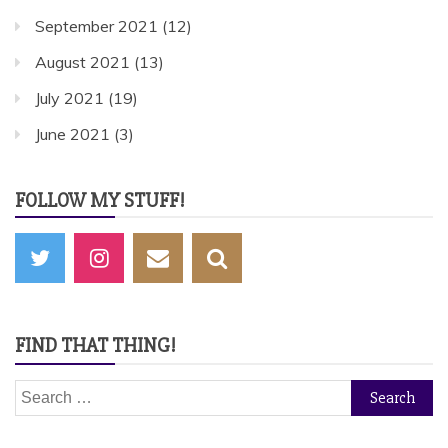
September 2021
(12)
August 2021
(13)
July 2021
(19)
June 2021
(3)
FOLLOW MY STUFF!
FIND THAT THING!
Search
for: