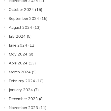
November 2024
(4)
October 2024
(15)
September 2024
(15)
August 2024
(13)
July 2024
(5)
June 2024
(12)
May 2024
(9)
April 2024
(13)
March 2024
(9)
February 2024
(10)
January 2024
(7)
December 2023
(8)
November 2023
(11)