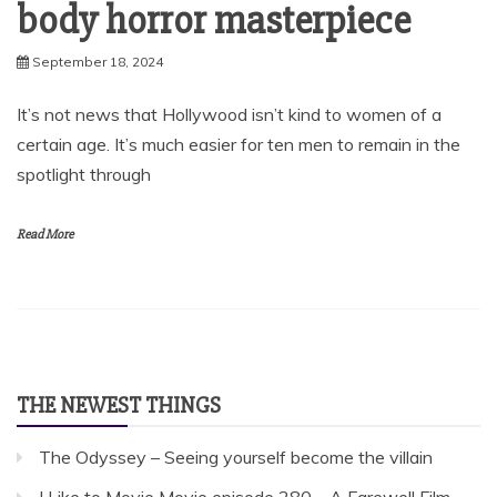
body horror masterpiece
September 18, 2024
It’s not news that Hollywood isn’t kind to women of a
certain age. It’s much easier for ten men to remain in the
spotlight through
Read More
THE NEWEST THINGS
The Odyssey – Seeing yourself become the villain
I Like to Movie Movie episode 280 – A Farewell Film