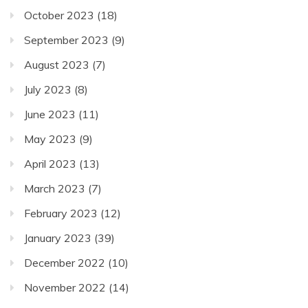
October 2023
(18)
September 2023
(9)
August 2023
(7)
July 2023
(8)
June 2023
(11)
May 2023
(9)
April 2023
(13)
March 2023
(7)
February 2023
(12)
January 2023
(39)
December 2022
(10)
November 2022
(14)