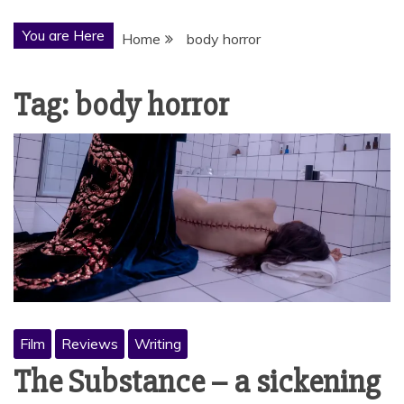
You are Here
Home
body horror
Tag:
body horror
Film
Reviews
Writing
The Substance – a sickening