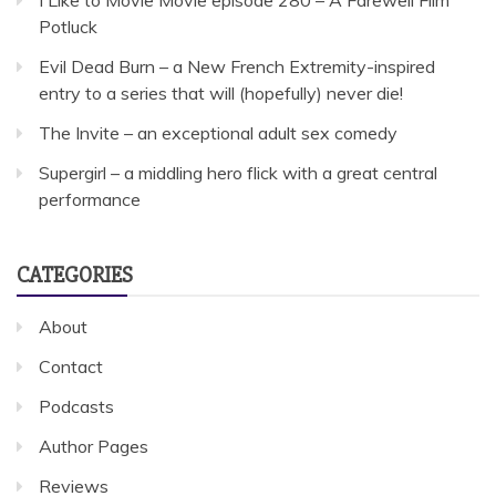
Potluck
Evil Dead Burn – a New French Extremity-inspired
entry to a series that will (hopefully) never die!
The Invite – an exceptional adult sex comedy
Supergirl – a middling hero flick with a great central
performance
CATEGORIES
About
Contact
Podcasts
Author Pages
Reviews