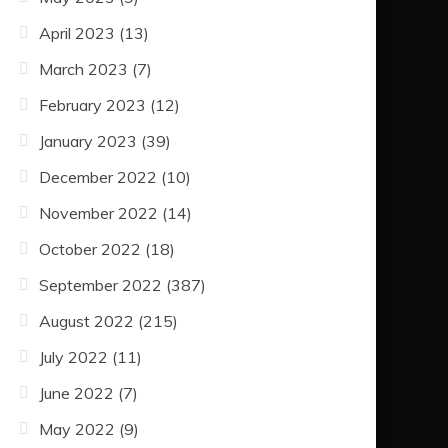
April 2023
(13)
March 2023
(7)
February 2023
(12)
January 2023
(39)
December 2022
(10)
November 2022
(14)
October 2022
(18)
September 2022
(387)
August 2022
(215)
July 2022
(11)
June 2022
(7)
May 2022
(9)