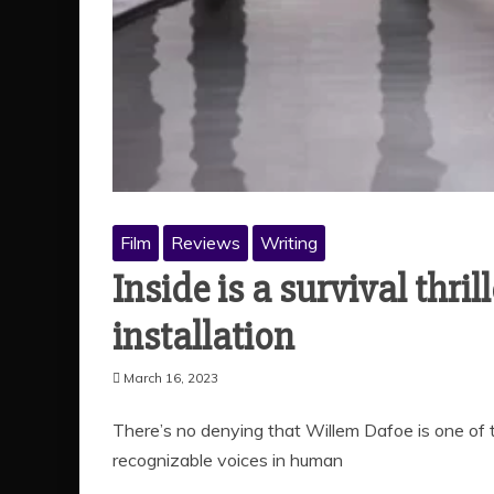
Film
Reviews
Writing
Inside is a survival thril
installation
March 16, 2023
There’s no denying that Willem Dafoe is one of t
recognizable voices in human