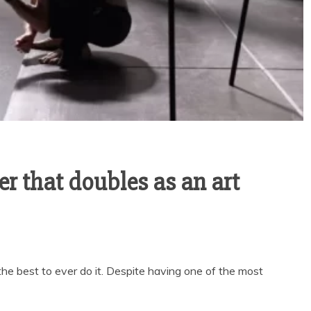
ler that doubles as an art
he best to ever do it. Despite having one of the most