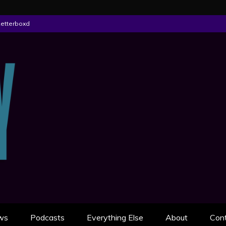
Letterboxd
ON
AN SCULLY
ws
Podcasts
Everything Else
About
Con