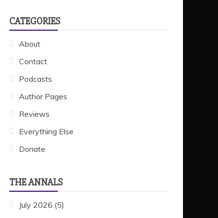
CATEGORIES
About
Contact
Podcasts
Author Pages
Reviews
Everything Else
Donate
THE ANNALS
July 2026
(5)