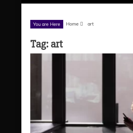
Home
art
You are Here
Tag:
art