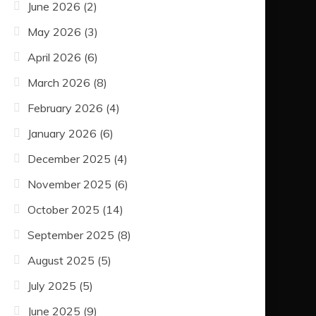
June 2026
(2)
May 2026
(3)
April 2026
(6)
March 2026
(8)
February 2026
(4)
January 2026
(6)
December 2025
(4)
November 2025
(6)
October 2025
(14)
September 2025
(8)
August 2025
(5)
July 2025
(5)
June 2025
(9)