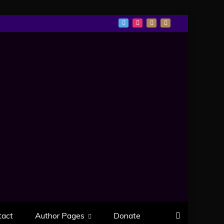
tact
Author Pages
Donate