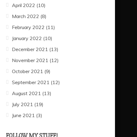
April 2022
(10)
March 2022
(8)
February 2022
(11)
January 2022
(10)
December 2021
(13)
November 2021
(12)
October 2021
(9)
September 2021
(12)
August 2021
(13)
July 2021
(19)
June 2021
(3)
FOLLOW MY STUFF!