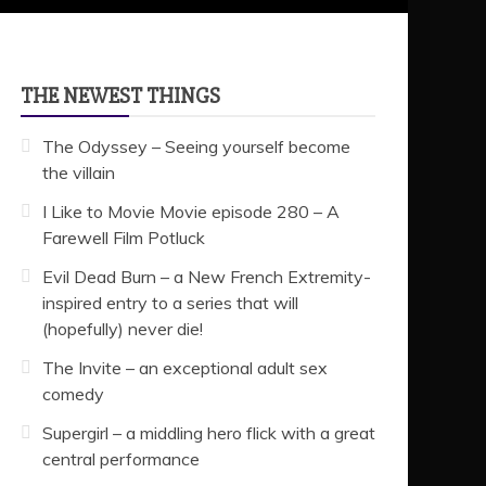
THE NEWEST THINGS
The Odyssey – Seeing yourself become
the villain
I Like to Movie Movie episode 280 – A
Farewell Film Potluck
Evil Dead Burn – a New French Extremity-
inspired entry to a series that will
(hopefully) never die!
The Invite – an exceptional adult sex
comedy
Supergirl – a middling hero flick with a great
central performance