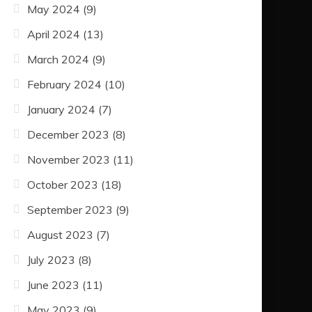
May 2024
(9)
April 2024
(13)
March 2024
(9)
February 2024
(10)
January 2024
(7)
December 2023
(8)
November 2023
(11)
October 2023
(18)
September 2023
(9)
August 2023
(7)
July 2023
(8)
June 2023
(11)
May 2023
(9)