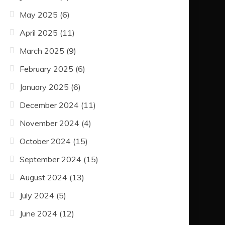
May 2025
(6)
April 2025
(11)
March 2025
(9)
February 2025
(6)
January 2025
(6)
December 2024
(11)
November 2024
(4)
October 2024
(15)
September 2024
(15)
August 2024
(13)
July 2024
(5)
June 2024
(12)