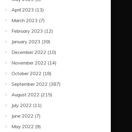
April 2023
(13)
March 2023
(7)
February 2023
(12)
January 2023
(39)
December 2022
(10)
November 2022
(14)
October 2022
(18)
September 2022
(387)
August 2022
(215)
July 2022
(11)
June 2022
(7)
May 2022
(9)