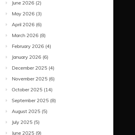
June 2026
(2)
May 2026
(3)
April 2026
(6)
March 2026
(8)
February 2026
(4)
January 2026
(6)
December 2025
(4)
November 2025
(6)
October 2025
(14)
September 2025
(8)
August 2025
(5)
July 2025
(5)
June 2025
(9)