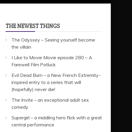
THE NEWEST THINGS
The Odyssey – Seeing yourself become
the villain
I Like to Movie Movie episode 280 – A
Farewell Film Potluck
Evil Dead Burn – a New French Extremity-
inspired entry to a series that will
(hopefully) never die!
The Invite – an exceptional adult sex
comedy
Supergirl – a middling hero flick with a great
central performance