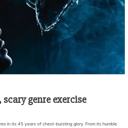
, scary genre exercise
 in its 45 years of chest-bursting glory. From its humble