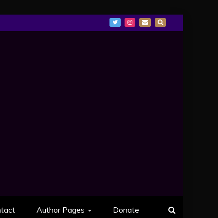
tact
Author Pages
Donate