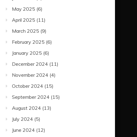
May 2025
(6)
April 2025
(11)
March 2025
(9)
February 2025
(6)
January 2025
(6)
December 2024
(11)
November 2024
(4)
October 2024
(15)
September 2024
(15)
August 2024
(13)
July 2024
(5)
June 2024
(12)