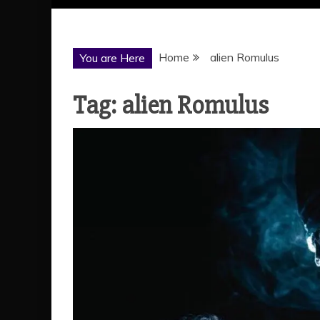
Home
alien Romulus
You are Here
Tag:
alien Romulus