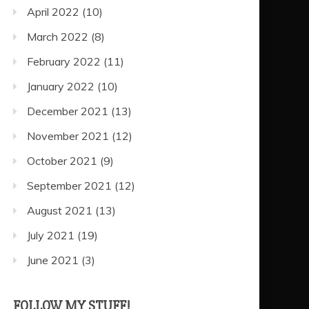
April 2022
(10)
March 2022
(8)
February 2022
(11)
January 2022
(10)
December 2021
(13)
November 2021
(12)
October 2021
(9)
September 2021
(12)
August 2021
(13)
July 2021
(19)
June 2021
(3)
FOLLOW MY STUFF!