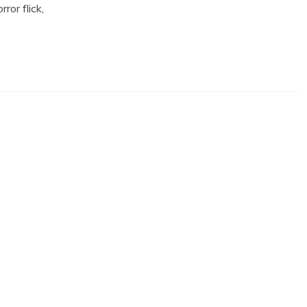
ror flick,