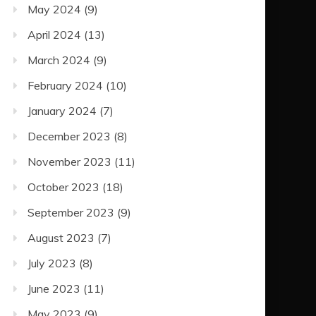
May 2024
(9)
April 2024
(13)
March 2024
(9)
February 2024
(10)
January 2024
(7)
December 2023
(8)
November 2023
(11)
October 2023
(18)
September 2023
(9)
August 2023
(7)
July 2023
(8)
June 2023
(11)
May 2023
(9)