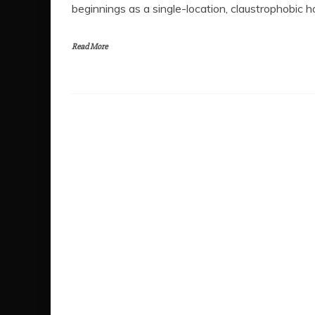
beginnings as a single-location, claustrophobic hor
Read More