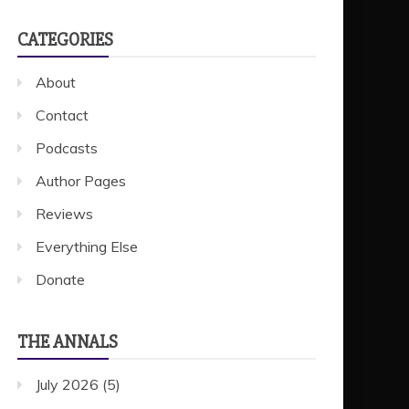
CATEGORIES
About
Contact
Podcasts
Author Pages
Reviews
Everything Else
Donate
THE ANNALS
July 2026
(5)