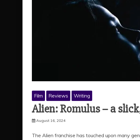
Film
Reviews
Writing
Alien: Romulus – a slick
August 16, 2024
The Alien franchise has touched upon many genres