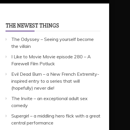
THE NEWEST THINGS
The Odyssey – Seeing yourself become
the villain
I Like to Movie Movie episode 280 – A
Farewell Film Potluck
Evil Dead Burn – a New French Extremity-
inspired entry to a series that will
(hopefully) never die!
The Invite – an exceptional adult sex
comedy
Supergirl – a middling hero flick with a great
central performance