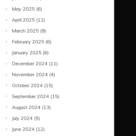
May 2025
(6)
April 2025
(11)
March 2025
(9)
February 2025
(6)
January 2025
(6)
December 2024
(11)
November 2024
(4)
October 2024
(15)
September 2024
(15)
August 2024
(13)
July 2024
(5)
June 2024
(12)