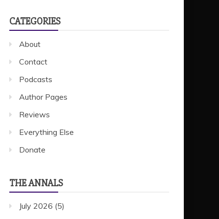
CATEGORIES
About
Contact
Podcasts
Author Pages
Reviews
Everything Else
Donate
THE ANNALS
July 2026
(5)