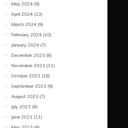
May 2024
(9)
April 2024
(13)
March 2024
(9)
February 2024
(10)
January 2024
(7)
December 2023
(8)
November 2023
(11)
October 2023
(18)
September 2023
(9)
August 2023
(7)
July 2023
(8)
June 2023
(11)
May 2023
(9)