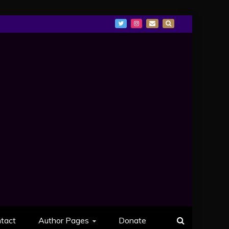
tact
Author Pages
Donate