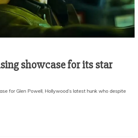
sing showcase for its star
ase for Glen Powell, Hollywood’s latest hunk who despite