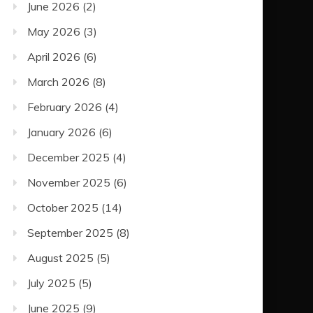
June 2026
(2)
May 2026
(3)
April 2026
(6)
March 2026
(8)
February 2026
(4)
January 2026
(6)
December 2025
(4)
November 2025
(6)
October 2025
(14)
September 2025
(8)
August 2025
(5)
July 2025
(5)
June 2025
(9)