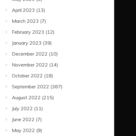
April 2023
(13)
March 2023
(7)
February 2023
(12)
January 2023
(39)
December 2022
(10)
November 2022
(14)
October 2022
(18)
September 2022
(387)
August 2022
(215)
July 2022
(11)
June 2022
(7)
May 2022
(9)