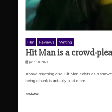
Film
Reviews
Writing
Hit Man is a crowd-plea
June 10, 2024
Above anything else, Hit Man exists as a showc
being a hunk is actually a lot more
Read More