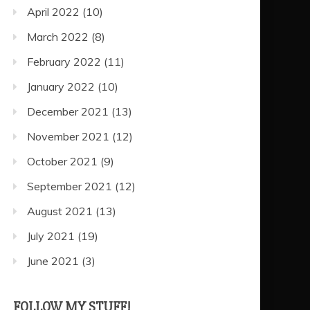
April 2022
(10)
March 2022
(8)
February 2022
(11)
January 2022
(10)
December 2021
(13)
November 2021
(12)
October 2021
(9)
September 2021
(12)
August 2021
(13)
July 2021
(19)
June 2021
(3)
FOLLOW MY STUFF!