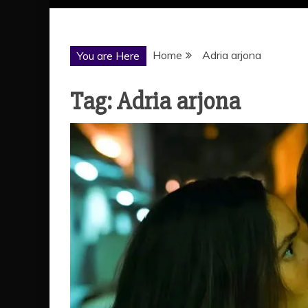
Home
Adria arjona
You are Here
Tag:
Adria arjona