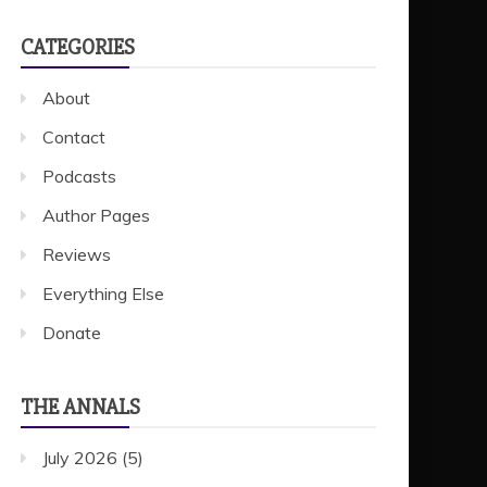
CATEGORIES
About
Contact
Podcasts
Author Pages
Reviews
Everything Else
Donate
THE ANNALS
July 2026
(5)