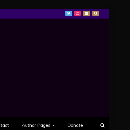
tact
Author Pages
Donate