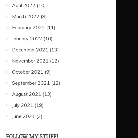
April 2022
(10)
March 2022
(8)
February 2022
(11)
January 2022
(10)
December 2021
(13)
November 2021
(12)
October 2021
(9)
September 2021
(12)
August 2021
(13)
July 2021
(19)
June 2021
(3)
FOLLOW MY STUFF!