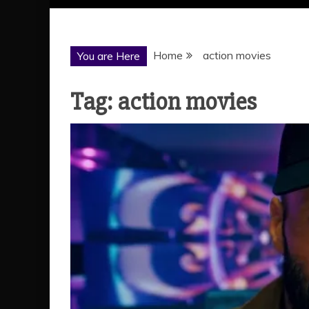
Home
action movies
You are Here
Tag:
action movies