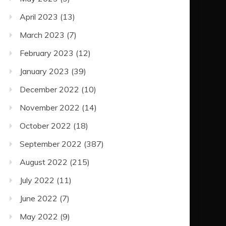
April 2023
(13)
March 2023
(7)
February 2023
(12)
January 2023
(39)
December 2022
(10)
November 2022
(14)
October 2022
(18)
September 2022
(387)
August 2022
(215)
July 2022
(11)
June 2022
(7)
May 2022
(9)