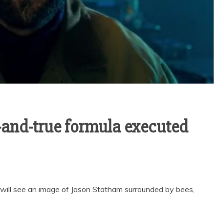
d-and-true formula executed
u will see an image of Jason Statham surrounded by bees,