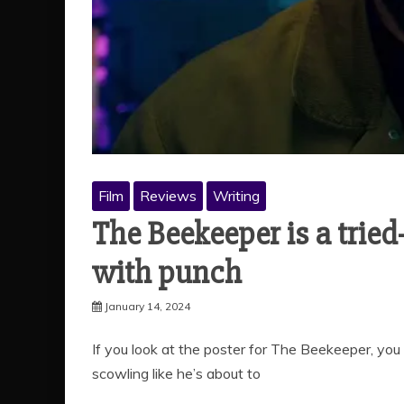
Film
Reviews
Writing
The Beekeeper is a trie
with punch
January 14, 2024
If you look at the poster for The Beekeeper, yo
scowling like he’s about to