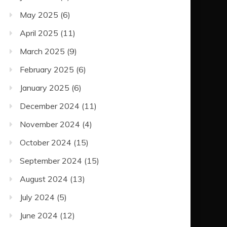
May 2025
(6)
April 2025
(11)
March 2025
(9)
February 2025
(6)
January 2025
(6)
December 2024
(11)
November 2024
(4)
October 2024
(15)
September 2024
(15)
August 2024
(13)
July 2024
(5)
June 2024
(12)