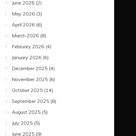
June 2026
(2)
May 2026
(3)
April 2026
(6)
March 2026
(8)
February 2026
(4)
January 2026
(6)
December 2025
(4)
November 2025
(6)
October 2025
(14)
September 2025
(8)
August 2025
(5)
July 2025
(5)
June 2025
(9)