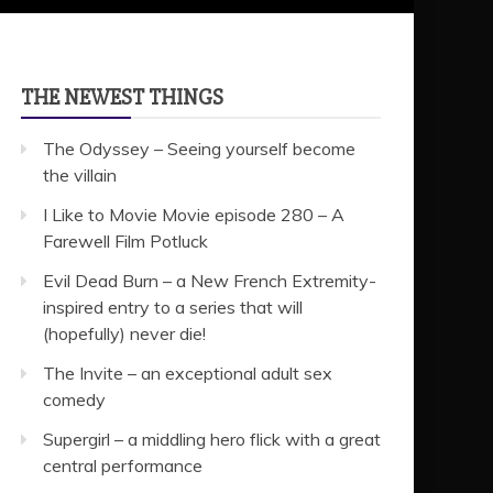
THE NEWEST THINGS
The Odyssey – Seeing yourself become
the villain
I Like to Movie Movie episode 280 – A
Farewell Film Potluck
Evil Dead Burn – a New French Extremity-
inspired entry to a series that will
(hopefully) never die!
The Invite – an exceptional adult sex
comedy
Supergirl – a middling hero flick with a great
central performance