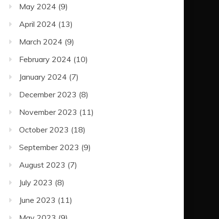
May 2024
(9)
April 2024
(13)
March 2024
(9)
February 2024
(10)
January 2024
(7)
December 2023
(8)
November 2023
(11)
October 2023
(18)
September 2023
(9)
August 2023
(7)
July 2023
(8)
June 2023
(11)
May 2023
(9)