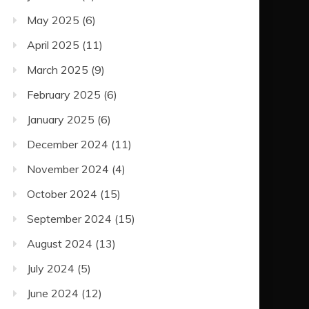
May 2025
(6)
April 2025
(11)
March 2025
(9)
February 2025
(6)
January 2025
(6)
December 2024
(11)
November 2024
(4)
October 2024
(15)
September 2024
(15)
August 2024
(13)
July 2024
(5)
June 2024
(12)