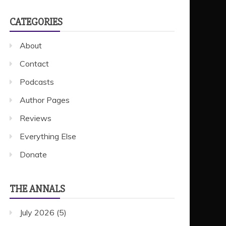
CATEGORIES
About
Contact
Podcasts
Author Pages
Reviews
Everything Else
Donate
THE ANNALS
July 2026
(5)