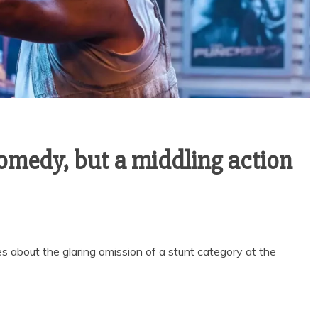
comedy, but a middling action
les about the glaring omission of a stunt category at the