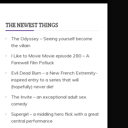
THE NEWEST THINGS
The Odyssey – Seeing yourself become
the villain
I Like to Movie Movie episode 280 – A
Farewell Film Potluck
Evil Dead Burn – a New French Extremity-
inspired entry to a series that will
(hopefully) never die!
The Invite – an exceptional adult sex
comedy
Supergirl – a middling hero flick with a great
central performance