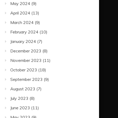
May 2024
(9)
April 2024
(13)
March 2024
(9)
February 2024
(10)
January 2024
(7)
December 2023
(8)
November 2023
(11)
October 2023
(18)
September 2023
(9)
August 2023
(7)
July 2023
(8)
June 2023
(11)
May 2023
(9)