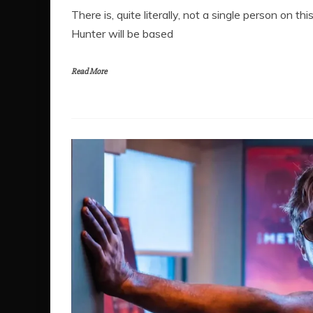
There is, quite literally, not a single person on
Hunter will be based
Read More