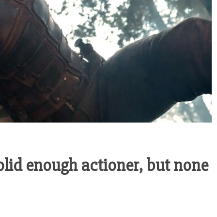
olid enough actioner, but none