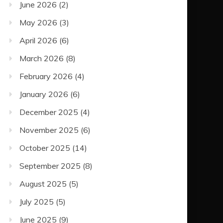
June 2026
(2)
May 2026
(3)
April 2026
(6)
March 2026
(8)
February 2026
(4)
January 2026
(6)
December 2025
(4)
November 2025
(6)
October 2025
(14)
September 2025
(8)
August 2025
(5)
July 2025
(5)
June 2025
(9)