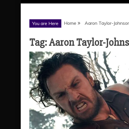
Home
Aaron Taylor-Johnso
You are Here
Tag:
Aaron Taylor-John