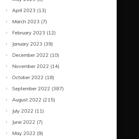
April 2023
(13)
March 2023
(7)
February 2023
(12)
January 2023
(39)
December 2022
(10)
November 2022
(14)
October 2022
(18)
September 2022
(387)
August 2022
(215)
July 2022
(11)
June 2022
(7)
May 2022
(9)