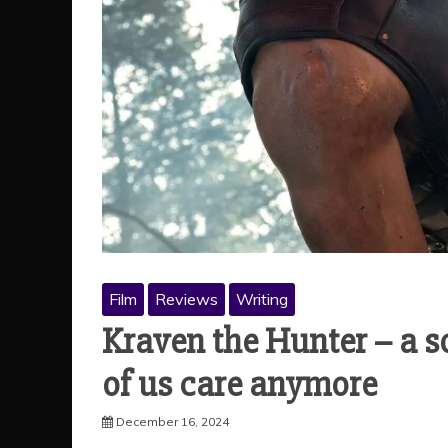
Film
Reviews
Writing
Kraven the Hunter – a s
of us care anymore
December 16, 2024