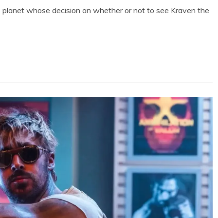
 this planet whose decision on whether or not to see Kraven the