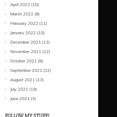
April 2022
(10)
March 2022
(8)
February 2022
(11)
January 2022
(10)
December 2021
(13)
November 2021
(12)
October 2021
(9)
September 2021
(12)
August 2021
(13)
July 2021
(19)
June 2021
(3)
FOLLOW MY STUFF!