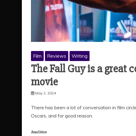
Film
Reviews
Writing
The Fall Guy is a great 
movie
May 2, 2024
There has been a lot of conversation in film circ
Oscars, and for good reason.
Read More