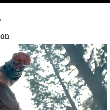
n
son