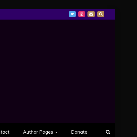
tact
Author Pages
Donate