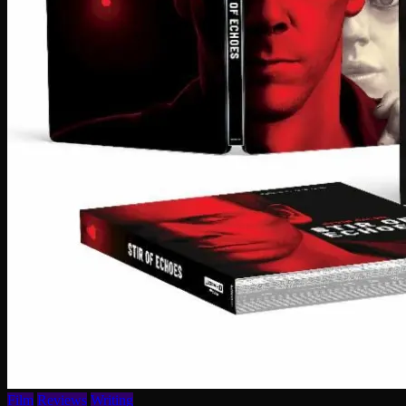
Film
Reviews
Writing