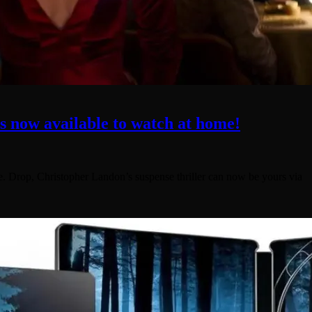
is now available to watch at home!
me. Drop, Christopher Landon’s suspense thriller can now be yours via