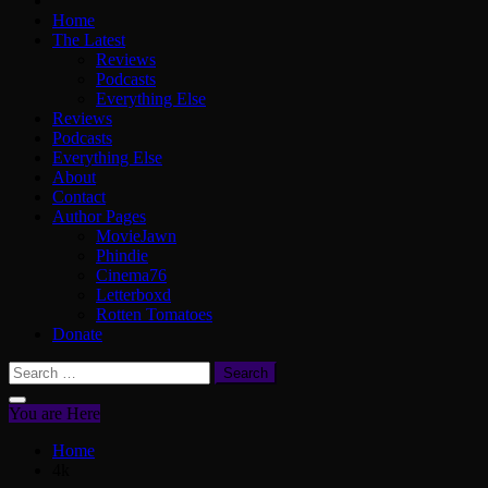
Home
The Latest
Reviews
Podcasts
Everything Else
Reviews
Podcasts
Everything Else
About
Contact
Author Pages
MovieJawn
Phindie
Cinema76
Letterboxd
Rotten Tomatoes
Donate
Search
for:
You are Here
Home
4k