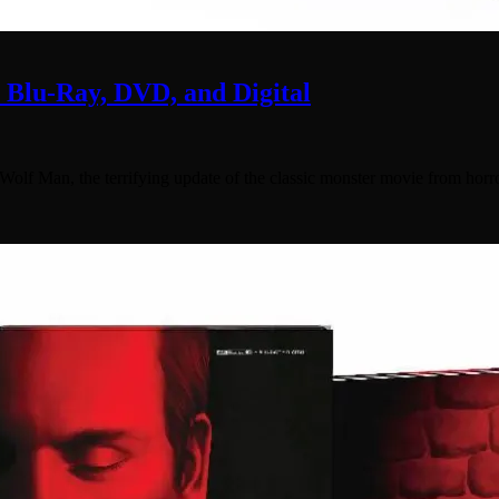
lu-Ray, DVD, and Digital
f Man, the terrifying update of the classic monster movie from horr