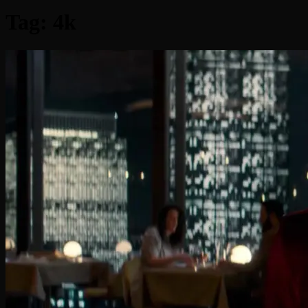
Tag:
4k