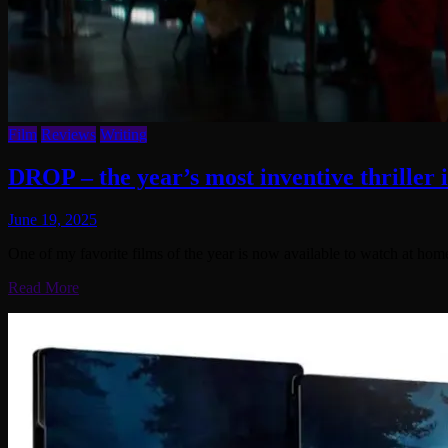
Film
Reviews
Writing
DROP – the year’s most inventive thriller 
June 19, 2025
One of my favorite films of the year is now available to watch at ho
Read More