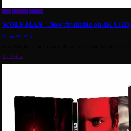
Film
Reviews
Writing
WOLF MAN – Now Available on 4K UHD, B
March 18, 2025
From Blumhouse and Universal Pictures Home Entertainment comes Wol
Read More