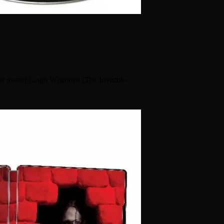
or master Leigh Whannell (The Invisible