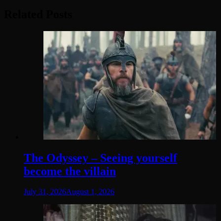
Related Posts
The Odyssey – Seeing yourself
become the villain
July 31, 2026
August 1, 2026