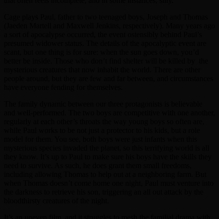
that often feels incomplete, and in some instances, silly.
Cage plays Paul, father to two teenaged boys, Joseph and Thomas
(Jaeden Martell and Maxwell Jenkins, respectively). Many years ago
a sort of apocalypse occurred, the event ostensibly behind Paul’s
presumed widower status. The details of the apocalyptic event are
scant, but one thing is for sure: when the sun goes down, you’d
better be inside. Those who don’t find shelter will be killed by the
mysterious creatures that now inhabit the world. There are other
people around, but they are few and far between, and circumstances
have everyone fending for themselves.
The family dynamic between our three protagonists is believable
and well-performed. The two boys are competitive with one another,
regularly at each other’s throats the way young boys so often are,
while Paul works to be not just a protector to his kids, but a role
model for them. You see, both boys were just infants when this
mysterious species invaded the planet, so this terrifying world is all
they know. It’s up to Paul to make sure his boys have the skills they
need to survive. As such, he does grant them small freedoms,
including allowing Thomas to help out at a neighboring farm. But
when Thomas doesn’t come home one night, Paul must venture into
the darkness to retrieve his son, triggering an all out attack by the
bloodthirsty creatures of the night.
It’s an uneven film, and it struggles to mesh the familial drama with