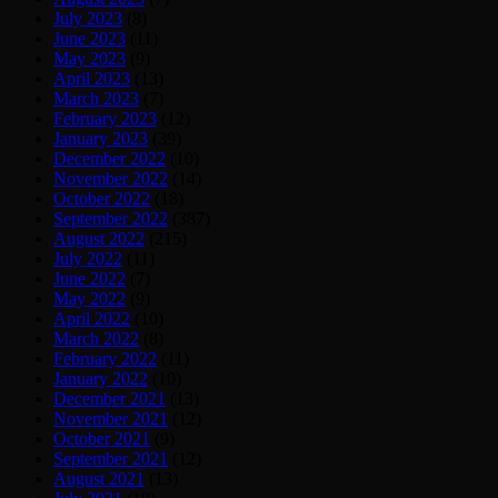
July 2023
(8)
June 2023
(11)
May 2023
(9)
April 2023
(13)
March 2023
(7)
February 2023
(12)
January 2023
(39)
December 2022
(10)
November 2022
(14)
October 2022
(18)
September 2022
(387)
August 2022
(215)
July 2022
(11)
June 2022
(7)
May 2022
(9)
April 2022
(10)
March 2022
(8)
February 2022
(11)
January 2022
(10)
December 2021
(13)
November 2021
(12)
October 2021
(9)
September 2021
(12)
August 2021
(13)