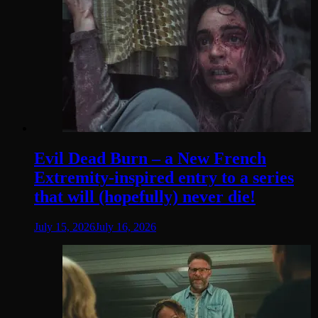
Evil Dead Burn – a New French
Extremity-inspired entry to a series
that will (hopefully) never die!
July 15, 2026
July 16, 2026