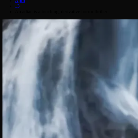
April
13
Arcadian is a touching, derivative horror thriller