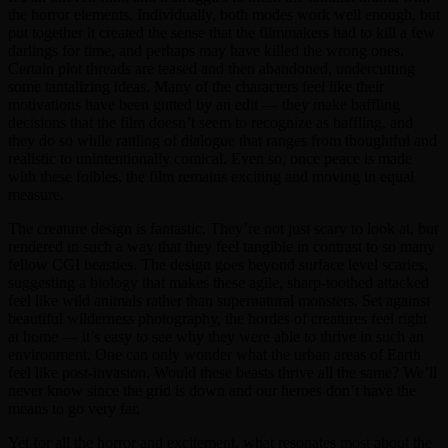
the horror elements. Individually, both modes work well enough, but
put together it created the sense that the filmmakers had to kill a few
darlings for time, and perhaps may have killed the wrong ones.
Certain plot threads are teased and then abandoned, undercutting
some tantalizing ideas. Many of the characters feel like their
motivations have been gutted by an edit — they make baffling
decisions that the film doesn’t seem to recognize as baffling, and
they do so while rattling of dialogue that ranges from thoughtful and
realistic to unintentionally comical. Even so, once peace is made
with these foibles, the film remains exciting and moving in equal
measure.
The creature design is fantastic. They’re not just scary to look at, but
rendered in such a way that they feel tangible in contrast to so many
fellow CGI beasties. The design goes beyond surface level scaries,
suggesting a biology that makes these agile, sharp-toothed attacked
feel like wild animals rather than supernatural monsters. Set against
beautiful wilderness photography, the hordes of creatures feel right
at home — it’s easy to see why they were able to thrive in such an
environment. One can only wonder what the urban areas of Earth
feel like post-invasion. Would these beasts thrive all the same? We’ll
never know since the grid is down and our heroes don’t have the
means to go very far.
Yet for all the horror and excitement, what resonates most about the