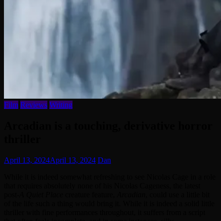
Film
Reviews
Writing
Arcadian is a touching, derivative horror
thriller
April 13, 2024
April 13, 2024
Dan
While it is indeed somewhat refreshing to see Nicolas Cage in a role
that requires absolutely none of his Nicolas Cageness, the latest
post-
A Quiet Place
creature feature,
Arcadian
, could use a little bit
of the life such a thing would bring it. While it is indeed a solid little
thriller with fine performances throughout, it suffers from a script