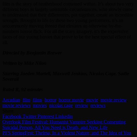
film is the story of brotherhood contained within. It’s about two very
different boys in largely untenable circumstances, who slowly come
to understand that their differences, put together, create an incredible
strength. Brought to life by these two young performers, it’s an
uncommonly moving thread that elevates an otherwise by-the-
numbers horror flick. For all the scary imagery, it’s the expressive
faces of our young heroes that prove to be the best special effect of
all.
Directed by Benjamin Brewer
Written by Mike Nilon
Starring Jaeden Martell, Maxwell Jenkins, Nicolas Cage, Sadie
Soverall
Rated R, 92 minutes
Arcadian
,
film
,
films
,
horror
,
horror movie
,
movie
,
movie review
,
movie reviews
,
movies
,
nicolas cage
,
review
,
reviews
Share
Facebook
Twitter
Pinterest
Linkedin
Post
Overlook Film Festival: Humanist Vampire Seeking Consenting
Suicidal Person, All You Need is Death, and New Life
navigation
PFS SpringFest: Thelma, In a Violent Nature, and The Idea of You