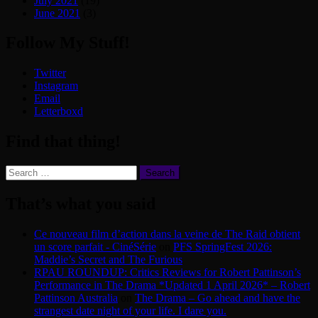
July 2021
(19)
June 2021
(3)
Follow My Stuff!
Twitter
Instagram
Email
Letterboxd
Find that thing!
Search
for:
That’s what you said
Ce nouveau film d’action dans la veine de The Raid obtient
un score parfait - CinéSérie
on
PFS SpringFest 2026:
Maddie’s Secret and The Furious
RPAU ROUNDUP: Critics Reviews for Robert Pattinson’s
Performance in The Drama *Updated 1 April 2026* – Robert
Pattinson Australia
on
The Drama – Go ahead and have the
strangest date night of your life. I dare you.