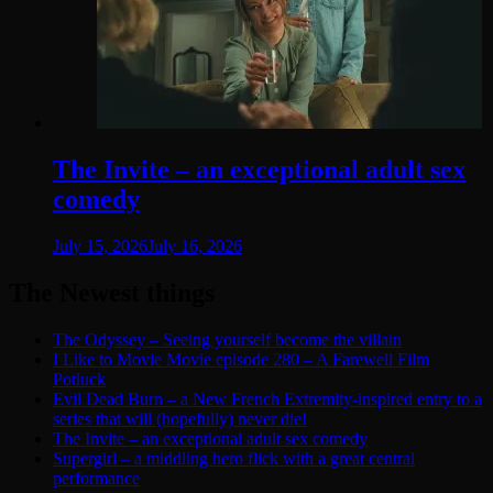
The Invite – an exceptional adult sex
comedy
July 15, 2026
July 16, 2026
The Newest things
The Odyssey – Seeing yourself become the villain
I Like to Movie Movie episode 280 – A Farewell Film
Potluck
Evil Dead Burn – a New French Extremity-inspired entry to a
series that will (hopefully) never die!
The Invite – an exceptional adult sex comedy
Supergirl – a middling hero flick with a great central
performance