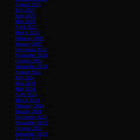
August 2025
(5)
July 2025
(5)
June 2025
(9)
May 2025
(6)
April 2025
(11)
March 2025
(9)
February 2025
(6)
January 2025
(6)
December 2024
(11)
November 2024
(4)
October 2024
(15)
September 2024
(15)
August 2024
(13)
July 2024
(5)
June 2024
(12)
May 2024
(9)
April 2024
(13)
March 2024
(9)
February 2024
(10)
January 2024
(7)
December 2023
(8)
November 2023
(11)
October 2023
(18)
September 2023
(9)
August 2023
(7)