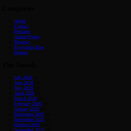
Categories
About
Contact
Podcasts
Author Pages
Reviews
Everything Else
Donate
The Annals
July 2026
(5)
June 2026
(2)
May 2026
(3)
April 2026
(6)
March 2026
(8)
February 2026
(4)
January 2026
(6)
December 2025
(4)
November 2025
(6)
October 2025
(14)
September 2025
(8)