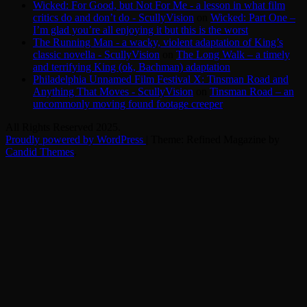
Wicked: For Good, but Not For Me - a lesson in what film
critics do and don’t do - ScullyVision
on
Wicked: Part One –
I’m glad you’re all enjoying it but this is the worst
The Running Man - a wacky, violent adaptation of King’s
classic novella - ScullyVision
on
The Long Walk – a timely
and terrifying King (ok, Bachman) adaptation
Philadelphia Unnamed Film Festival X: Tinsman Road and
Anything That Moves - ScullyVision
on
Tinsman Road – an
uncommonly moving found footage creeper
All Rights Reserved 2025.
Proudly powered by WordPress
|
Theme: Refined Magazine by
Candid Themes
.