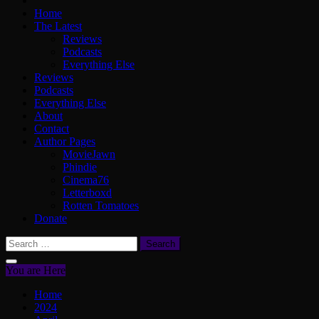
Home
The Latest
Reviews
Podcasts
Everything Else
Reviews
Podcasts
Everything Else
About
Contact
Author Pages
MovieJawn
Phindie
Cinema76
Letterboxd
Rotten Tomatoes
Donate
Search
for:
You are Here
Home
2024