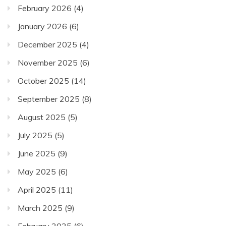
February 2026
(4)
January 2026
(6)
December 2025
(4)
November 2025
(6)
October 2025
(14)
September 2025
(8)
August 2025
(5)
July 2025
(5)
June 2025
(9)
May 2025
(6)
April 2025
(11)
March 2025
(9)