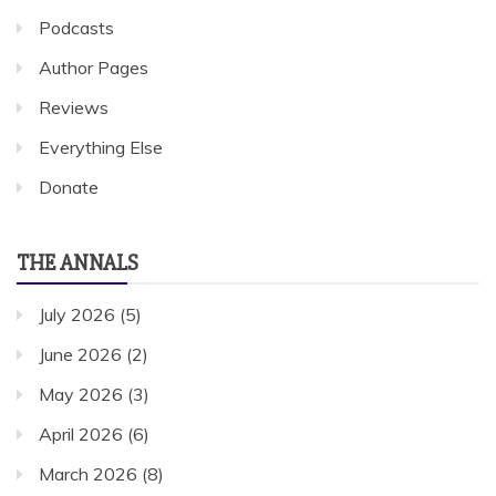
Podcasts
Author Pages
Reviews
Everything Else
Donate
THE ANNALS
July 2026
(5)
June 2026
(2)
May 2026
(3)
April 2026
(6)
March 2026
(8)