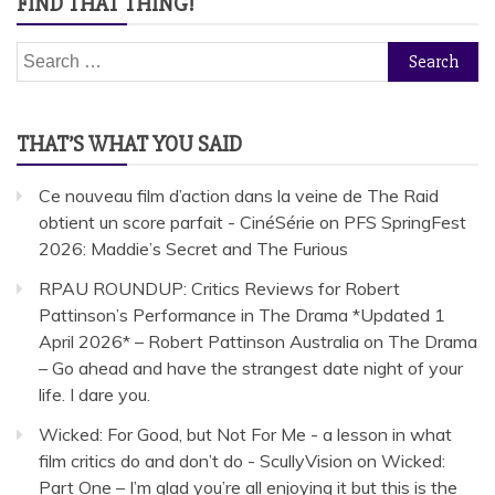
FIND THAT THING!
Search
for:
THAT’S WHAT YOU SAID
Ce nouveau film d’action dans la veine de The Raid
obtient un score parfait - CinéSérie
on
PFS SpringFest
2026: Maddie’s Secret and The Furious
RPAU ROUNDUP: Critics Reviews for Robert
Pattinson’s Performance in The Drama *Updated 1
April 2026* – Robert Pattinson Australia
on
The Drama
– Go ahead and have the strangest date night of your
life. I dare you.
Wicked: For Good, but Not For Me - a lesson in what
film critics do and don’t do - ScullyVision
on
Wicked:
Part One – I’m glad you’re all enjoying it but this is the