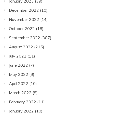
January 2023
(39)
December 2022
(10)
November 2022
(14)
October 2022
(18)
September 2022
(387)
August 2022
(215)
July 2022
(11)
June 2022
(7)
May 2022
(9)
April 2022
(10)
March 2022
(8)
February 2022
(11)
January 2022
(10)