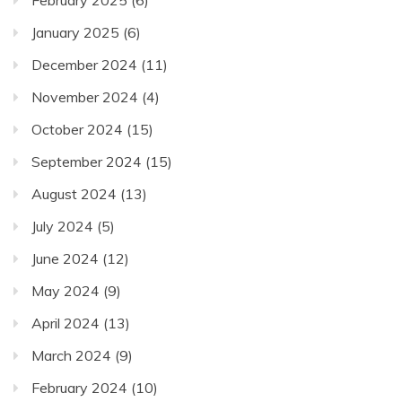
February 2025
(6)
January 2025
(6)
December 2024
(11)
November 2024
(4)
October 2024
(15)
September 2024
(15)
August 2024
(13)
July 2024
(5)
June 2024
(12)
May 2024
(9)
April 2024
(13)
March 2024
(9)
February 2024
(10)