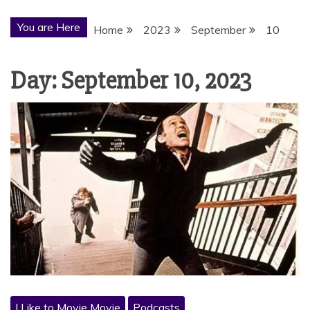
You are Here
Home
2023
September
10
Day:
September 10, 2023
I Like to Movie Movie
Podcasts