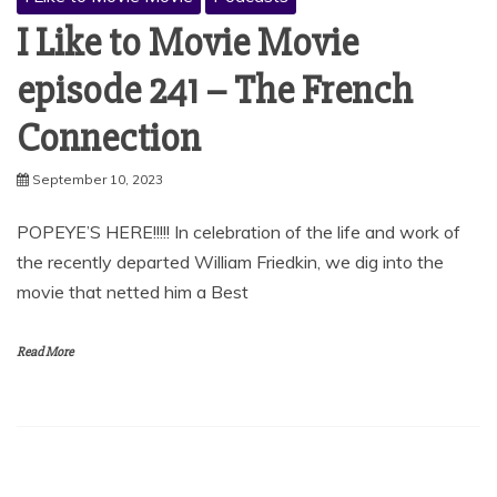
I Like to Movie Movie
episode 241 – The French
Connection
September 10, 2023
POPEYE’S HERE!!!!! In celebration of the life and work of
the recently departed William Friedkin, we dig into the
movie that netted him a Best
Read More