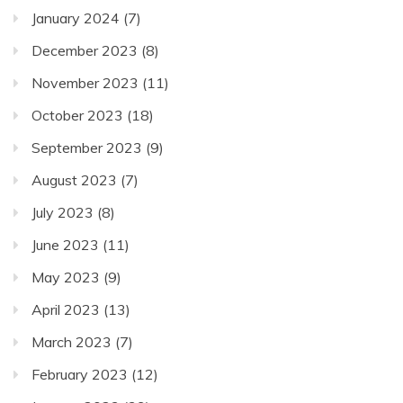
January 2024
(7)
December 2023
(8)
November 2023
(11)
October 2023
(18)
September 2023
(9)
August 2023
(7)
July 2023
(8)
June 2023
(11)
May 2023
(9)
April 2023
(13)
March 2023
(7)
February 2023
(12)