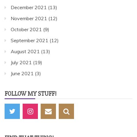
December 2021
(13)
November 2021
(12)
October 2021
(9)
September 2021
(12)
August 2021
(13)
July 2021
(19)
June 2021
(3)
FOLLOW MY STUFF!