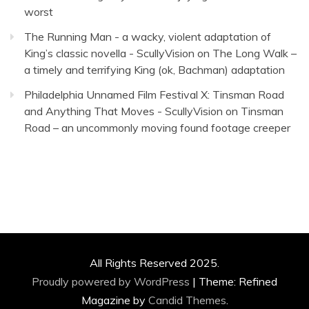
worst
The Running Man - a wacky, violent adaptation of
King’s classic novella - ScullyVision
on
The Long Walk –
a timely and terrifying King (ok, Bachman) adaptation
Philadelphia Unnamed Film Festival X: Tinsman Road
and Anything That Moves - ScullyVision
on
Tinsman
Road – an uncommonly moving found footage creeper
All Rights Reserved 2025.
Proudly powered by WordPress
|
Theme: Refined
Magazine by
Candid Themes
.