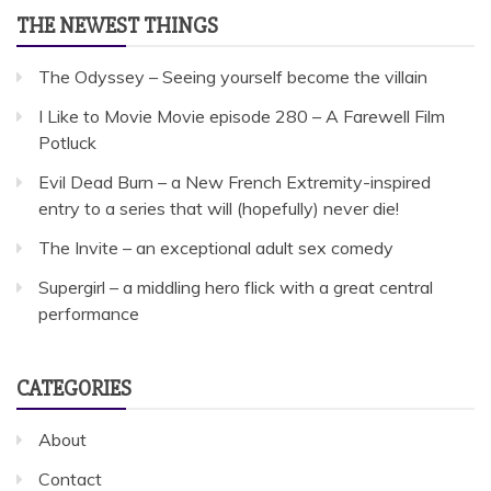
THE NEWEST THINGS
The Odyssey – Seeing yourself become the villain
I Like to Movie Movie episode 280 – A Farewell Film
Potluck
Evil Dead Burn – a New French Extremity-inspired
entry to a series that will (hopefully) never die!
The Invite – an exceptional adult sex comedy
Supergirl – a middling hero flick with a great central
performance
CATEGORIES
About
Contact