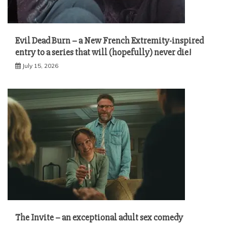
Evil Dead Burn – a New French Extremity-inspired
entry to a series that will (hopefully) never die!
July 15, 2026
The Invite – an exceptional adult sex comedy