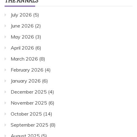
THE ANNALS
July 2026
(5)
June 2026
(2)
May 2026
(3)
April 2026
(6)
March 2026
(8)
February 2026
(4)
January 2026
(6)
December 2025
(4)
November 2025
(6)
October 2025
(14)
September 2025
(8)
August 2025
(5)