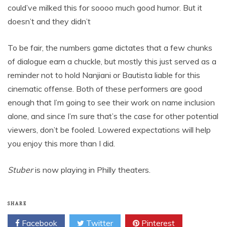
could’ve milked this for soooo much good humor. But it
doesn’t and they didn’t
To be fair, the numbers game dictates that a few chunks
of dialogue earn a chuckle, but mostly this just served as a
reminder not to hold Nanjiani or Bautista liable for this
cinematic offense. Both of these performers are good
enough that I’m going to see their work on name inclusion
alone, and since I’m sure that’s the case for other potential
viewers, don’t be fooled. Lowered expectations will help
you enjoy this more than I did.
Stuber
is now playing in Philly theaters.
SHARE
Facebook
Twitter
Pinterest