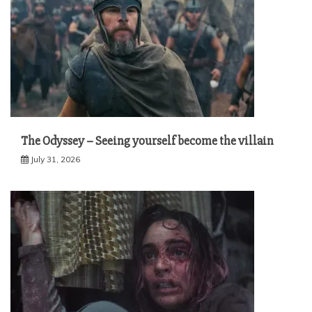
The Odyssey – Seeing yourself become the villain
July 31, 2026