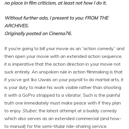
no place in film criticism, at least not how I do it.
Without further ado, I present to you: FROM THE
ARCHIVES.
Originally posted on Cinema76.
If you’re going to bill your movie as an “action comedy” and
then open your movie with an extended action sequence,
it is imperative that the action direction in your movie not
suck entirely. An unspoken rule in action filmmaking is that
if you’ve got Iko Uwais on your payroll to do martial arts, it
is your duty to make his work visible rather than shooting
it with a GoPro strapped to a vibrator. Such is the painful
truth one immediately must make peace with if they plan
to enjoy
Stuber
, the latest attempt at a buddy comedy
which also serves as an extended commercial (and how-
to manual) for the semi-titular ride-sharing service.