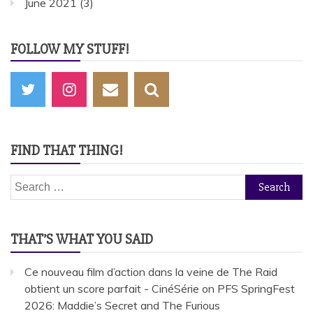
June 2021
(3)
FOLLOW MY STUFF!
FIND THAT THING!
Search
for:
THAT’S WHAT YOU SAID
Ce nouveau film d’action dans la veine de The Raid
obtient un score parfait - CinéSérie
on
PFS SpringFest
2026: Maddie’s Secret and The Furious