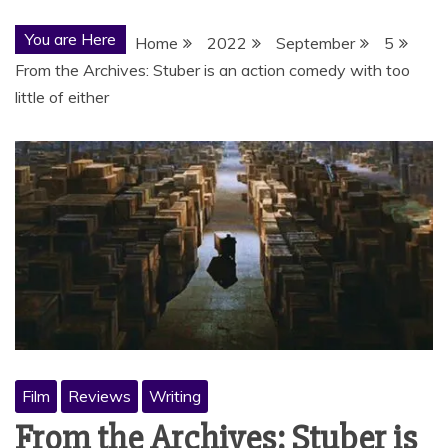
You are Here
Home
2022
September
5
From the Archives: Stuber is an action comedy with too
little of either
Film
Reviews
Writing
From the Archives: Stuber is