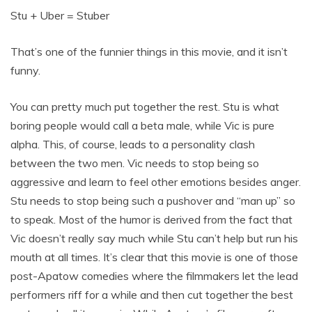
Stu + Uber = Stuber
That’s one of the funnier things in this movie, and it isn’t
funny.
You can pretty much put together the rest. Stu is what
boring people would call a beta male, while Vic is pure
alpha. This, of course, leads to a personality clash
between the two men. Vic needs to stop being so
aggressive and learn to feel other emotions besides anger.
Stu needs to stop being such a pushover and “man up” so
to speak. Most of the humor is derived from the fact that
Vic doesn’t really say much while Stu can’t help but run his
mouth at all times. It’s clear that this movie is one of those
post-Apatow comedies where the filmmakers let the lead
performers riff for a while and then cut together the best