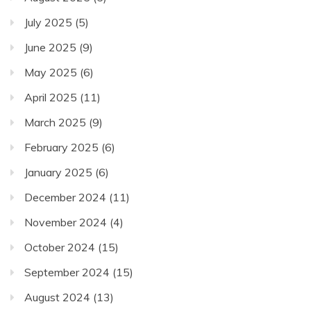
July 2025
(5)
June 2025
(9)
May 2025
(6)
April 2025
(11)
March 2025
(9)
February 2025
(6)
January 2025
(6)
December 2024
(11)
November 2024
(4)
October 2024
(15)
September 2024
(15)
August 2024
(13)