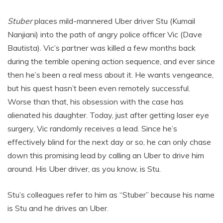
Stuber
places mild-mannered Uber driver Stu (Kumail
Nanjiani) into the path of angry police officer Vic (Dave
Bautista). Vic’s partner was killed a few months back
during the terrible opening action sequence, and ever since
then he’s been a real mess about it. He wants vengeance,
but his quest hasn’t been even remotely successful.
Worse than that, his obsession with the case has
alienated his daughter. Today, just after getting laser eye
surgery, Vic randomly receives a lead. Since he’s
effectively blind for the next day or so, he can only chase
down this promising lead by calling an Uber to drive him
around. His Uber driver, as you know, is Stu.
Stu’s colleagues refer to him as “Stuber” because his name
is Stu and he drives an Uber.