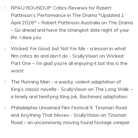
RPAU ROUNDUP: Critics Reviews for Robert
Pattinson’s Performance in The Drama *Updated 1
April 2026* – Robert Pattinson Australia
on
The Drama
– Go ahead and have the strangest date night of your
life. I dare you.
Wicked: For Good, but Not For Me - a lesson in what
film critics do and don’t do - ScullyVision
on
Wicked:
Part One – I’m glad you’re all enjoying it but this is the
worst
The Running Man - a wacky, violent adaptation of
King’s classic novella - ScullyVision
on
The Long Walk –
a timely and terrifying King (ok, Bachman) adaptation
Philadelphia Unnamed Film Festival X: Tinsman Road
and Anything That Moves - ScullyVision
on
Tinsman
Road – an uncommonly moving found footage creeper