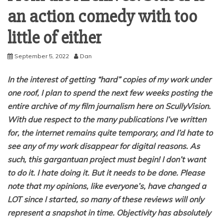
an action comedy with too
little of either
September 5, 2022
Dan
In the interest of getting “hard” copies of my work under
one roof, I plan to spend the next few weeks posting the
entire archive of my film journalism here on ScullyVision.
With due respect to the many publications I’ve written
for, the internet remains quite temporary, and I’d hate to
see any of my work disappear for digital reasons. As
such, this gargantuan project must begin! I don’t want
to do it. I hate doing it. But it needs to be done. Please
note that my opinions, like everyone’s, have changed a
LOT since I started, so many of these reviews will only
represent a snapshot in time. Objectivity has absolutely