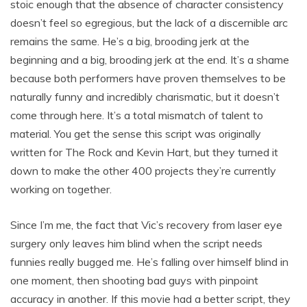
stoic enough that the absence of character consistency
doesn’t feel so egregious, but the lack of a discernible arc
remains the same. He’s a big, brooding jerk at the
beginning and a big, brooding jerk at the end. It’s a shame
because both performers have proven themselves to be
naturally funny and incredibly charismatic, but it doesn’t
come through here. It’s a total mismatch of talent to
material. You get the sense this script was originally
written for The Rock and Kevin Hart, but they turned it
down to make the other 400 projects they’re currently
working on together.
Since I’m me, the fact that Vic’s recovery from laser eye
surgery only leaves him blind when the script needs
funnies really bugged me. He’s falling over himself blind in
one moment, then shooting bad guys with pinpoint
accuracy in another. If this movie had a better script, they