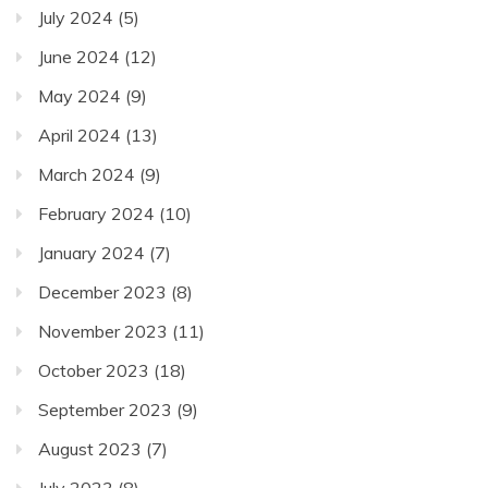
July 2024
(5)
June 2024
(12)
May 2024
(9)
April 2024
(13)
March 2024
(9)
February 2024
(10)
January 2024
(7)
December 2023
(8)
November 2023
(11)
October 2023
(18)
September 2023
(9)
August 2023
(7)
July 2023
(8)