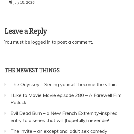
July 15, 2026
Leave a Reply
You must be
logged in
to post a comment.
THE NEWEST THINGS
The Odyssey – Seeing yourself become the villain
I Like to Movie Movie episode 280 – A Farewell Film
Potluck
Evil Dead Burn – a New French Extremity-inspired
entry to a series that will (hopefully) never die!
The Invite – an exceptional adult sex comedy