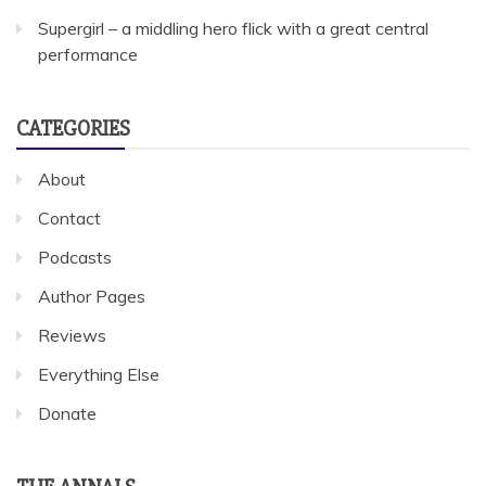
Supergirl – a middling hero flick with a great central
performance
CATEGORIES
About
Contact
Podcasts
Author Pages
Reviews
Everything Else
Donate