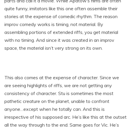
parts and call it a movie. While Apatow’s films are often
quite funny, imitators like this one often assemble their
stories at the expense of comedic rhythm. The reason
improv comedy works is timing, not material. By
assembling portions of extended riffs, you get material
with no timing. And since it was created in an improv
space, the material isn’t very strong on its own.
This also comes at the expense of character. Since we
are seeing highlights of riffs, we are not getting any
consistency of character. Stu is sometimes the most
pathetic creature on the planet, unable to confront
anyone…except when he totally can. And this is
irrespective of his supposed arc. He’s like this at the outset
all the way through to the end. Same goes for Vic. He’s