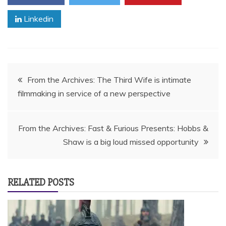
Linkedin
Post
From the Archives: The Third Wife is intimate
filmmaking in service of a new perspective
navigation
From the Archives: Fast & Furious Presents: Hobbs &
Shaw is a big loud missed opportunity
RELATED POSTS