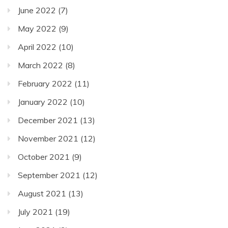
June 2022
(7)
May 2022
(9)
April 2022
(10)
March 2022
(8)
February 2022
(11)
January 2022
(10)
December 2021
(13)
November 2021
(12)
October 2021
(9)
September 2021
(12)
August 2021
(13)
July 2021
(19)