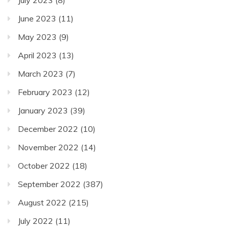
June 2023
(11)
May 2023
(9)
April 2023
(13)
March 2023
(7)
February 2023
(12)
January 2023
(39)
December 2022
(10)
November 2022
(14)
October 2022
(18)
September 2022
(387)
August 2022
(215)
July 2022
(11)