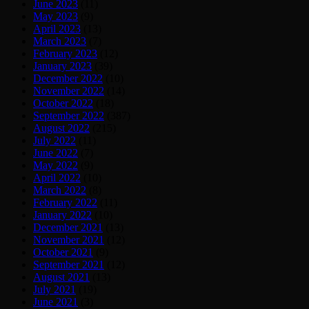
June 2023
(11)
May 2023
(9)
April 2023
(13)
March 2023
(7)
February 2023
(12)
January 2023
(39)
December 2022
(10)
November 2022
(14)
October 2022
(18)
September 2022
(387)
August 2022
(215)
July 2022
(11)
June 2022
(7)
May 2022
(9)
April 2022
(10)
March 2022
(8)
February 2022
(11)
January 2022
(10)
December 2021
(13)
November 2021
(12)
October 2021
(9)
September 2021
(12)
August 2021
(13)
July 2021
(19)
June 2021
(3)