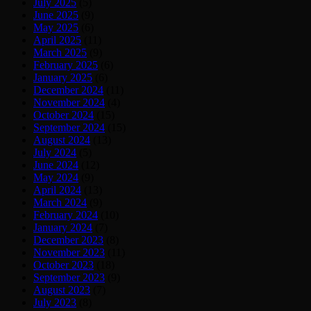
July 2025
(5)
June 2025
(9)
May 2025
(6)
April 2025
(11)
March 2025
(9)
February 2025
(6)
January 2025
(6)
December 2024
(11)
November 2024
(4)
October 2024
(15)
September 2024
(15)
August 2024
(13)
July 2024
(5)
June 2024
(12)
May 2024
(9)
April 2024
(13)
March 2024
(9)
February 2024
(10)
January 2024
(7)
December 2023
(8)
November 2023
(11)
October 2023
(18)
September 2023
(9)
August 2023
(7)
July 2023
(8)