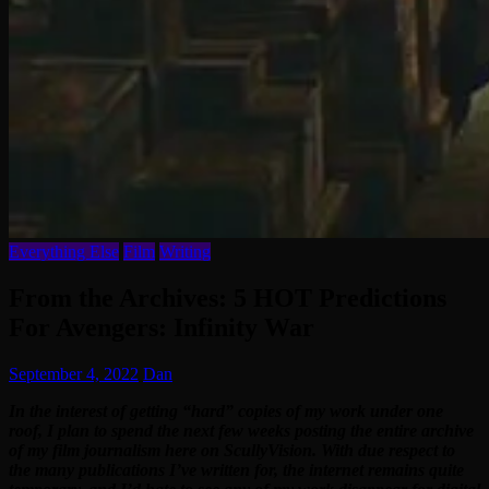
Everything Else
Film
Writing
From the Archives: 5 HOT Predictions
For Avengers: Infinity War
September 4, 2022
Dan
In the interest of getting “hard” copies of my work under one
roof, I plan to spend the next few weeks posting the entire archive
of my film journalism here on ScullyVision. With due respect to
the many publications I’ve written for, the internet remains quite