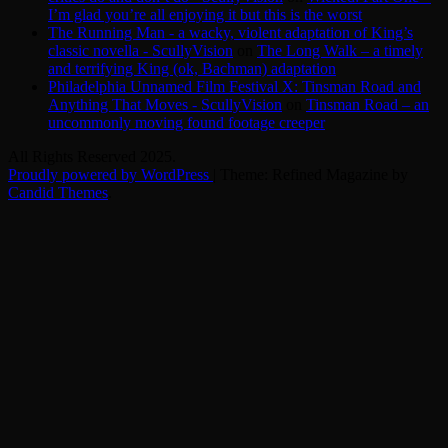
I’m glad you’re all enjoying it but this is the worst
The Running Man - a wacky, violent adaptation of King’s
classic novella - ScullyVision
on
The Long Walk – a timely
and terrifying King (ok, Bachman) adaptation
Philadelphia Unnamed Film Festival X: Tinsman Road and
Anything That Moves - ScullyVision
on
Tinsman Road – an
uncommonly moving found footage creeper
All Rights Reserved 2025.
Proudly powered by WordPress
|
Theme: Refined Magazine by
Candid Themes
.