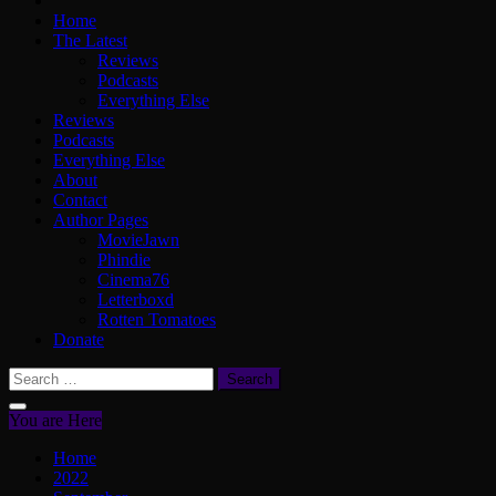
Home
The Latest
Reviews
Podcasts
Everything Else
Reviews
Podcasts
Everything Else
About
Contact
Author Pages
MovieJawn
Phindie
Cinema76
Letterboxd
Rotten Tomatoes
Donate
Search
for:
You are Here
Home
2022