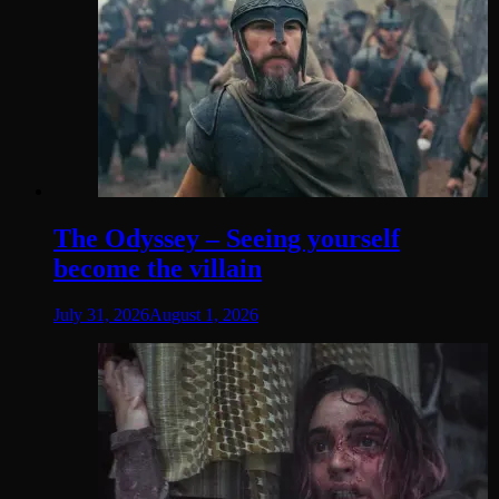
The Odyssey – Seeing yourself
become the villain
July 31, 2026
August 1, 2026