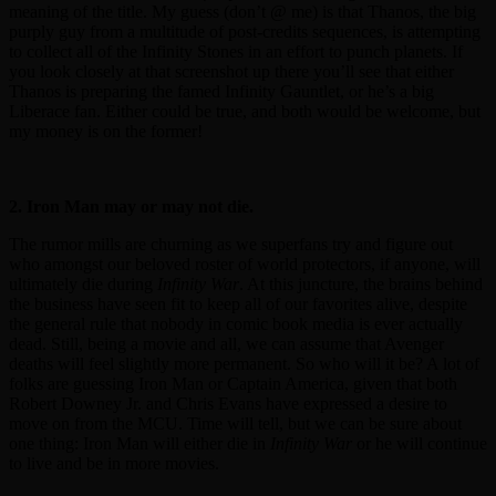
meaning of the title. My guess (don’t @ me) is that Thanos, the big
purply guy from a multitude of post-credits sequences, is attempting
to collect all of the Infinity Stones in an effort to punch planets. If
you look closely at that screenshot up there you’ll see that either
Thanos is preparing the famed Infinity Gauntlet, or he’s a big
Liberace fan. Either could be true, and both would be welcome, but
my money is on the former!
2. Iron Man may or may not die.
The rumor mills are churning as we superfans try and figure out
who amongst our beloved roster of world protectors, if anyone, will
ultimately die during
Infinity War
. At this juncture, the brains behind
the business have seen fit to keep all of our favorites alive, despite
the general rule that nobody in comic book media is ever actually
dead. Still, being a movie and all, we can assume that Avenger
deaths will feel slightly more permanent. So who will it be? A lot of
folks are guessing Iron Man or Captain America, given that both
Robert Downey Jr. and Chris Evans have expressed a desire to
move on from the MCU. Time will tell, but we can be sure about
one thing: Iron Man will either die in
Infinity War
or he will continue
to live and be in more movies.