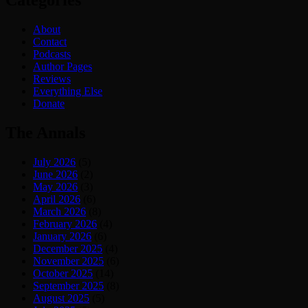
Categories
About
Contact
Podcasts
Author Pages
Reviews
Everything Else
Donate
The Annals
July 2026
(5)
June 2026
(2)
May 2026
(3)
April 2026
(6)
March 2026
(8)
February 2026
(4)
January 2026
(6)
December 2025
(4)
November 2025
(6)
October 2025
(14)
September 2025
(8)
August 2025
(5)