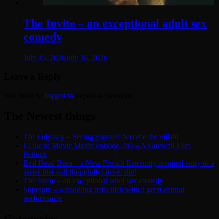
The Invite – an exceptional adult sex
comedy
July 15, 2026
July 16, 2026
Leave a Reply
You must be
logged in
to post a comment.
The Newest things
The Odyssey – Seeing yourself become the villain
I Like to Movie Movie episode 280 – A Farewell Film
Potluck
Evil Dead Burn – a New French Extremity-inspired entry to a
series that will (hopefully) never die!
The Invite – an exceptional adult sex comedy
Supergirl – a middling hero flick with a great central
performance