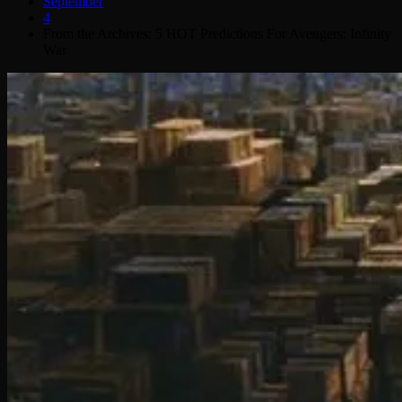
September
4
From the Archives: 5 HOT Predictions For Avengers: Infinity
War