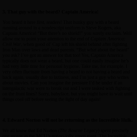
3. That guy with the beard? Captain America!
You heard it here first, readers! That hunky guy with a beard
running around in a nondescript uniform is Steve Rogers, aka
Captain America! “But there’s no shield!” you surely exclaim. Well
allow me to point your attention to the end of
Captain America:
Civil War
, when good ol’ Cap left his shield behind after fighting
Iron Man over laws and dead parents. “But what about the beard”
you ask? I’ve got an answer for that too! Yes, Captain America
typically does not wear a beard, but one could easily imagine he’s
had very little time for personal hygiene. Take me, for example. I
very often fluctuate from having a beard to not having a beard and
back again, usually due to laziness, and I’m just a guy who writes
about movies. Can you imagine the pressure I’d be under if an
intergalactic war were to break out and I were tasked with fighting
on the front lines? Sorry, babyface, but you might have to wait until
things cool off before seeing the light of day again!
4. Edward Norton will not be returning as the Incredible Hulk.
We all know that Ed Norton (
The Bourne Legacy
) spent precisely
one movie as the MCU’s not-so-jolly green giant, The Incredible