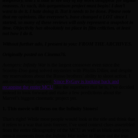
temporary, and I’d hate to see any of my work disappear for digital
reasons. As such, this gargantuan project must begin! I don’t
want to do it. I hate doing it. But it needs to be done. Please note
that my opinions, like everyone’s, have changed a LOT since I
started, so many of these reviews will only represent a snapshot in
time. Objectivity has absolutely no place in film criticism, at least
not how I do it.
Without further ado, I present to you: FROM THE ARCHIVES.
Originally posted on Cinema76.
Avengers: Infinity War
is the largest crossover even since the
Scooby-Doo gang solved mysteries with Phyllis Diller, and despite
my reservations about the Russo brothers’ ability to shoot action, I
am considerably pumped.
Since RyGuy is looking back and
recapping the entire MCU
like the superhero that he is, I’ve decided
instead to look forward and make a few predictions about the
Marvel’s biggest cinematic project yet.
1. This movie will focus on the Infinity Stones!
That’s right! While most people would look at the title and think that
it refers to a war that lasts forever, I’ve used context clues assembled
from the entire filmography of the MCU as well as blink-and-you-
miss-it moments from the
Infinity War
trailer to figure out the true