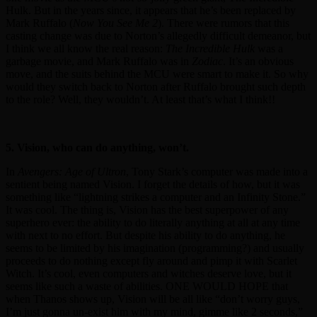
Hulk. But in the years since, it appears that he’s been replaced by
Mark Ruffalo (
Now You See Me 2
). There were rumors that this
casting change was due to Norton’s allegedly difficult demeanor, but
I think we all know the real reason:
The Incredible Hulk
was a
garbage movie, and Mark Ruffalo was in
Zodiac
. It’s an obvious
move, and the suits behind the MCU were smart to make it. So why
would they switch back to Norton after Ruffalo brought such depth
to the role? Well, they wouldn’t. At least that’s what I think!!
5. Vision, who can do anything, won’t.
In
Avengers: Age of Ultron
, Tony Stark’s computer was made into a
sentient being named Vision. I forget the details of how, but it was
something like “lightning strikes a computer and an Infinity Stone.”
It was cool. The thing is, Vision has the best superpower of any
superhero ever: the ability to do literally anything at all at any time
with next to no effort. But despite his ability to do anything, he
seems to be limited by his imagination (programming?) and usually
proceeds to do nothing except fly around and pimp it with Scarlet
Witch. It’s cool, even computers and witches deserve love, but it
seems like such a waste of abilities. ONE WOULD HOPE that
when Thanos shows up, Vision will be all like “don’t worry guys,
I’m just gonna un-exist him with my mind, gimme like 2 seconds,”