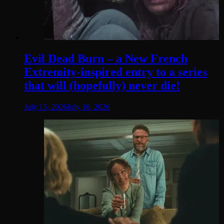
Evil Dead Burn – a New French
Extremity-inspired entry to a series
that will (hopefully) never die!
July 15, 2026
July 16, 2026