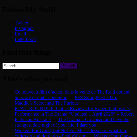
Follow My Stuff!
Twitter
Instagram
Email
Letterboxd
Find that thing!
Search
for:
That’s what you said
Ce nouveau film d’action dans la veine de The Raid obtient
un score parfait - CinéSérie
on
PFS SpringFest 2026:
Maddie’s Secret and The Furious
RPAU ROUNDUP: Critics Reviews for Robert Pattinson’s
Performance in The Drama *Updated 1 April 2026* – Robert
Pattinson Australia
on
The Drama – Go ahead and have the
strangest date night of your life. I dare you.
Wicked: For Good, but Not For Me - a lesson in what film
critics do and don’t do - ScullyVision
on
Wicked: Part One –