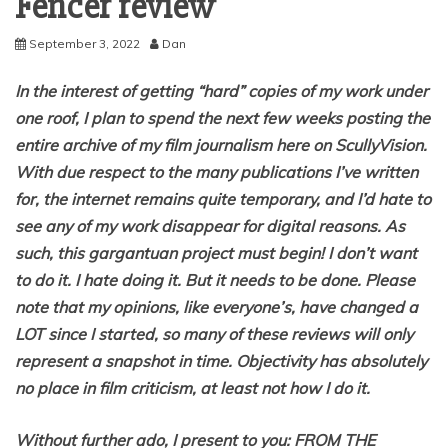
Fencer review
September 3, 2022
Dan
In the interest of getting “hard” copies of my work under
one roof, I plan to spend the next few weeks posting the
entire archive of my film journalism here on ScullyVision.
With due respect to the many publications I’ve written
for, the internet remains quite temporary, and I’d hate to
see any of my work disappear for digital reasons. As
such, this gargantuan project must begin! I don’t want
to do it. I hate doing it. But it needs to be done. Please
note that my opinions, like everyone’s, have changed a
LOT since I started, so many of these reviews will only
represent a snapshot in time. Objectivity has absolutely
no place in film criticism, at least not how I do it.
Without further ado, I present to you: FROM THE