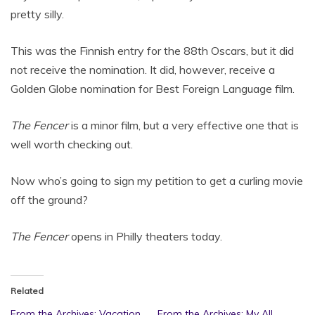
pretty silly.
This was the Finnish entry for the 88th Oscars, but it did
not receive the nomination. It did, however, receive a
Golden Globe nomination for Best Foreign Language film.
The Fencer
is a minor film, but a very effective one that is
well worth checking out.
Now who’s going to sign my petition to get a curling movie
off the ground?
The Fencer
opens in Philly theaters today.
Related
From the Archives: Vacation
From the Archives: My All