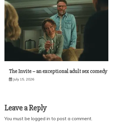
The Invite – an exceptional adult sex comedy
July 15, 2026
Leave a Reply
You must be
logged in
to post a comment.