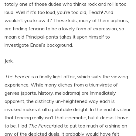
totally one of those dudes who thinks rock and roll is too
loud. Well if it’s too loud, you’re too old, Teach! And
wouldn’t you know it? These kids, many of them orphans,
are finding fencing to be a lovely form of expression, so
mean old Principal-pants takes it upon himself to
investigate Endel’s background.
Jerk.
The Fencer
is a finally light affair, which suits the viewing
experience. While many cliches from a triumvirate of
genres (sports, history, melodrama) are immediately
apparent, the distinctly un-heightened way each is
invoked makes it all a palatable delight. In the end it’s clear
that fencing really isn’t that cinematic, but it doesn’t have
to be. Had
The Fencer
tried to put too much of a shine on
any of the depicted duels, it probably would have felt