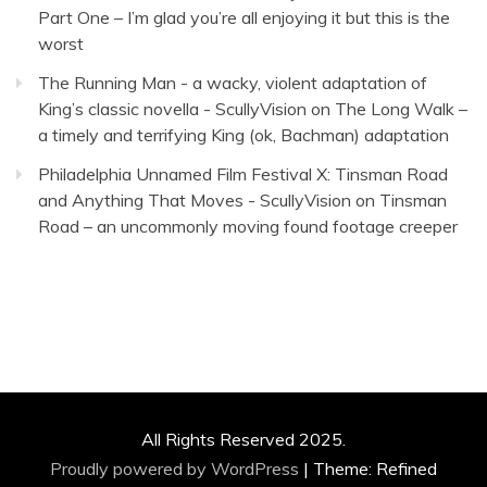
Part One – I’m glad you’re all enjoying it but this is the
worst
The Running Man - a wacky, violent adaptation of
King’s classic novella - ScullyVision
on
The Long Walk –
a timely and terrifying King (ok, Bachman) adaptation
Philadelphia Unnamed Film Festival X: Tinsman Road
and Anything That Moves - ScullyVision
on
Tinsman
Road – an uncommonly moving found footage creeper
All Rights Reserved 2025.
Proudly powered by WordPress
|
Theme: Refined