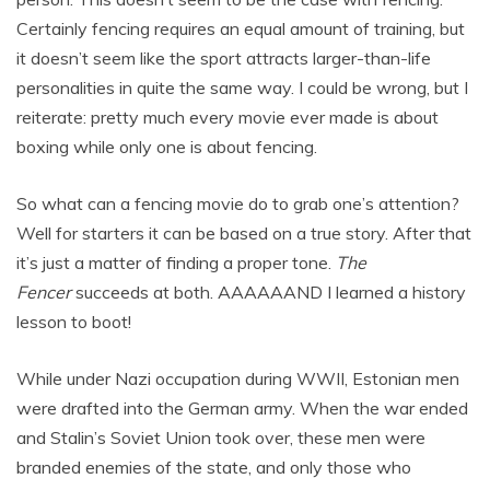
Certainly fencing requires an equal amount of training, but
it doesn’t seem like the sport attracts larger-than-life
personalities in quite the same way. I could be wrong, but I
reiterate: pretty much every movie ever made is about
boxing while only one is about fencing.
So what can a fencing movie do to grab one’s attention?
Well for starters it can be based on a true story. After that
it’s just a matter of finding a proper tone.
The
Fencer
succeeds at both. AAAAAAND I learned a history
lesson to boot!
While under Nazi occupation during WWII, Estonian men
were drafted into the German army. When the war ended
and Stalin’s Soviet Union took over, these men were
branded enemies of the state, and only those who