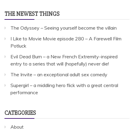
THE NEWEST THINGS
The Odyssey – Seeing yourself become the villain
I Like to Movie Movie episode 280 – A Farewell Film
Potluck
Evil Dead Burn – a New French Extremity-inspired
entry to a series that will (hopefully) never die!
The Invite – an exceptional adult sex comedy
Supergirl – a middling hero flick with a great central
performance
CATEGORIES
About