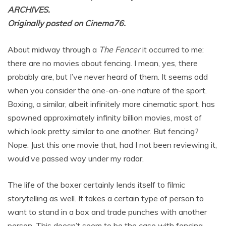
ARCHIVES.
Originally posted on Cinema76.
About midway through a
The Fencer
it occurred to me:
there are no movies about fencing. I mean, yes, there
probably are, but I’ve never heard of them. It seems odd
when you consider the one-on-one nature of the sport.
Boxing, a similar, albeit infinitely more cinematic sport, has
spawned approximately infinity billion movies, most of
which look pretty similar to one another. But fencing?
Nope. Just this one movie that, had I not been reviewing it,
would’ve passed way under my radar.
The life of the boxer certainly lends itself to filmic
storytelling as well. It takes a certain type of person to
want to stand in a box and trade punches with another
person. This doesn’t seem to be the case with fencing.