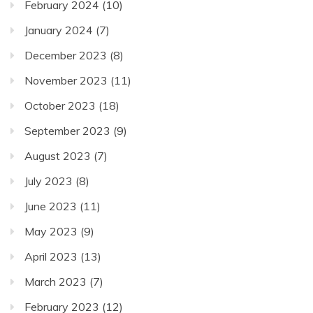
February 2024
(10)
January 2024
(7)
December 2023
(8)
November 2023
(11)
October 2023
(18)
September 2023
(9)
August 2023
(7)
July 2023
(8)
June 2023
(11)
May 2023
(9)
April 2023
(13)
March 2023
(7)
February 2023
(12)