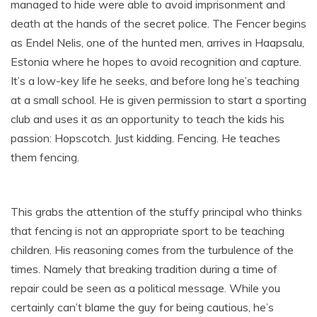
managed to hide were able to avoid imprisonment and
death at the hands of the secret police. The Fencer begins
as Endel Nelis, one of the hunted men, arrives in Haapsalu,
Estonia where he hopes to avoid recognition and capture.
It’s a low-key life he seeks, and before long he’s teaching
at a small school. He is given permission to start a sporting
club and uses it as an opportunity to teach the kids his
passion: Hopscotch. Just kidding. Fencing. He teaches
them fencing.
This grabs the attention of the stuffy principal who thinks
that fencing is not an appropriate sport to be teaching
children. His reasoning comes from the turbulence of the
times. Namely that breaking tradition during a time of
repair could be seen as a political message. While you
certainly can’t blame the guy for being cautious, he’s