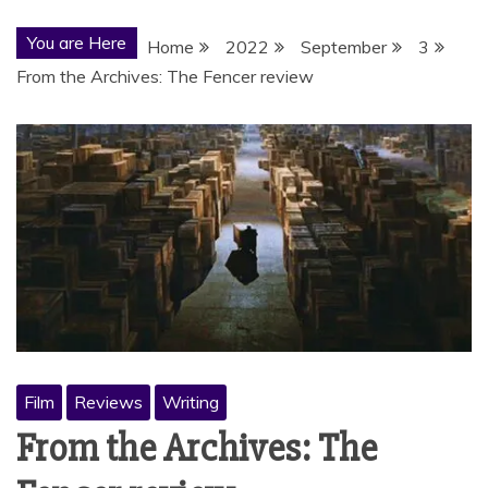
You are Here
Home
2022
September
3
From the Archives: The Fencer review
Film
Reviews
Writing
From the Archives: The