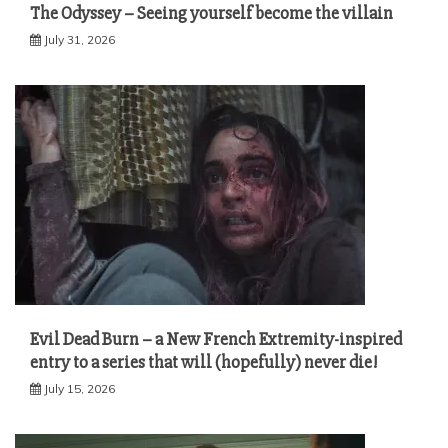
The Odyssey – Seeing yourself become the villain
July 31, 2026
Evil Dead Burn – a New French Extremity-inspired
entry to a series that will (hopefully) never die!
July 15, 2026