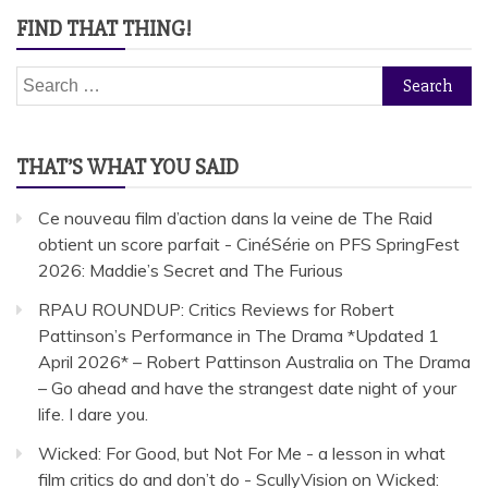
FIND THAT THING!
Search
for:
THAT’S WHAT YOU SAID
Ce nouveau film d’action dans la veine de The Raid
obtient un score parfait - CinéSérie
on
PFS SpringFest
2026: Maddie’s Secret and The Furious
RPAU ROUNDUP: Critics Reviews for Robert
Pattinson’s Performance in The Drama *Updated 1
April 2026* – Robert Pattinson Australia
on
The Drama
– Go ahead and have the strangest date night of your
life. I dare you.
Wicked: For Good, but Not For Me - a lesson in what
film critics do and don’t do - ScullyVision
on
Wicked: