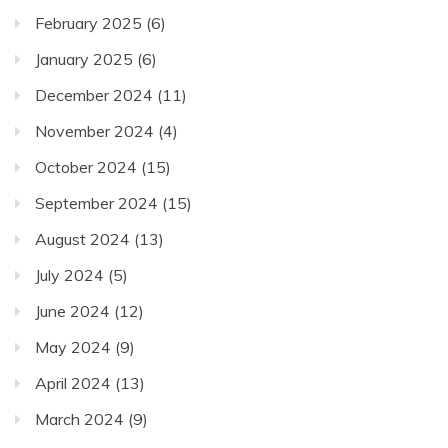
February 2025
(6)
January 2025
(6)
December 2024
(11)
November 2024
(4)
October 2024
(15)
September 2024
(15)
August 2024
(13)
July 2024
(5)
June 2024
(12)
May 2024
(9)
April 2024
(13)
March 2024
(9)