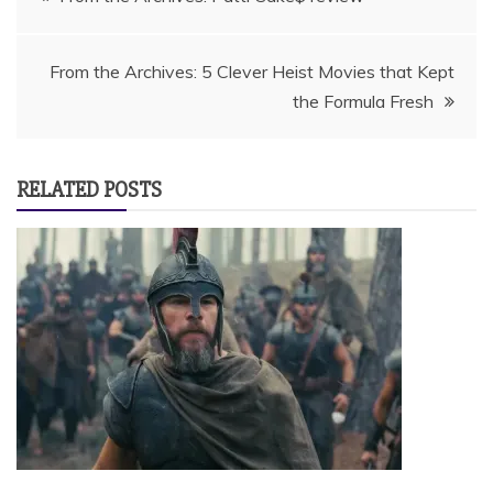
navigation
From the Archives: 5 Clever Heist Movies that Kept
the Formula Fresh
RELATED POSTS