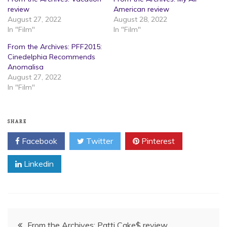
review
American review
August 27, 2022
August 28, 2022
In "Film"
In "Film"
From the Archives: PFF2015:
Cinedelphia Recommends
Anomalisa
August 27, 2022
In "Film"
SHARE
Facebook
Twitter
Pinterest
Linkedin
Post
From the Archives: Patti Cake$ review