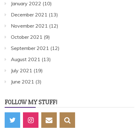
January 2022
(10)
December 2021
(13)
November 2021
(12)
October 2021
(9)
September 2021
(12)
August 2021
(13)
July 2021
(19)
June 2021
(3)
FOLLOW MY STUFF!