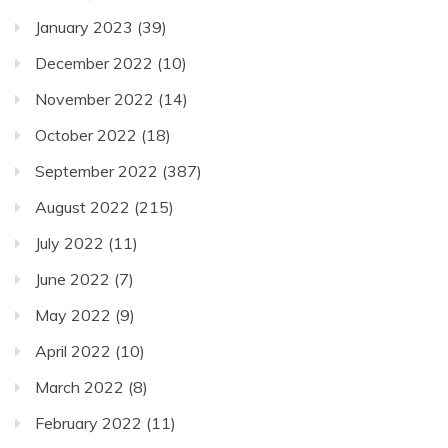
January 2023
(39)
December 2022
(10)
November 2022
(14)
October 2022
(18)
September 2022
(387)
August 2022
(215)
July 2022
(11)
June 2022
(7)
May 2022
(9)
April 2022
(10)
March 2022
(8)
February 2022
(11)