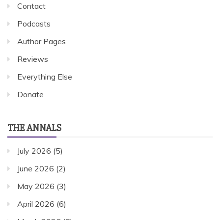
Contact
Podcasts
Author Pages
Reviews
Everything Else
Donate
THE ANNALS
July 2026
(5)
June 2026
(2)
May 2026
(3)
April 2026
(6)