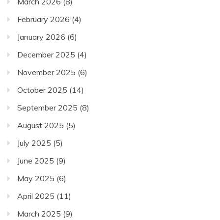
March 2026
(8)
February 2026
(4)
January 2026
(6)
December 2025
(4)
November 2025
(6)
October 2025
(14)
September 2025
(8)
August 2025
(5)
July 2025
(5)
June 2025
(9)
May 2025
(6)
April 2025
(11)
March 2025
(9)