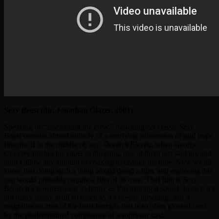
Sexy Beast
(dir. Jonathan Glazer, 2001)
Speaking of “assembling the crew,” neo-gangster classic
Sexy
Beast
consists almost entirely of a terrifying subversion of said trope.
Imagine if in the middle of, say,
Ocean’s Eleven
, when George
Clooney pitches his caper to the gang, one of them just said no, and
didn’t allow any amount of coaxing to change his tune. Now we all
know that doing such a thing would derail a film, and exploring this
gag would probably require a film of its own. That film is
Sexy
Beast
. It’s nowhere near as funny as I’m making it sound. In fact, it’s
not really funny at all so much as it’s deeply upsetting, and it
magnifies an area of the heist formula that is so often glossed over
by the predetermined compliance of a superstar cast.