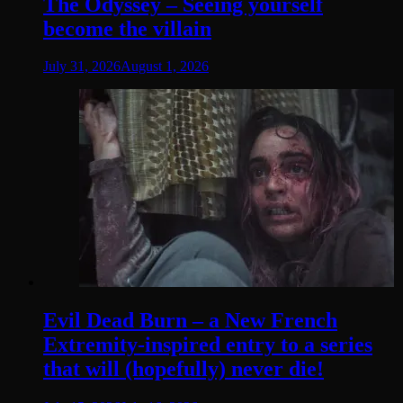
The Odyssey – Seeing yourself
become the villain
July 31, 2026
August 1, 2026
Evil Dead Burn – a New French
Extremity-inspired entry to a series
that will (hopefully) never die!