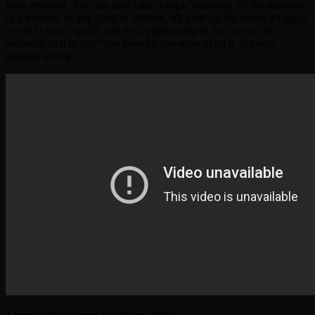
been revealed. The title then takes a triple meaning: it’s the moniker
of a member of any band of robbers, it’s a riff on the movie’s biggest
reveal (I won’t spoil), and it’s a playful slap in the face to the
audience as if to say “you thought you were in on it, but you
thought wrong.”