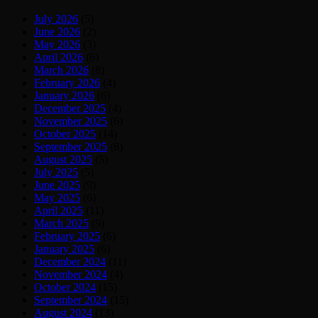
July 2026
(5)
June 2026
(2)
May 2026
(3)
April 2026
(6)
March 2026
(8)
February 2026
(4)
January 2026
(6)
December 2025
(4)
November 2025
(6)
October 2025
(14)
September 2025
(8)
August 2025
(5)
July 2025
(5)
June 2025
(9)
May 2025
(6)
April 2025
(11)
March 2025
(9)
February 2025
(6)
January 2025
(6)
December 2024
(11)
November 2024
(4)
October 2024
(15)
September 2024
(15)
August 2024
(13)