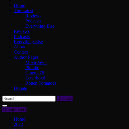
Home
The Latest
Reviews
Podcasts
Everything Else
Reviews
Podcasts
Everything Else
About
Contact
Author Pages
MovieJawn
Phindie
Cinema76
Letterboxd
Rotten Tomatoes
Donate
Search
for:
You are Here
Home
2022