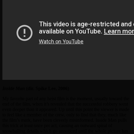
Inside Man
(dir. Spike Lee, 2006)
My favorite part of any heist film is the moment, usually toward the
end of the film, when it’s revealed that the successful robbery went
even deeper than it appeared. Up until this point the viewer is made
to feel like a member of the crew, only to find that they, much like
the film’s mark, have been cleverly misinformed. Inside Man pulls
this trick at least once per act, causing an outward spiral of
snowballing details which go unnoticed until the whole picture has