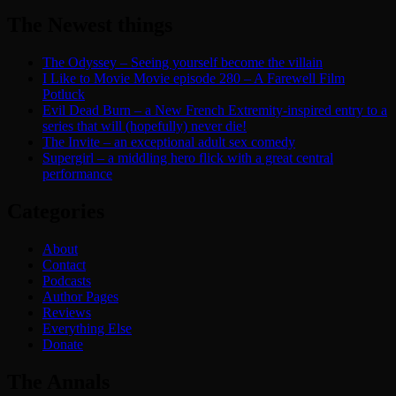
The Newest things
The Odyssey – Seeing yourself become the villain
I Like to Movie Movie episode 280 – A Farewell Film
Potluck
Evil Dead Burn – a New French Extremity-inspired entry to a
series that will (hopefully) never die!
The Invite – an exceptional adult sex comedy
Supergirl – a middling hero flick with a great central
performance
Categories
About
Contact
Podcasts
Author Pages
Reviews
Everything Else
Donate
The Annals