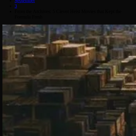
September
3
From the Archives: 5 Clever Heist Movies that Kept the
Formula Fresh