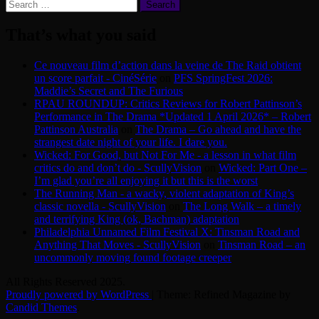
Search
for:
That’s what you said
Ce nouveau film d’action dans la veine de The Raid obtient
un score parfait - CinéSérie
on
PFS SpringFest 2026:
Maddie’s Secret and The Furious
RPAU ROUNDUP: Critics Reviews for Robert Pattinson’s
Performance in The Drama *Updated 1 April 2026* – Robert
Pattinson Australia
on
The Drama – Go ahead and have the
strangest date night of your life. I dare you.
Wicked: For Good, but Not For Me - a lesson in what film
critics do and don’t do - ScullyVision
on
Wicked: Part One –
I’m glad you’re all enjoying it but this is the worst
The Running Man - a wacky, violent adaptation of King’s
classic novella - ScullyVision
on
The Long Walk – a timely
and terrifying King (ok, Bachman) adaptation
Philadelphia Unnamed Film Festival X: Tinsman Road and
Anything That Moves - ScullyVision
on
Tinsman Road – an
uncommonly moving found footage creeper
All Rights Reserved 2025.
Proudly powered by WordPress
|
Theme: Refined Magazine by
Candid Themes
.