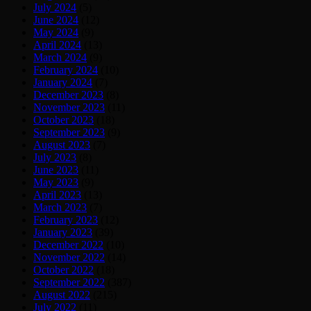
July 2024
(5)
June 2024
(12)
May 2024
(9)
April 2024
(13)
March 2024
(9)
February 2024
(10)
January 2024
(7)
December 2023
(8)
November 2023
(11)
October 2023
(18)
September 2023
(9)
August 2023
(7)
July 2023
(8)
June 2023
(11)
May 2023
(9)
April 2023
(13)
March 2023
(7)
February 2023
(12)
January 2023
(39)
December 2022
(10)
November 2022
(14)
October 2022
(18)
September 2022
(387)
August 2022
(215)
July 2022
(11)