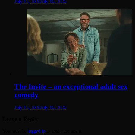
July 15, 2026
July 16, 2026
The Invite – an exceptional adult sex
comedy
July 15, 2026
July 16, 2026
Leave a Reply
You must be
logged in
to post a comment.