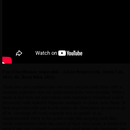
Fast Five/Mission: Impossible – Ghost Protocol
(dir. Justin Lin,
2011; dir. Brad Bird, 2011)
These two are combined into one entry because both films offer a
similarly explosive and fun application of the heist formula. What I
mean is that both are later entries into established franchises which
previously only featured disparate elements of classic heist flicks. In
their respective fifth and fourth entries the filmmakers decided to go
all in, checking off every requisite box to qualify as an
unquestionable entry in the genre while also keeping each film
firmly entrenched within the canon of their own series. It shows that
even if one can’t subvert a potentially tired genre into freshness, one