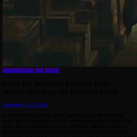
Everything Else
Film
Writing
From the Archives: 5 Clever Heist
Movies that Kept the Formula Fresh
September 3, 2022
Dan
In the interest of getting “hard” copies of my work under one
roof, I plan to spend the next few weeks posting the entire archive
of my film journalism here on ScullyVision. With due respect to
the many publications I’ve written for, the internet remains quite