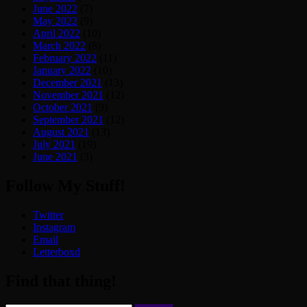
June 2022
(7)
May 2022
(9)
April 2022
(10)
March 2022
(8)
February 2022
(11)
January 2022
(10)
December 2021
(13)
November 2021
(12)
October 2021
(9)
September 2021
(12)
August 2021
(13)
July 2021
(19)
June 2021
(3)
Follow My Stuff!
Twitter
Instagram
Email
Letterboxd
Find that thing!