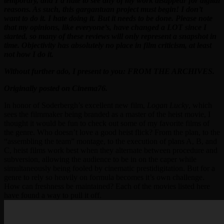
temporary, and I’d hate to see any of my work disappear for digital
reasons. As such, this gargantuan project must begin! I don’t
want to do it. I hate doing it. But it needs to be done. Please note
that my opinions, like everyone’s, have changed a LOT since I
started, so many of these reviews will only represent a snapshot in
time. Objectivity has absolutely no place in film criticism, at least
not how I do it.
Without further ado, I present to you: FROM THE ARCHIVES.
Originally posted on Cinema76.
In honor of Soderbergh’s excellent new film,
Logan Lucky
, which
sees the filmmaker being branded as a master of the heist movie, I
thought it would be fun to check out some of my favorite films of
the genre. Who doesn’t love a good heist flick? From the plan, to the
“assembling the team” montage, to the execution of plans A, B, and
C, heist films work best when they alternate between procedure and
subversion, allowing the audience to be in on the caper while
simultaneously being fooled by cinematic prestidigitation. But for a
genre to rely so heavily on formula becomes it’s own challenge.
How can freshness be maintained? Each of the movies listed here
have found a way to pull it off.