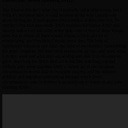
Lincoln
(dir. Steven Spielberg, 2012)
Yes, I know this isn’t what you’d typically call a heist movie, but I
think it’s inclusion here is valid because of the way Lincoln sets
about having the Emancipation Proclamation written into law. To
end the Civil War peacefully AND maintain the Union AND end
slavery was a very tall order at the time. One or two of those things,
sure, but to obtain all three would require a heck of a lot of
schmoozing, and President Lincoln knew this. The bulk of
Spielberg’s historical epic takes the form of an extended “assembling
the team” segment. We meet each player one by one, and learn what
it is they want and what they are willing and able to do in order to
get it. Watching the film’s final act is just like watching a grand
robbery plan come together. Only a certain set of pre-designed
circumstances would lead to complete success, and the massive
political and logistical undertaking through which these
circumstances came to fruition is as satisfying to watch as any safe-
cracking thriller.