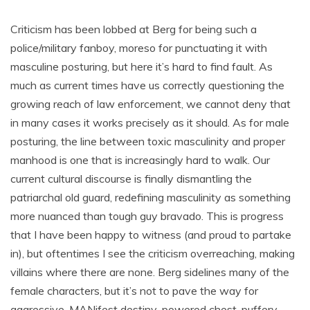
Criticism has been lobbed at Berg for being such a
police/military fanboy, moreso for punctuating it with
masculine posturing, but here it’s hard to find fault. As
much as current times have us correctly questioning the
growing reach of law enforcement, we cannot deny that
in many cases it works precisely as it should. As for male
posturing, the line between toxic masculinity and proper
manhood is one that is increasingly hard to walk. Our
current cultural discourse is finally dismantling the
patriarchal old guard, redefining masculinity as something
more nuanced than tough guy bravado. This is progress
that I have been happy to witness (and proud to partake
in), but oftentimes I see the criticism overreaching, making
villains where there are none. Berg sidelines many of the
female characters, but it’s not to pave the way for
aggressive, MANifest destiny-powered chest-puffery