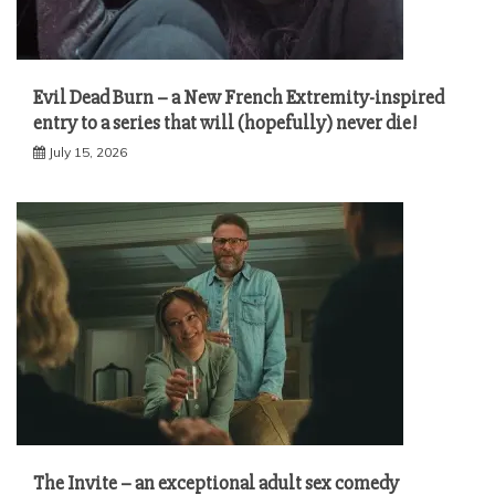
Evil Dead Burn – a New French Extremity-inspired
entry to a series that will (hopefully) never die!
July 15, 2026
The Invite – an exceptional adult sex comedy