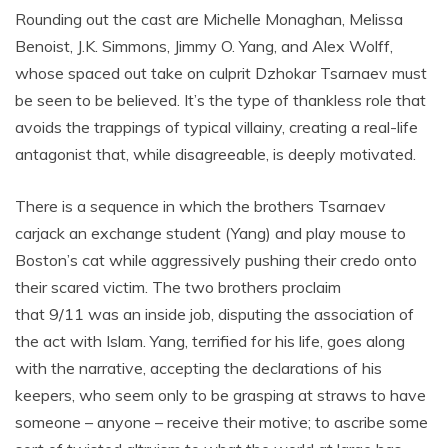
Rounding out the cast are Michelle Monaghan, Melissa
Benoist, J.K. Simmons, Jimmy O. Yang, and Alex Wolff,
whose spaced out take on culprit Dzhokar Tsarnaev must
be seen to be believed. It’s the type of thankless role that
avoids the trappings of typical villainy, creating a real-life
antagonist that, while disagreeable, is deeply motivated.
There is a sequence in which the brothers Tsarnaev
carjack an exchange student (Yang) and play mouse to
Boston’s cat while aggressively pushing their credo onto
their scared victim. The two brothers proclaim
that 9/11 was an inside job, disputing the association of
the act with Islam. Yang, terrified for his life, goes along
with the narrative, accepting the declarations of his
keepers, who seem only to be grasping at straws to have
someone – anyone – receive their motive; to ascribe some