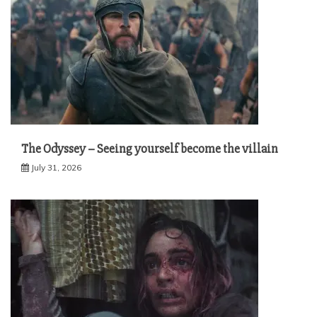
The Odyssey – Seeing yourself become the villain
July 31, 2026