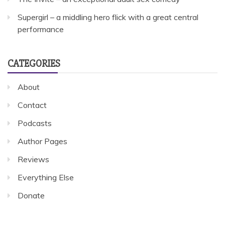
Supergirl – a middling hero flick with a great central
performance
CATEGORIES
About
Contact
Podcasts
Author Pages
Reviews
Everything Else
Donate