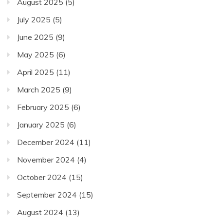
August 2025
(5)
July 2025
(5)
June 2025
(9)
May 2025
(6)
April 2025
(11)
March 2025
(9)
February 2025
(6)
January 2025
(6)
December 2024
(11)
November 2024
(4)
October 2024
(15)
September 2024
(15)
August 2024
(13)