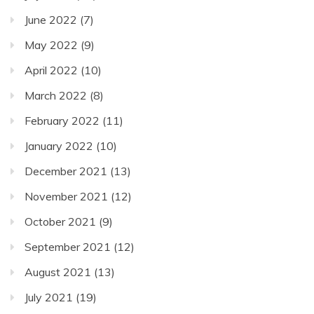
June 2022
(7)
May 2022
(9)
April 2022
(10)
March 2022
(8)
February 2022
(11)
January 2022
(10)
December 2021
(13)
November 2021
(12)
October 2021
(9)
September 2021
(12)
August 2021
(13)
July 2021
(19)