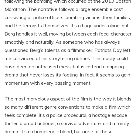
following the bombing which occurred at the 2013 Boston
Marathon. The narrative follows a large ensemble cast
consisting of police officers, bombing victims, their families,
and the terrorists themselves. It’s a huge undertaking, but
Berg handles it well, moving between each focal character
smoothly and naturally. As someone who has always
questioned Berg’s talents as a filmmaker, Patriots Day left
me convinced of his storytelling abilities. This easily could
have been an unfocused mess, but is instead a gripping
drama that never loses its footing. In fact, it seems to gain
momentum with every passing moment.
The most marvelous aspect of the film is the way it blends
so many different genre conventions to make a film which
feels complete. It’s a police procedural, a hostage escape
thriller, a broad actioner, a survival adventure, and a family
drama. It’s a chameleonic blend, but none of these