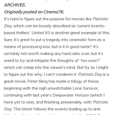
ARCHIVES.
Originally posted on Cinema76.
It’s hard to figure out the purpose for movies like
Patriots
Day
, which can be loosely described as ‘current events-
based thrillers.’ United 93 is another great example of this.
Sure, it’s great to put a tragedy into cinematic form as a
means of processing loss, but is it in good taste? It’s
certainly not worth making any hard rules over, but it’s
weird to try and mitigate the thoughts of “too soon?”
which can creep into the viewer’s mind. But try as I might
to figure out the why, I can’t condemn it:
Patriots Day
is a
great movie. Peter Berg has made a trilogy of these,
beginning with the nigh unwatchable Lone Survivor,
continuing with last year’s Deepwater Horizon (which I
have yet to see), and finishing, presumably, with
Patriots
Day
. The latest follows the events leading up to and