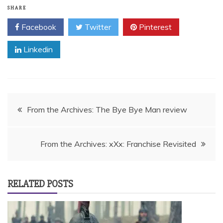
SHARE
Facebook
Twitter
Pinterest
Linkedin
Post
From the Archives: The Bye Bye Man review
navigation
From the Archives: xXx: Franchise Revisited
RELATED POSTS