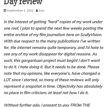
Day review
September 2, 2022
Dan
In the interest of getting “hard” copies of my work under
one roof, I plan to spend the next few weeks posting the
entire archive of my film journalism here on ScullyVision.
With due respect to the many publications I’ve written
for, the internet remains quite temporary, and I’d hate to
see any of my work disappear for digital reasons. As
such, this gargantuan project must begin! I don’t want
to do it. I hate doing it. But it needs to be done. Please
note that my opinions, like everyone’s, have changed a
LOT since I started, so many of these reviews will only
represent a snapshot in time. Objectivity has absolutely
no place in film criticism, at least not how I do it.
Without further ado, I present to you: FROM THE