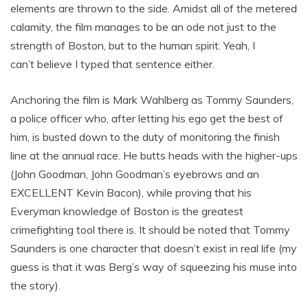
elements are thrown to the side. Amidst all of the metered
calamity, the film manages to be an ode not just to the
strength of Boston, but to the human spirit. Yeah, I
can’t believe I typed that sentence either.
Anchoring the film is Mark Wahlberg as Tommy Saunders,
a police officer who, after letting his ego get the best of
him, is busted down to the duty of monitoring the finish
line at the annual race. He butts heads with the higher-ups
(John Goodman, John Goodman’s eyebrows and an
EXCELLENT Kevin Bacon), while proving that his
Everyman knowledge of Boston is the greatest
crimefighting tool there is. It should be noted that Tommy
Saunders is one character that doesn’t exist in real life (my
guess is that it was Berg’s way of squeezing his muse into
the story).