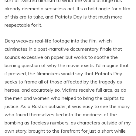
sort of twisted altruism to what the world at large has
already deemed a senseless act. It’s a bold angle for a film
of this era to take, and Patriots Day is that much more
respectable for it.
Berg weaves real-life footage into the film, which
culminates in a post-narrative documentary finale that
sounds excessive on paper, but works to soothe the
burning question of why the movie exists. I’d imagine that
if pressed, the filmmakers would say that Patriots Day
seeks to frame all of those affected by the tragedy as
heroes, and accurately so. Victims receive full arcs, as do
the men and women who helped to bring the culprits to
justice. As a Boston outsider, it was easy to see the many
who found themselves tied into the madness of the
bombing as faceless numbers; as characters outside of my
own story, brought to the forefront for just a short while