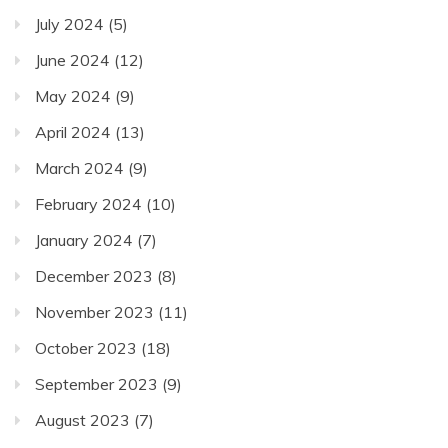
July 2024
(5)
June 2024
(12)
May 2024
(9)
April 2024
(13)
March 2024
(9)
February 2024
(10)
January 2024
(7)
December 2023
(8)
November 2023
(11)
October 2023
(18)
September 2023
(9)
August 2023
(7)