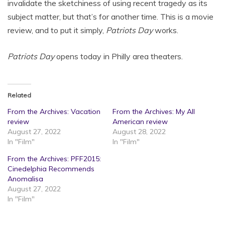
invalidate the sketchiness of using recent tragedy as its
subject matter, but that’s for another time. This is a movie
review, and to put it simply,
Patriots Day
works.
Patriots Day
opens today in Philly area theaters.
Related
From the Archives: Vacation
From the Archives: My All
review
American review
August 27, 2022
August 28, 2022
In "Film"
In "Film"
From the Archives: PFF2015:
Cinedelphia Recommends
Anomalisa
August 27, 2022
In "Film"