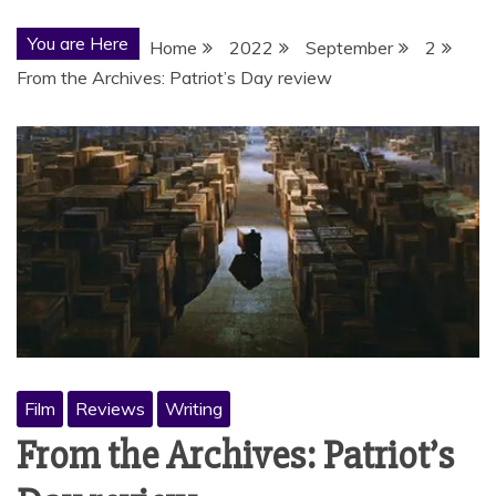
You are Here
Home
2022
September
2
From the Archives: Patriot’s Day review
Film
Reviews
Writing
From the Archives: Patriot’s