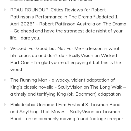
RPAU ROUNDUP: Critics Reviews for Robert
Pattinson’s Performance in The Drama *Updated 1
April 2026* – Robert Pattinson Australia
on
The Drama
– Go ahead and have the strangest date night of your
life. I dare you.
Wicked: For Good, but Not For Me - a lesson in what
film critics do and don’t do - ScullyVision
on
Wicked:
Part One – I’m glad you’re all enjoying it but this is the
worst
The Running Man - a wacky, violent adaptation of
King’s classic novella - ScullyVision
on
The Long Walk –
a timely and terrifying King (ok, Bachman) adaptation
Philadelphia Unnamed Film Festival X: Tinsman Road
and Anything That Moves - ScullyVision
on
Tinsman
Road – an uncommonly moving found footage creeper