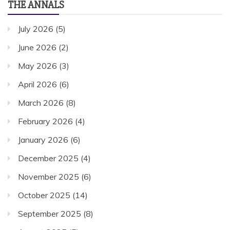
THE ANNALS
July 2026
(5)
June 2026
(2)
May 2026
(3)
April 2026
(6)
March 2026
(8)
February 2026
(4)
January 2026
(6)
December 2025
(4)
November 2025
(6)
October 2025
(14)
September 2025
(8)