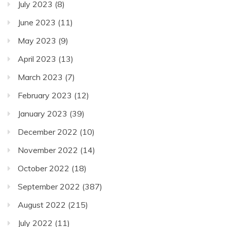
July 2023
(8)
June 2023
(11)
May 2023
(9)
April 2023
(13)
March 2023
(7)
February 2023
(12)
January 2023
(39)
December 2022
(10)
November 2022
(14)
October 2022
(18)
September 2022
(387)
August 2022
(215)
July 2022
(11)