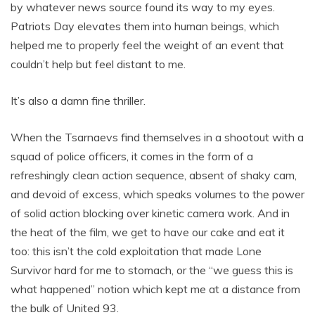
by whatever news source found its way to my eyes.
Patriots Day elevates them into human beings, which
helped me to properly feel the weight of an event that
couldn’t help but feel distant to me.
It’s also a damn fine thriller.
When the Tsarnaevs find themselves in a shootout with a
squad of police officers, it comes in the form of a
refreshingly clean action sequence, absent of shaky cam,
and devoid of excess, which speaks volumes to the power
of solid action blocking over kinetic camera work. And in
the heat of the film, we get to have our cake and eat it
too: this isn’t the cold exploitation that made Lone
Survivor hard for me to stomach, or the “we guess this is
what happened” notion which kept me at a distance from
the bulk of United 93.