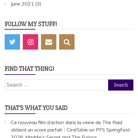
June 2021
(3)
FOLLOW MY STUFF!
FIND THAT THING!
Search
for:
THAT’S WHAT YOU SAID
Ce nouveau film d’action dans la veine de The Raid
obtient un score parfait - CinéSérie
on
PFS SpringFest
2026: Maddie’s Secret and The Furious