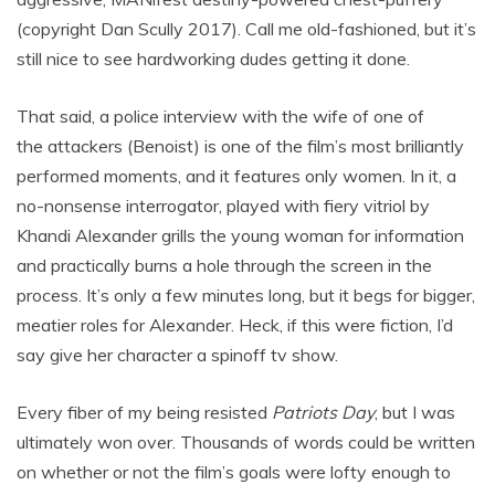
(copyright Dan Scully 2017). Call me old-fashioned, but it’s
still nice to see hardworking dudes getting it done.
That said, a police interview with the wife of one of
the attackers (Benoist) is one of the film’s most brilliantly
performed moments, and it features only women. In it, a
no-nonsense interrogator, played with fiery vitriol by
Khandi Alexander grills the young woman for information
and practically burns a hole through the screen in the
process. It’s only a few minutes long, but it begs for bigger,
meatier roles for Alexander. Heck, if this were fiction, I’d
say give her character a spinoff tv show.
Every fiber of my being resisted
Patriots Day
, but I was
ultimately won over. Thousands of words could be written
on whether or not the film’s goals were lofty enough to