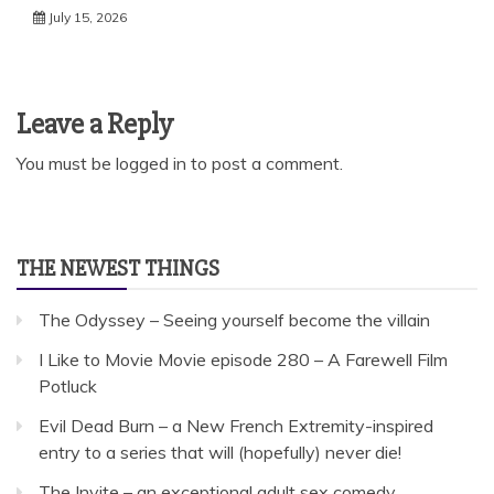
July 15, 2026
Leave a Reply
You must be
logged in
to post a comment.
THE NEWEST THINGS
The Odyssey – Seeing yourself become the villain
I Like to Movie Movie episode 280 – A Farewell Film
Potluck
Evil Dead Burn – a New French Extremity-inspired
entry to a series that will (hopefully) never die!
The Invite – an exceptional adult sex comedy